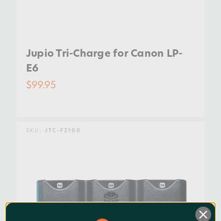
Jupio Tri-Charge for Canon LP-
E6
$99.95
SKU:
JTC-FZ100