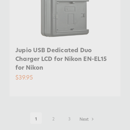
Jupio USB Dedicated Duo
Charger LCD for Nikon EN-EL15
for Nikon
$39.95
1
2
3
Next