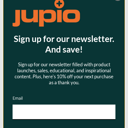
Sign up for our newsletter.
And save!
Jupio Tri-Charge for Sony NP-
Sign up for our newsletter filled with product
FZ100
launches, sales, educational, and inspirational
$99.95
content.
Plus
, here's 10% off your next purchase
as a thank you.
Email
SKU:
JDC2002