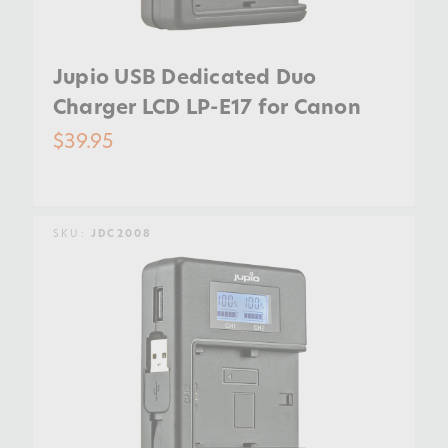
Jupio USB Dedicated Duo
Charger LCD LP-E17 for Canon
$39.95
SKU:
JDC2008