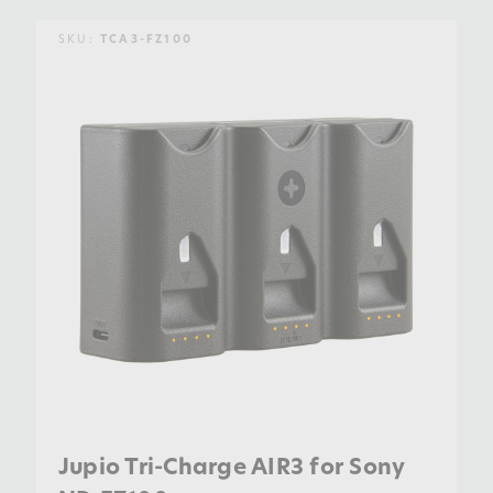
SKU:
TCA3-FZ100
Jupio Tri-Charge AIR3 for Sony