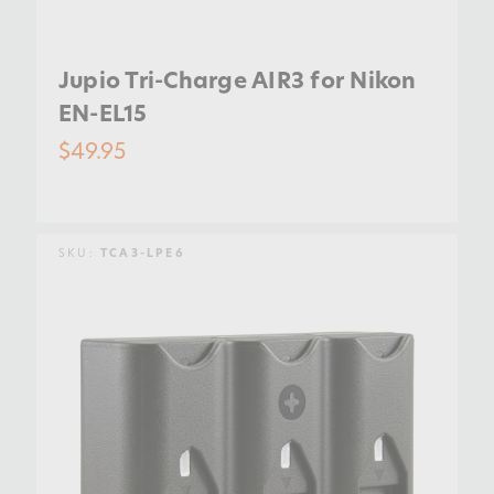
Jupio Tri-Charge AIR3 for Nikon
EN-EL15
$49.95
SKU:
TCA3-LPE6