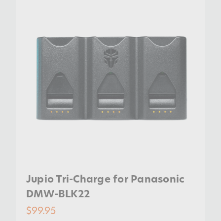
Jupio Tri-Charge for Panasonic
DMW-BLK22
$99.95