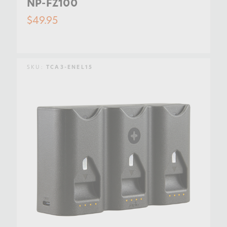
NP-FZ100
$49.95
SKU:
TCA3-ENEL15