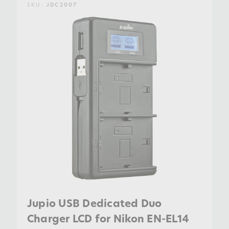
SKU:
JDC2007
Jupio USB Dedicated Duo
Charger LCD for Nikon EN-EL14