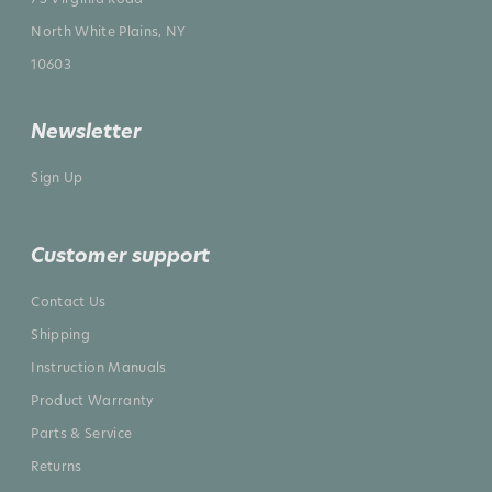
North White Plains, NY
10603
Newsletter
Sign Up
Customer support
Contact Us
Shipping
Instruction Manuals
Product Warranty
Parts & Service
Returns