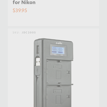
for Nikon
$39.95
SKU:
JDC2005