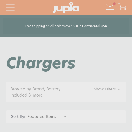
Free shipping on all orders over $50 in Continental USA
Chargers
Browse by Brand, Battery
Show Filters
Included & more
Sort By: