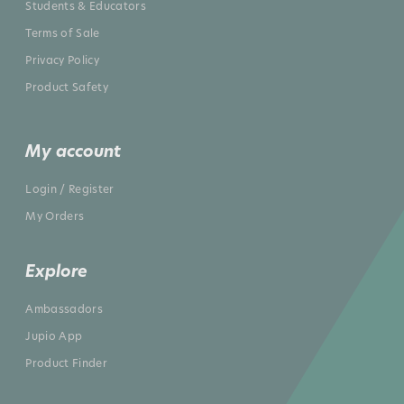
Students & Educators
Terms of Sale
Privacy Policy
Product Safety
My account
Login / Register
My Orders
Explore
Ambassadors
Jupio App
Product Finder