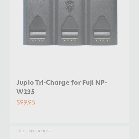
Jupio Tri-Charge for Fuji NP-
W235
$99.95
SKU:
JTC-BLK22