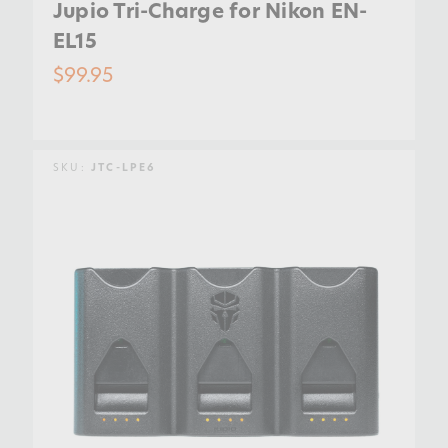
Jupio Tri-Charge for Nikon EN-
EL15
$99.95
SKU:
JTC-LPE6