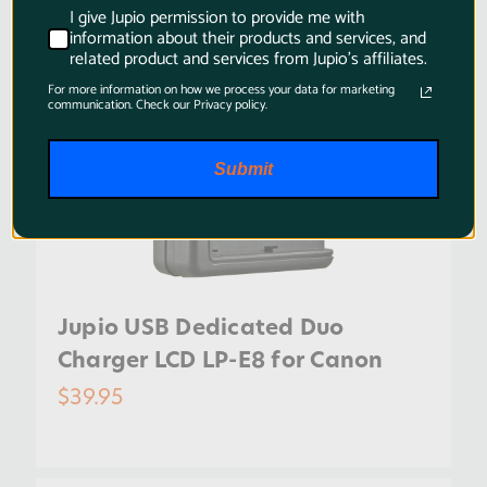
I give Jupio permission to provide me with
information about their products and services, and
related product and services from Jupio's affiliates.
For more information on how we process your data for marketing
communication. Check our Privacy policy.
Submit
Jupio USB Dedicated Duo
Charger LCD LP-E8 for Canon
$39.95