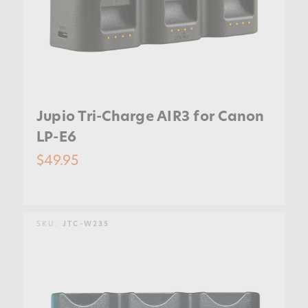
Jupio Tri-Charge AIR3 for Canon
LP-E6
$49.95
SKU:
JTC-W235