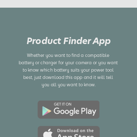
Product Finder App
Whether you want to find a compatible 
battery or charger for your camera or you want 
to know which battery suits your power tool 
best, just download this app and it will tell 
you all you want to know.