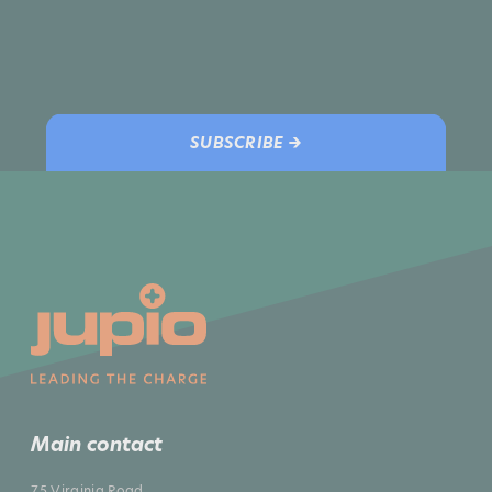
SUBSCRIBE →
Main contact
75 Virginia Road