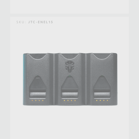
SKU:
JTC-ENEL15