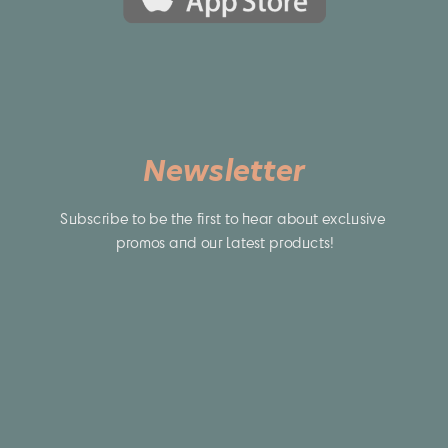
Newsletter
Subscribe to be the first to hear about exclusive 
promos and our latest products!