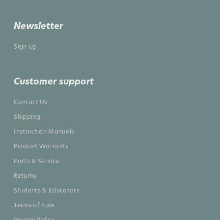
Newsletter
Sign Up
Customer support
Contact Us
Shipping
Instruction Manuals
Product Warranty
Parts & Service
Returns
Students & Educators
Terms of Sale
Privacy Policy