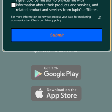
I give Jupio permission to provide me with
information about their products and services, and
related product and services from Jupio's affiliates.
Product Finder App
For more information on how we process your data for marketing
communication. Check our Privacy policy.
Whether you want to find a compatible 
battery or charger for your camera or you want 
Submit
to know which battery suits your power tool 
best, just download this app and it will tell 
you all you want to know.