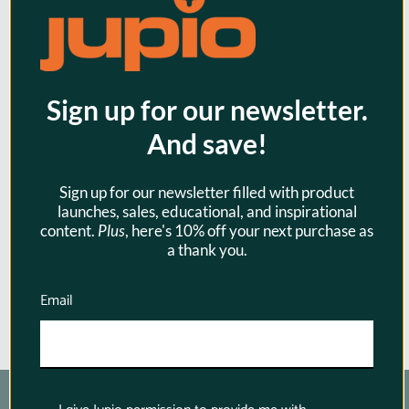
Sign up for our newsletter.
Jupio USB Dedicated Duo Charger
And save!
LCD LP-E10 for Canon
Sign up for our newsletter filled with product
$39.95
launches, sales, educational, and inspirational
content.
Plus
, here's 10% off your next purchase as
a thank you.
Email