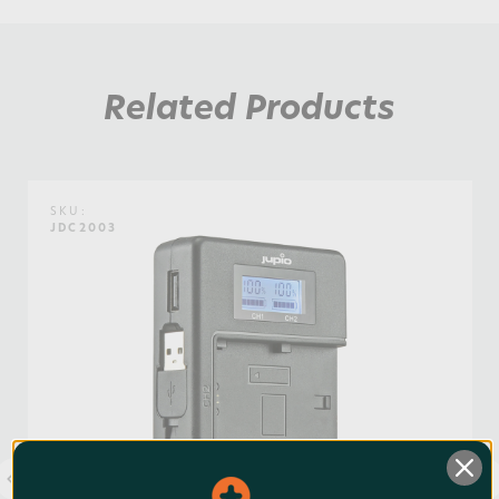
Weight:
0.44lb / 0.2kg
Related Products
Warranty:
3 Years
Watt Hours:
1
SKU:
JDC2003