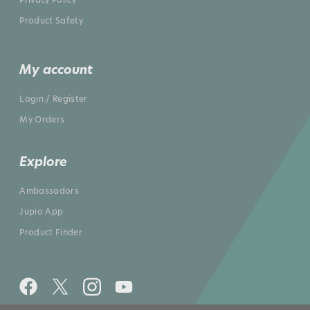
Product Safety
My account
Login / Register
My Orders
Explore
Ambassadors
Jupio App
Product Finder