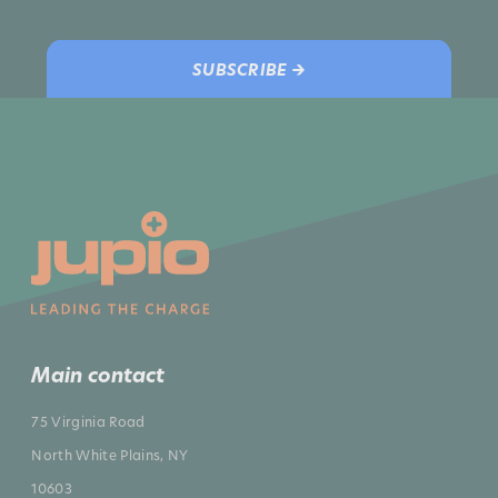
SUBSCRIBE →
Main contact
75 Virginia Road
North White Plains, NY
10603