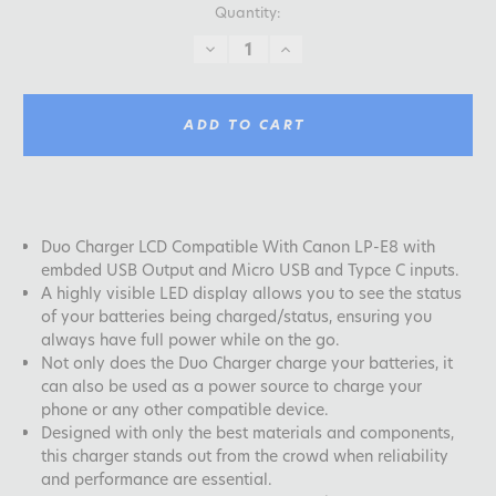
Quantity:
DECREASE
INCREASE
QUANTITY:
QUANTITY:
ADD TO CART
Duo Charger LCD Compatible With Canon LP-E8 with
embded USB Output and Micro USB and Typce C inputs.
A highly visible LED display allows you to see the status
of your batteries being charged/status, ensuring you
always have full power while on the go.
Not only does the Duo Charger charge your batteries, it
can also be used as a power source to charge your
phone or any other compatible device.
Designed with only the best materials and components,
this charger stands out from the crowd when reliability
and performance are essential.