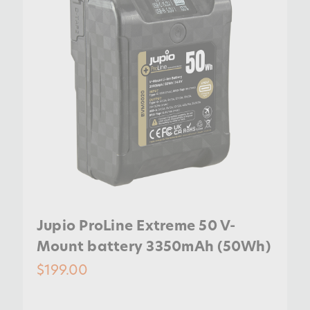
Jupio ProLine Extreme 50 V-
Mount battery 3350mAh (50Wh)
$199.00