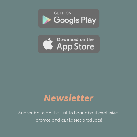
Newsletter
Subscribe to be the first to hear about exclusive 
promos and our latest products!