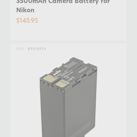
3500mAh Camera Battery for
Nikon
$145.95
SKU:
BSO0013