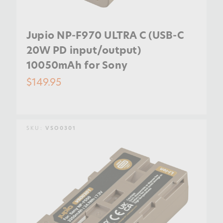
Jupio NP-F970 ULTRA C (USB-C
20W PD input/output)
10050mAh for Sony
$149.95
SKU:
VSO0301