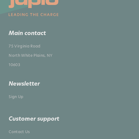
Main contact
75 Virginia Road
North White Plains, NY
10603
Newsletter
Sign Up
Customer support
Contact Us