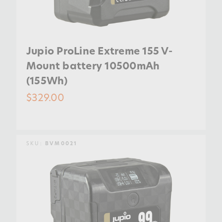
Jupio ProLine Extreme 155 V-
Mount battery 10500mAh
(155Wh)
$329.00
SKU:
BVM0021