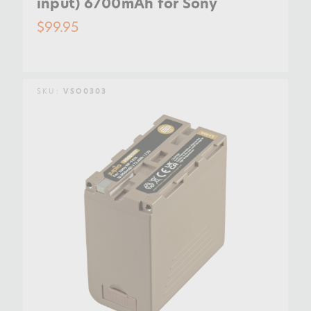
input) 6700mAh for Sony
$99.95
SKU:
VSO0303