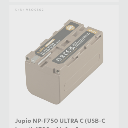
SKU:
VSO0302
Jupio NP-F750 ULTRA C (USB-C