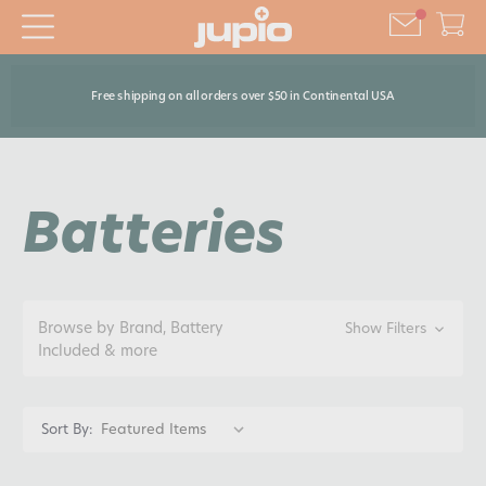
Free shipping on all orders over $50 in Continental USA
Batteries
Browse by Brand, Battery
Show Filters
Included & more
Sort By: