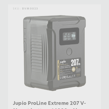
SKU:
BVM0023
Jupio ProLine Extreme 207 V-