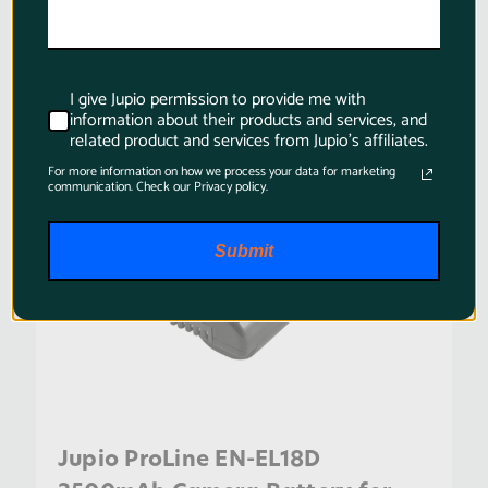
SKU:
BNI0004
I give Jupio permission to provide me with
information about their products and services, and
related product and services from Jupio's affiliates.
For more information on how we process your data for marketing
communication. Check our Privacy policy.
Submit
Jupio ProLine EN-EL18D