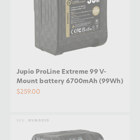
Jupio ProLine Extreme 99 V-
Mount battery 6700mAh (99Wh)
$259.00
SKU:
BVM0020