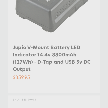
Jupio V-Mount Battery LED
Indicator 14.4v 8800mAh
(127Wh) - D-Tap and USB 5v DC
Output
$359.95
SKU:
BNI0003