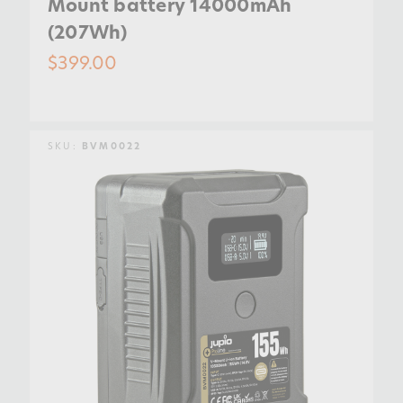
Mount battery 14000mAh
(207Wh)
$399.00
SKU:
BVM0022