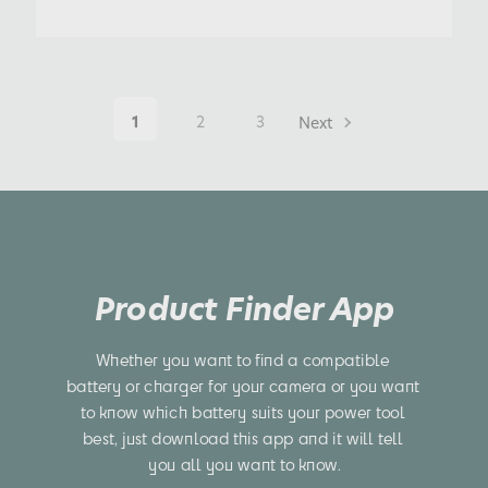
1
2
3
Next
Product Finder App
Whether you want to find a compatible 
battery or charger for your camera or you want 
to know which battery suits your power tool 
best, just download this app and it will tell 
you all you want to know.