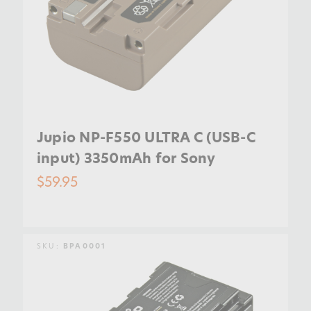
Jupio NP-F550 ULTRA C (USB-C
input) 3350mAh for Sony
$59.95
SKU:
BPA0001