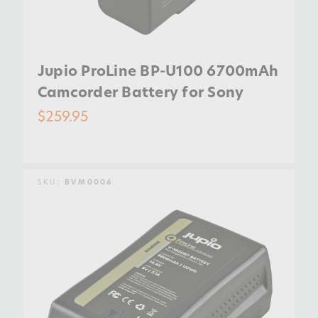
Jupio ProLine BP-U100 6700mAh
Camcorder Battery for Sony
$259.95
SKU:
BVM0006