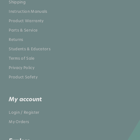
Shipping
Instruction Manuals
Product Warranty
Parts & Service
Returns
Students & Educators
Terms of Sale
Privacy Policy
Product Safety
My account
Login / Register
My Orders