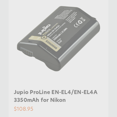
Jupio ProLine EN-EL4/EN-EL4A
3350mAh for Nikon
$108.95