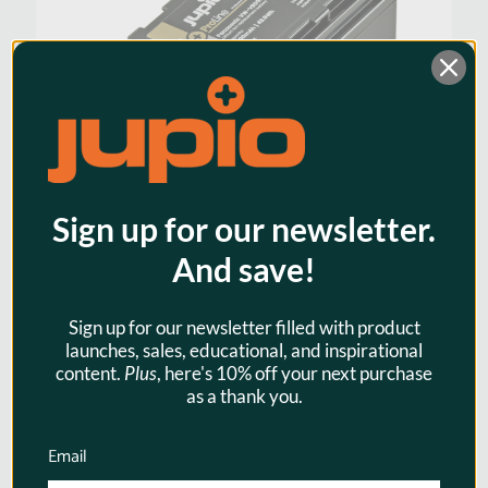
Sign up for our newsletter.
And save!
Jupio ProLine VW-VBD58 / AG-
Sign up for our newsletter filled with product
VBR59 6700mah Camcorder
launches, sales, educational, and inspirational
content.
Plus
, here's 10% off your next purchase
Battery for Panasonic
as a thank you.
$130.95
Email