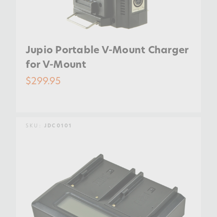
Jupio Portable V-Mount Charger
for V-Mount
$299.95
SKU:
JDC0101