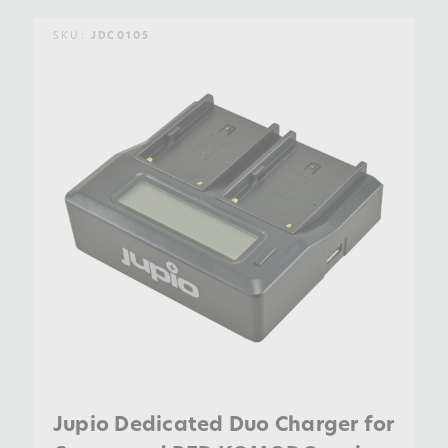
SKU:
JDC0105
Jupio Dedicated Duo Charger for