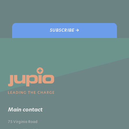
SUBSCRIBE →
Main contact
75 Virginia Road