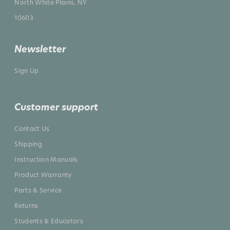
North White Plains, NY
10603
Newsletter
Sign Up
Customer support
Contact Us
Shipping
Instruction Manuals
Product Warranty
Parts & Service
Returns
Students & Educators