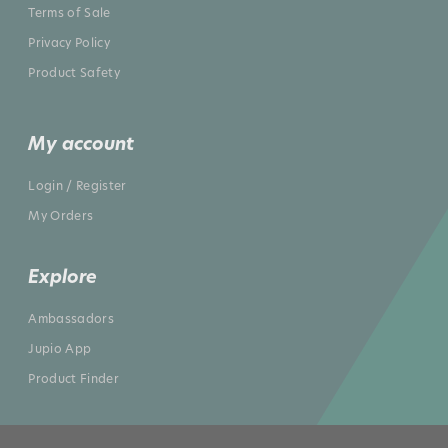
Terms of Sale
Privacy Policy
Product Safety
My account
Login / Register
My Orders
Explore
Ambassadors
Jupio App
Product Finder