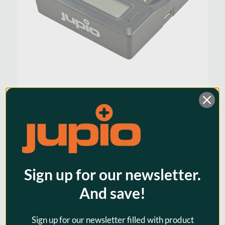
Jupio Dedicated Duo Charger
BP-U series; plates included for
Sony
$86.95
Sign up for our newsletter.
And save!
Sign up for our newsletter filled with product