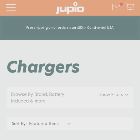
Free shipping on all orders over $50 in Continental USA
Chargers
Browse by Brand, Battery
Show Filters
Included & more
Sort By: