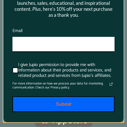
launches, sales, educational, and inspirational
content.
Plus
, here's 10% off your next purchase
as a thank you.
Product Finder App
Email
Whether you want to find a compatible 
battery or charger for your camera or you want 
to know which battery suits your power tool 
I give Jupio permission to provide me with
best, just download this app and it will tell 
information about their products and services, and
you all you want to know.
related product and services from Jupio's affiliates.
For more information on how we process your data for marketing
communication. Check our Privacy policy.
Submit