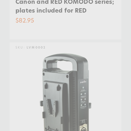
Canon and RED KOMODO series;
plates included for RED
$82.95
SKU:
LVM0002