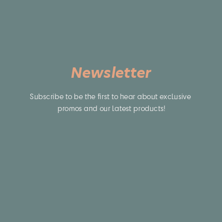
Newsletter
Subscribe to be the first to hear about exclusive 
promos and our latest products!