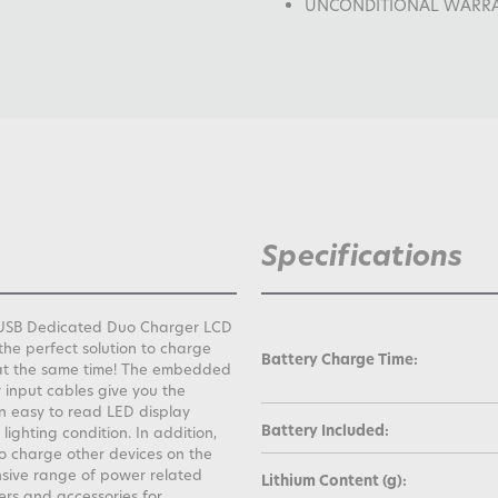
UNCONDITIONAL WARRANTY
Specifications
io USB Dedicated Duo Charger LCD
the perfect solution to charge
Battery Charge Time:
at the same time! The embedded
input cables give you the
n easy to read LED display
Battery Included:
lighting condition. In addition,
to charge other devices on the
nsive range of power related
Lithium Content (g):
ers and accessories for