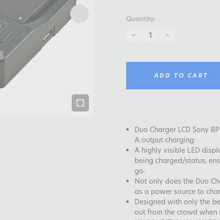
Quantity:
DECREASE
INCREASE
QUANTITY:
QUANTITY:
ADD TO CART
Duo Charger LCD Sony BP-
A output charging.
A highly visible LED displ
being charged/status, ens
go.
Not only does the Duo Cha
as a power source to cha
Designed with only the be
out from the crowd when r