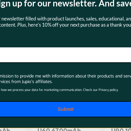
ign up for our newsletter. And sav
s
Accessories
r newsletter filled with product launches, sales, educational, an
content.
Plus
, here's 10% off your next purchase as a thank you
SKU:
BSO0002
SKU:
BSO
rmission to provide me with information about their products and serv
vices from Jupio's affiliates.
 how we process your data for marketing communication. Check our Privacy policy.
Submit
ne BP-
Jupio ProLine BP-
Jupio 
mAh
U60 6700mAh
U90 1