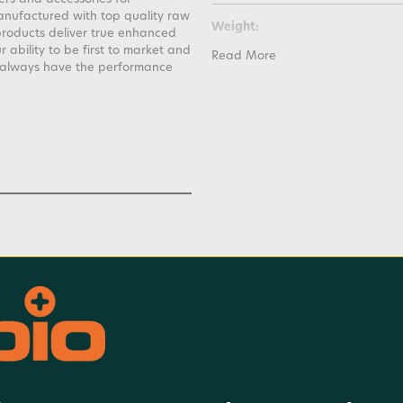
anufactured with top quality raw
Weight:
products deliver true enhanced
ability to be first to market and
Read More
l always have the performance
Warranty:
Watt Hours: