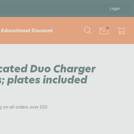
Login
Educational Discount
cated Duo Charger
; plates included
ng on all orders over $50