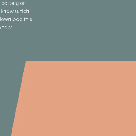
battery or 
 know which 
download this 
 know.