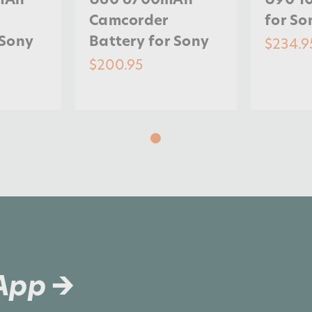
Camcorder
for So
 Sony
Battery for Sony
$234.9
$200.95
 App →