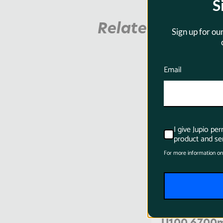
S
Related Product
Sign up for ou
Email
SKU:
BSO0013
I give Jupio pe
product and ser
For more information on
Jupio ProLi
U100 6700