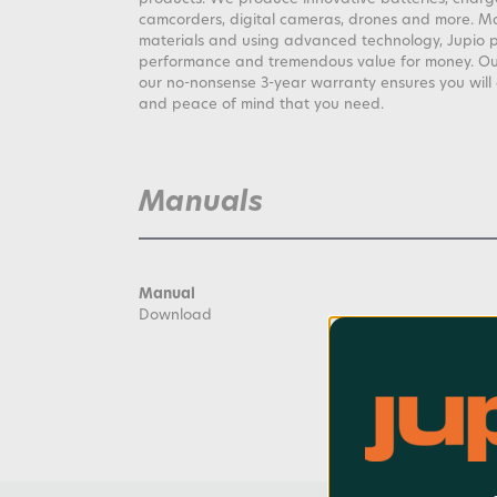
camcorders, digital cameras, drones and more. M
materials and using advanced technology, Jupio 
performance and tremendous value for money. Our 
our no-nonsense 3-year warranty ensures you wil
and peace of mind that you need.
Manuals
Manual
Download