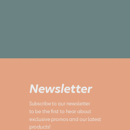
Newsletter
Subscribe to our newsletter 
to be the first to hear about 
exclusive promos and our latest 
products!