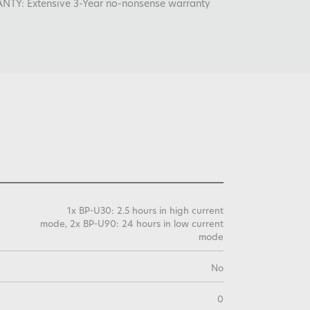
: Extensive 3-Year no-nonsense warranty
1x BP-U30: 2.5 hours in high current
mode, 2x BP-U90: 24 hours in low current
mode
No
0