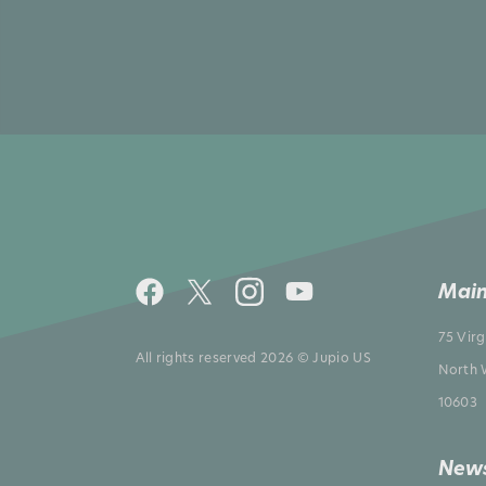
Main
75 Vir
All rights reserved 2026 © Jupio US
North 
10603
News