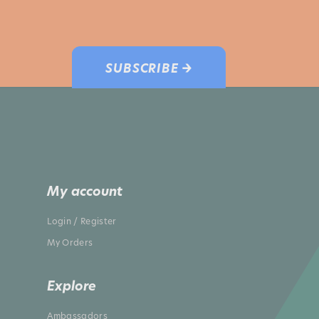
SUBSCRIBE →
My account
Login / Register
My Orders
Explore
Ambassadors