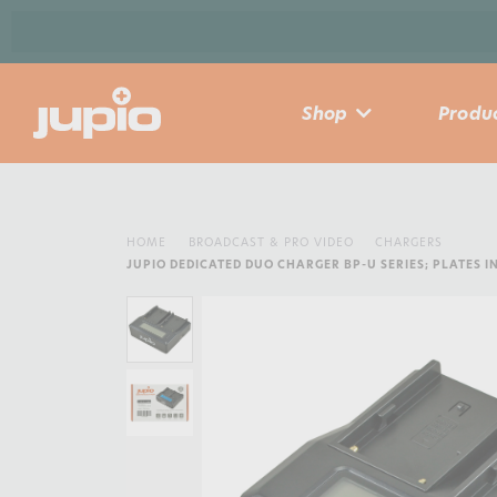
Shop
Produc
HOME
BROADCAST & PRO VIDEO
CHARGERS
JUPIO DEDICATED DUO CHARGER BP-U SERIES; PLATES 