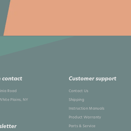
 contact
Customer support
ginia Road
Contact Us
White Plains, NY
Shipping
Instruction Manuals
Product Warranty
letter
Parts & Service