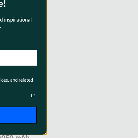
e!
d inspirational
.
0004
ices, and related
ProLine BP-
0050 mAh