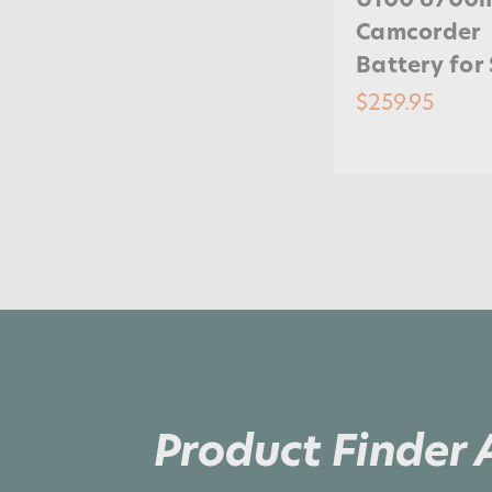
Camcorder
Battery for
$259.95
Product Finder