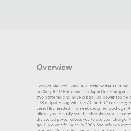
Overview
Compatible with: Sony BP-U style batteries. Jup
for Sony BP-U Batteries. The Jupio Duo Charger is 
two batteries and have a back-up power source 
USB output along with the AC and DC car charger 
versatility needed in a sleek designed package. A
allows you to easily see the charging status in any 
the stored power allows you to use your charger 
go. Jupio was founded in 2006. We offer an exte
products. We produce innovative batteries, charg