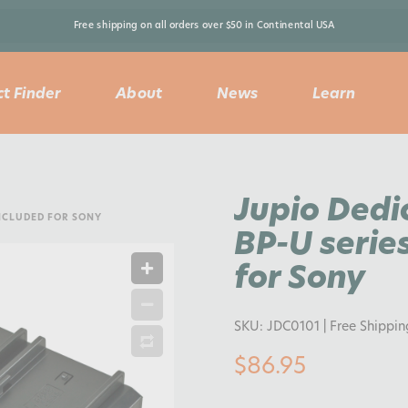
Free shipping on all orders over $50 in Continental USA 
t Finder
About
News
Learn
Jupio Dedi
INCLUDED FOR SONY
BP-U series
for Sony
SKU:
JDC0101
| Free Shippi
$86.95