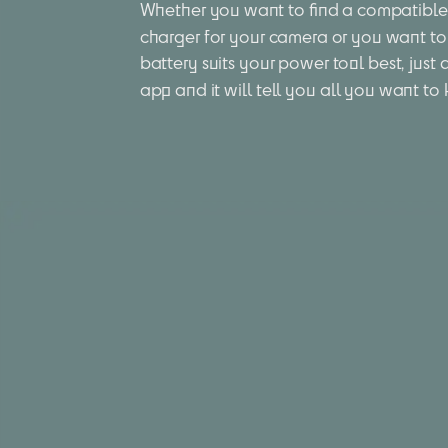
Whether you want to find a compatible 
charger for your camera or you want to
battery suits your power tool best, just 
app and it will tell you all you want to