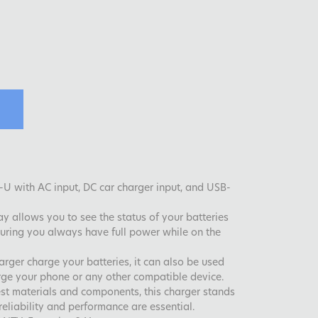
U with AC input, DC car charger input, and USB-
ay allows you to see the status of your batteries
uring you always have full power while on the
rger charge your batteries, it can also be used
rge your phone or any other compatible device.
st materials and components, this charger stands
eliability and performance are essential.