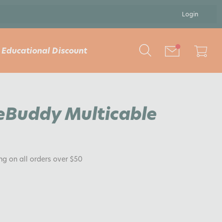
Login
Educational Discount
eBuddy Multicable
ing on all orders over $50