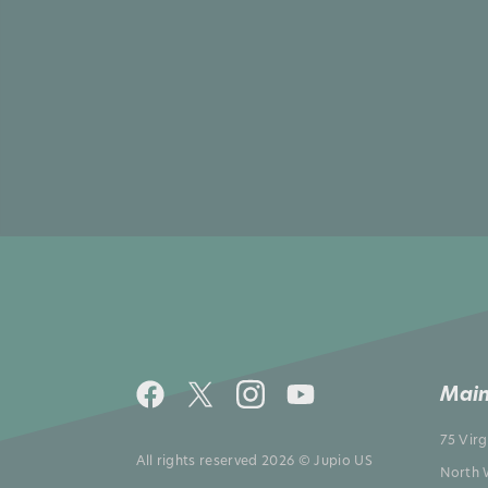
Main
75 Vir
All rights reserved 2026 © Jupio US
North 