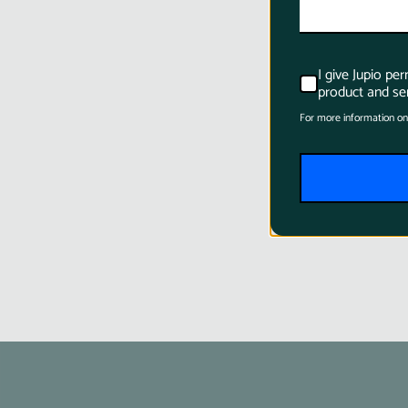
I give Jupio pe
product and ser
For more information on