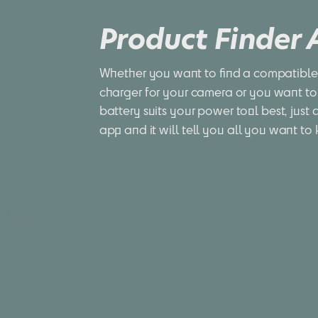
Product Finder
Whether you want to find a compatible 
charger for your camera or you want to
battery suits your power tool best, just 
app and it will tell you all you want to