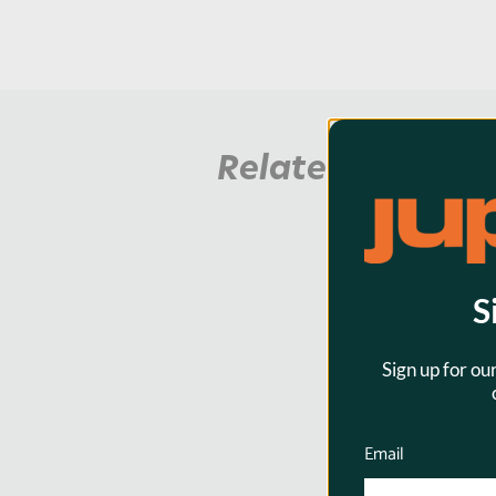
Related Product
S
Sign up for ou
Email