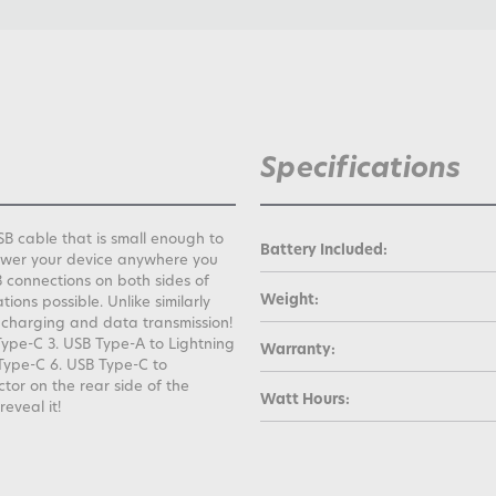
Specifications
B cable that is small enough to
Battery Included:
power your device anywhere you
 connections on both sides of
Weight:
ions possible. Unlike similarly
 charging and data transmission!
Type-C 3. USB Type-A to Lightning
Warranty:
Type-C 6. USB Type-C to
tor on the rear side of the
Watt Hours:
reveal it!