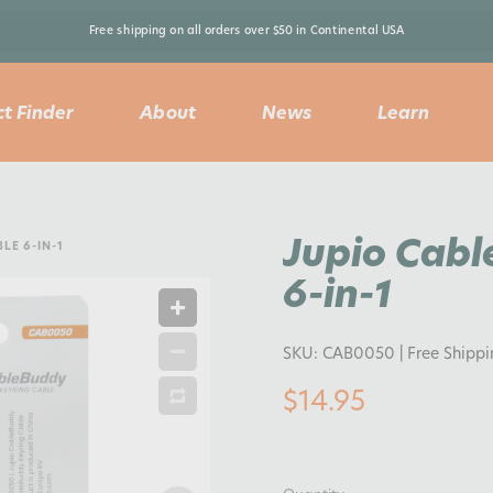
Free shipping on all orders over $50 in Continental USA 
t Finder
About
News
Learn
Jupio Cabl
LE 6-IN-1
6-in-1
SKU:
CAB0050
| Free Shipp
$14.95