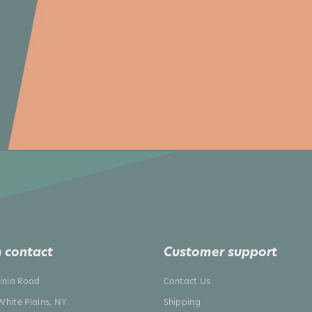
 contact
Customer support
ginia Road
Contact Us
White Plains, NY
Shipping