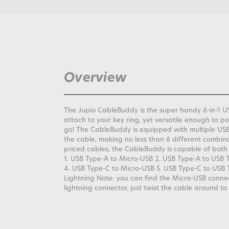
Overview
The Jupio CableBuddy is the super handy 6-in-1 US
attach to your key ring, yet versatile enough to 
go! The CableBuddy is equipped with multiple USB
the cable, making no less than 6 different combinat
priced cables, the CableBuddy is capable of both
1. USB Type-A to Micro-USB 2. USB Type-A to USB 
4. USB Type-C to Micro-USB 5. USB Type-C to USB 
Lightning Note: you can find the Micro-USB connec
lightning connector, just twist the cable around to 