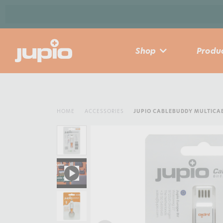
Shop
Produc
HOME
ACCESSORIES
JUPIO CABLEBUDDY MULTICAB