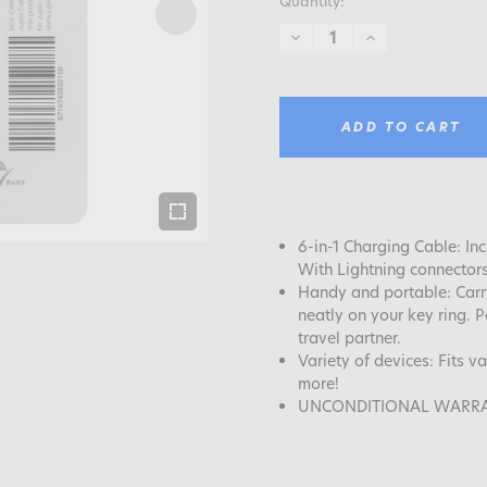
Quantity:
DECREASE
INCREASE
QUANTITY:
QUANTITY:
ADD TO CART
6-in-1 Charging Cable: I
With Lightning connector
Handy and portable: Carr
neatly on your key ring. P
travel partner.
Variety of devices: Fits 
more!
UNCONDITIONAL WARRANTY