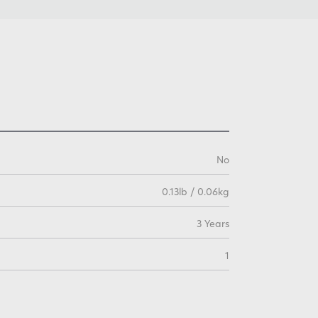
No
0.13lb / 0.06kg
3 Years
1