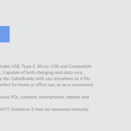
ncludes USB, Type-C, Micro-USB and Compatible
s. Capable of both charging and data sync.
y the CableBuddy with you anywhere as it fits
erfect for home or office use, or as a convenient
various PCs, cameras, smartphones, tablets and
: Extensive 3-Year no-nonsense warranty