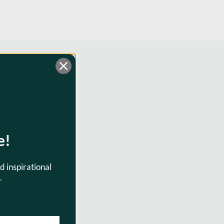
e!
d inspirational
.