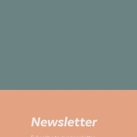
Newsletter