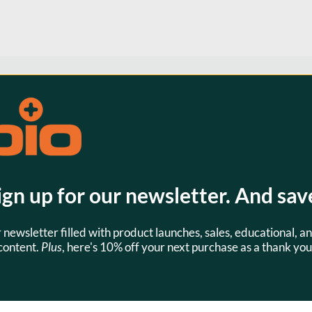
s
SKU:
JBM0010
ign up for our newsletter. And sav
r newsletter filled with product launches, sales, educational, an
content.
Plus
, here's 10% off your next purchase as a thank you