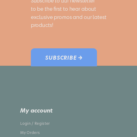
Subscribe to our newsletter 
to be the first to hear about 
exclusive promos and our latest 
products!
SUBSCRIBE →
My account
Login / Register
My Orders