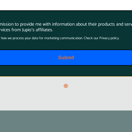
Jupio BatMem
rmission to provide me with information about their products and serv
Case2x Camera
vices from Jupio's affiliates.
Battery + 14
 how we process your data for marketing communication. Check our Privacy policy.
Memory Cards
$19.95
Submit