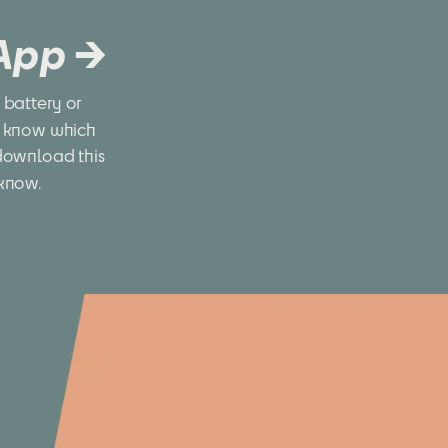
 App →
battery or 
 know which 
download this 
 know.