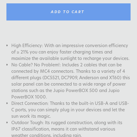
ADD TO CART
High Efficiency: With an impressive conversion efficiency
of ≥ 21% you can enjoy faster charging times and
maximize the available sunlight to recharge your devices.
No Cable? No Problem!: Includes 2 cables that can be
connected by MC4 connectors. Thanks to a variety of 4
different plugs (DC5521, DC7909, Anderson and XT60) this
solar panel can be connected to a wide range of power
stations such as the Jupio PowerBOX 500 and Jupio
PowerBOX 1000.
Direct Connection: Thanks to the built-in USB-A and USB-
C ports, you can simply plug in your devices and let the
sun work its magic.
Outdoor Tough: Its rugged construction, along with its
IP67 classification, means it can withstand various
weather conditions, including rain.