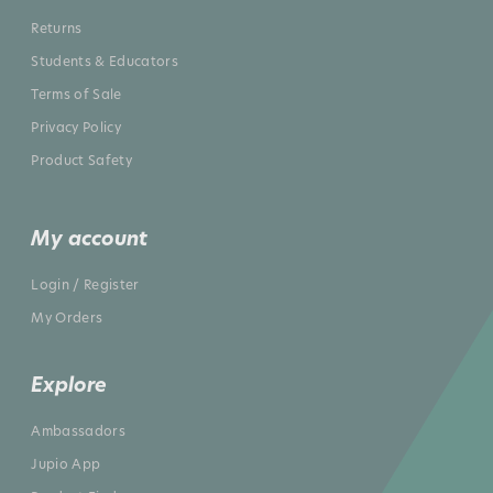
Returns
Students & Educators
Terms of Sale
Privacy Policy
Product Safety
My account
Login / Register
My Orders
Explore
Ambassadors
Jupio App