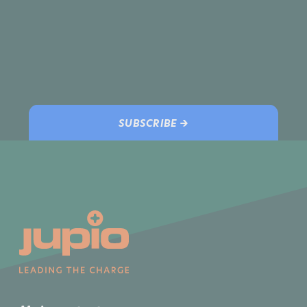
SUBSCRIBE →