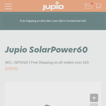
Free shipping on all orders over $50 in Continental USA
Jupio SolarPower60
SKU:
JSP0060
| Free Shipping on all orders over $50
$259.95