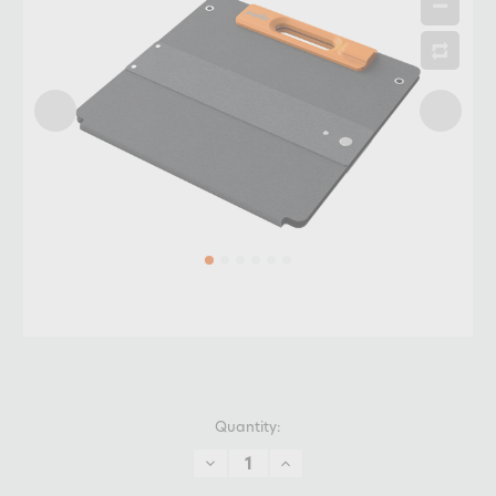
Quantity:
DECREASE
INCREASE
QUANTITY:
QUANTITY: