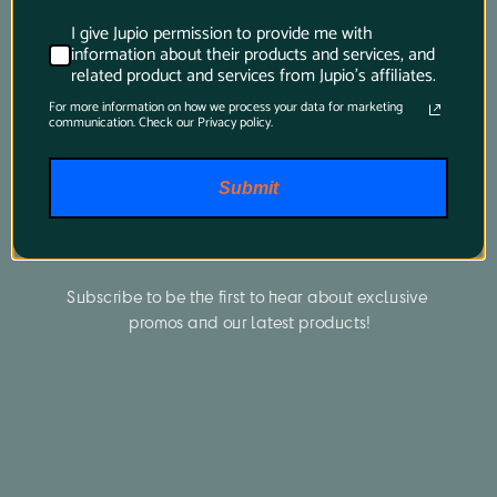
I give Jupio permission to provide me with
information about their products and services, and
related product and services from Jupio's affiliates.
For more information on how we process your data for marketing
communication. Check our Privacy policy.
Submit
Newsletter
Subscribe to be the first to hear about exclusive 
promos and our latest products!