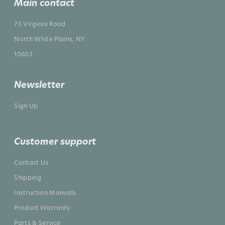
Main contact
75 Virginia Road
North White Plains, NY
10603
Newsletter
Sign Up
Customer support
Contact Us
Shipping
Instruction Manuals
Product Warranty
Parts & Service