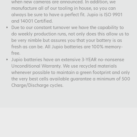
when new cameras are announced. In addition, we
manufacture all of our tooling in house, so you can
always be sure to have a perfect fit. Jupio is ISO 9901
and 14001 Certified.
Due to our constant turnover we have the capability to
do weekly production runs, not only does this allow us to
be very nimble but assures you that your battery is as
fresh as can be. All Jupio batteries are 100% memory-
free.
Jupio batteries have an extensive 3-YEAR no-nonsense
Unconditional Warranty. We use recycled materials
whenever possible to maintain a green footprint and only
the very best cells available guarantee a minimum of 500
Charge/Discharge cycles.