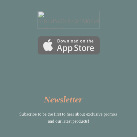
Newsletter
Subscribe to be the first to hear about exclusive promos 
and our latest products!