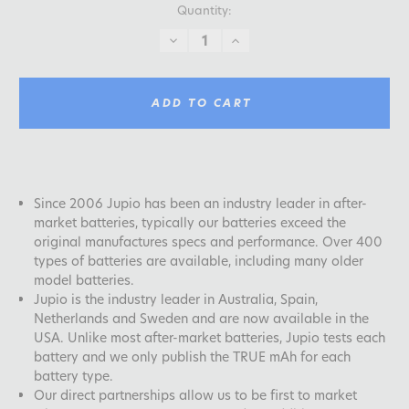
Quantity:
DECREASE
INCREASE
QUANTITY:
QUANTITY:
ADD TO CART
Since 2006 Jupio has been an industry leader in after-
market batteries, typically our batteries exceed the
original manufactures specs and performance. Over 400
types of batteries are available, including many older
model batteries.
Jupio is the industry leader in Australia, Spain,
Netherlands and Sweden and are now available in the
USA. Unlike most after-market batteries, Jupio tests each
battery and we only publish the TRUE mAh for each
battery type.
Our direct partnerships allow us to be first to market