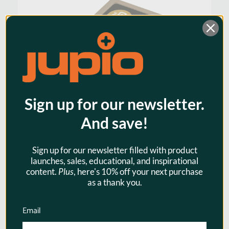
Warranty:
3 Years
Watt Hours:
14
Sign up for our newsletter.
And save!
Sign up for our newsletter filled with product
launches, sales, educational, and inspirational
content.
Plus
, here's 10% off your next purchase
Jupio BLX-1 / BLX1 ULTRA C
as a thank you.
(USB-C input) 2400mAh for
Olympus
Email
$79.95