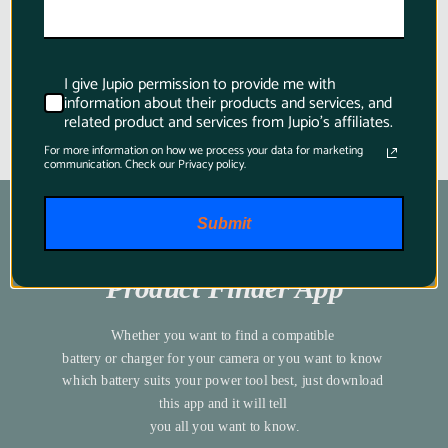
I give Jupio permission to provide me with
information about their products and services, and
related product and services from Jupio's affiliates.
For more information on how we process your data for marketing
communication. Check our Privacy policy.
Submit
Product Finder App
Whether you want to find a compatible 
battery or charger for your camera or you want to know 
which battery suits your power tool best, just download 
this app and it will tell 
you all you want to know.