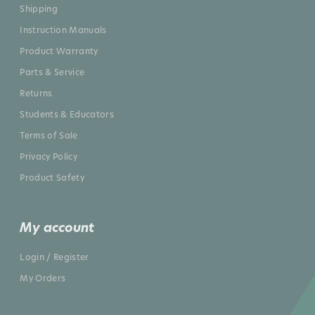
Shipping
Instruction Manuals
Product Warranty
Parts & Service
Returns
Students & Educators
Terms of Sale
Privacy Policy
Product Safety
My account
Login / Register
My Orders