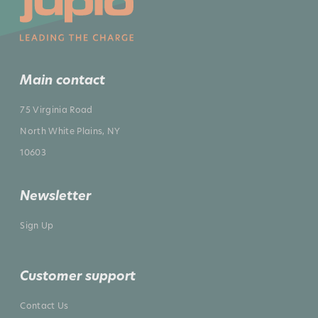
Main contact
75 Virginia Road
North White Plains, NY
10603
Newsletter
Sign Up
Customer support
Contact Us