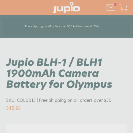
Free shipping on all orders over $50 in Continental USA
Jupio BLH-1 / BLH1
1900mAh Camera
Battery for Olympus
SKU:
COL0015
| Free Shipping on all orders over $50
$45.95