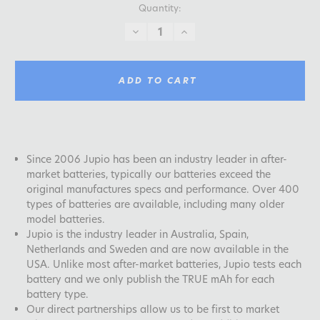
Quantity:
DECREASE
INCREASE
QUANTITY:
QUANTITY:
ADD TO CART
Since 2006 Jupio has been an industry leader in after-
market batteries, typically our batteries exceed the
original manufactures specs and performance. Over 400
types of batteries are available, including many older
model batteries.
Jupio is the industry leader in Australia, Spain,
Netherlands and Sweden and are now available in the
USA. Unlike most after-market batteries, Jupio tests each
battery and we only publish the TRUE mAh for each
battery type.
Our direct partnerships allow us to be first to market