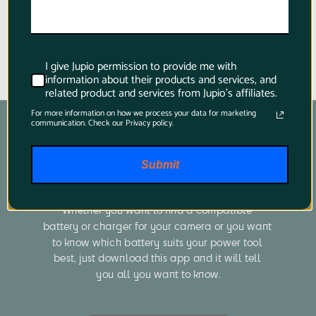
I give Jupio permission to provide me with
information about their products and services, and
related product and services from Jupio's affiliates.
For more information on how we process your data for marketing
communication. Check our Privacy policy.
Submit
Product Finder App
Whether you want to find a compatible 
battery or charger for your camera or you want 
to know which battery suits your power tool 
best, just download this app and it will tell 
you all you want to know.