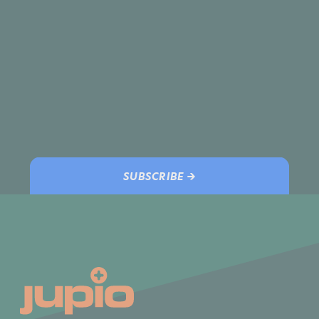
SUBSCRIBE →