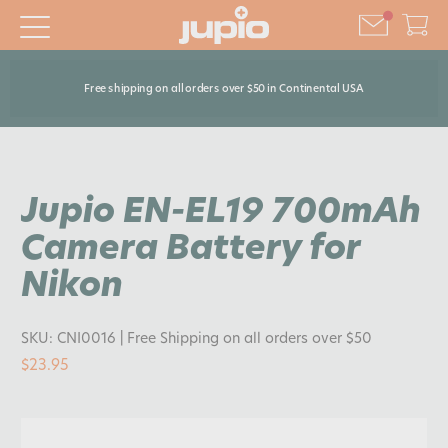
Free shipping on all orders over $50 in Continental USA
Jupio EN-EL19 700mAh
Camera Battery for
Nikon
SKU:
CNI0016
| Free Shipping on all orders over $50
$23.95