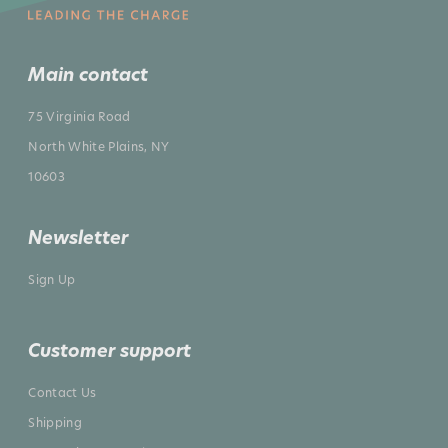
Main contact
75 Virginia Road
North White Plains, NY
10603
Newsletter
Sign Up
Customer support
Contact Us
Shipping