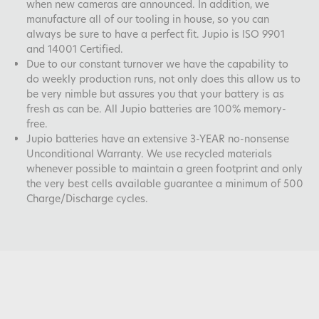
when new cameras are announced. In addition, we
manufacture all of our tooling in house, so you can
always be sure to have a perfect fit. Jupio is ISO 9901
and 14001 Certified.
Due to our constant turnover we have the capability to
do weekly production runs, not only does this allow us to
be very nimble but assures you that your battery is as
fresh as can be. All Jupio batteries are 100% memory-
free.
Jupio batteries have an extensive 3-YEAR no-nonsense
Unconditional Warranty. We use recycled materials
whenever possible to maintain a green footprint and only
the very best cells available guarantee a minimum of 500
Charge/Discharge cycles.