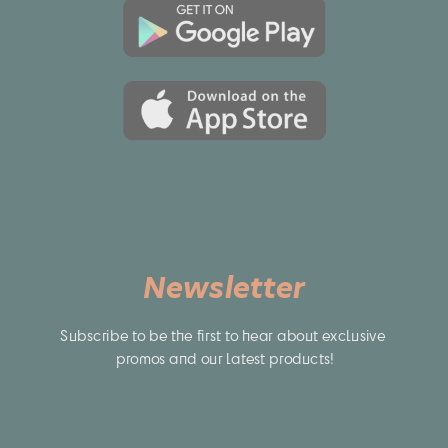
Newsletter
Subscribe to be the first to hear about exclusive 
promos and our latest products!