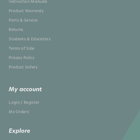
Instruction Manuals
Product Warranty
Parts & Service
Returns
Students & Educators
Terms of Sale
Privacy Policy
Product Safety
My account
Login / Register
My Orders
Explore