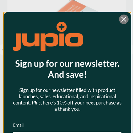
Warranty:
3 Years
Watt Hours:
3
Sign up for our newsletter.
And save!
Sign up for our newsletter filled with product
launches, sales, educational, and inspirational
Jupio EN-EL23 1850mAh Camera
content.
Plus
, here's 10% off your next purchase as
Battery for Nikon
a thank you.
$23.95
Email