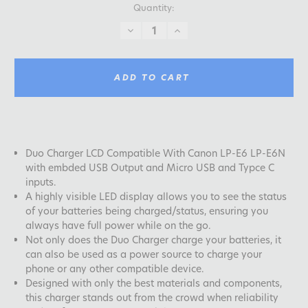
Quantity:
DECREASE
INCREASE
QUANTITY:
QUANTITY:
ADD TO CART
Duo Charger LCD Compatible With Canon LP-E6 LP-E6N
with embded USB Output and Micro USB and Typce C
inputs.
A highly visible LED display allows you to see the status
of your batteries being charged/status, ensuring you
always have full power while on the go.
Not only does the Duo Charger charge your batteries, it
can also be used as a power source to charge your
phone or any other compatible device.
Designed with only the best materials and components,
this charger stands out from the crowd when reliability