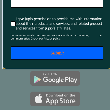
I give Jupio permission to provide me with information
Product Finder App
about their products and services, and related product
and services from Jupio's affiliates.
Whether you want to find a compatible 
For more information on how we process your data for marketing
communication. Check our Privacy policy.
battery or charger for your camera or you want 
to know which battery suits your power tool 
best, just download this app and it will tell 
Submit
you all you want to know.