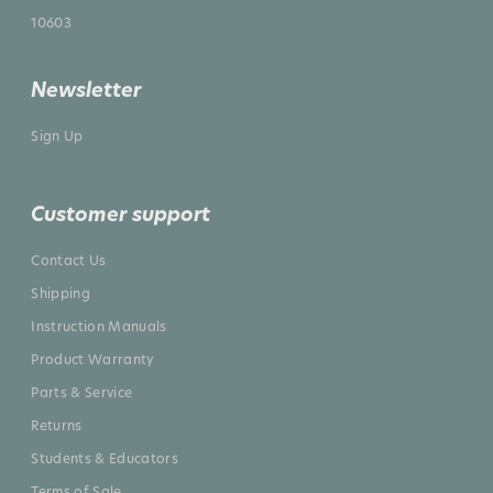
10603
Newsletter
Sign Up
Customer support
Contact Us
Shipping
Instruction Manuals
Product Warranty
Parts & Service
Returns
Students & Educators
Terms of Sale