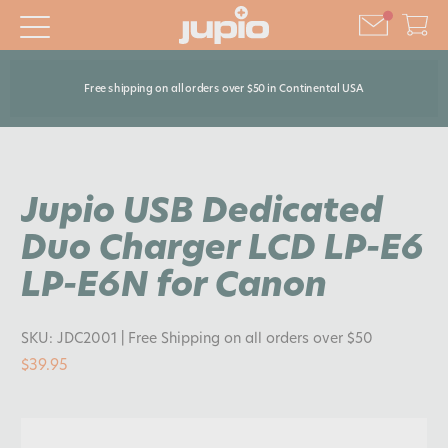
Free shipping on all orders over $50 in Continental USA
Jupio USB Dedicated
Duo Charger LCD LP-E6
LP-E6N for Canon
SKU:
JDC2001
| Free Shipping on all orders over $50
$39.95