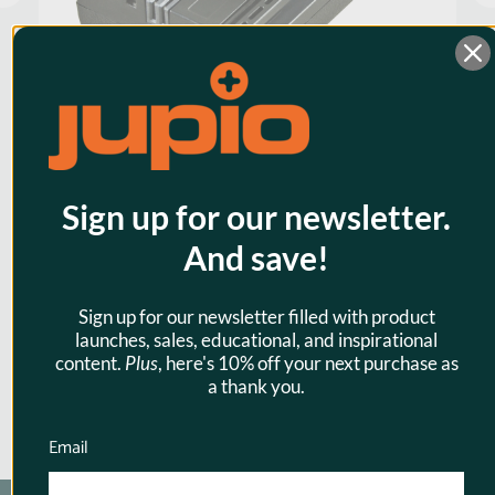
Jupio LP-E6 1700mAh Camera
Sign up for our newsletter.
Battery for Canon
And save!
$31.95
Sign up for our newsletter filled with product
launches, sales, educational, and inspirational
content.
Plus
, here's 10% off your next purchase as
a thank you.
Email