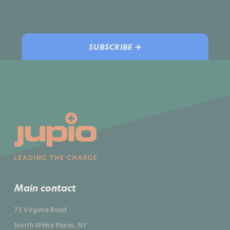
SUBSCRIBE →
Main contact
75 Virginia Road
North White Plains, NY