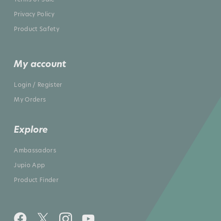
Privacy Policy
Product Safety
My account
Login / Register
My Orders
Explore
Ambassadors
Jupio App
Product Finder