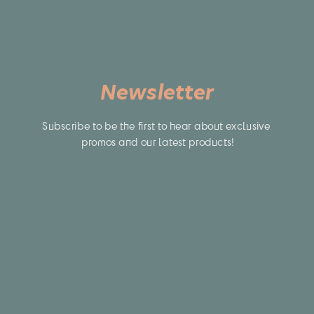
Newsletter
Subscribe to be the first to hear about exclusive 
promos and our latest products!