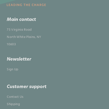
Main contact
75 Virginia Road
North White Plains, NY
10603
Newsletter
Sign Up
Customer support
Contact Us
Shipping