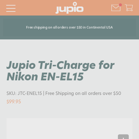
Free shipping on all orders over $50 in Continental USA
Jupio Tri-Charge for
Nikon EN-EL15
SKU:
JTC-ENEL15
| Free Shipping on all orders over $50
$99.95