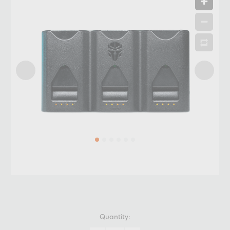
Quantity: