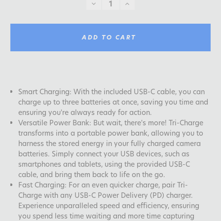
DECREASE
INCREASE
QUANTITY:
QUANTITY:
ADD TO CART
Smart Charging: With the included USB-C cable, you can
charge up to three batteries at once, saving you time and
ensuring you're always ready for action.
Versatile Power Bank: But wait, there's more! Tri-Charge
transforms into a portable power bank, allowing you to
harness the stored energy in your fully charged camera
batteries. Simply connect your USB devices, such as
smartphones and tablets, using the provided USB-C
cable, and bring them back to life on the go.
Fast Charging: For an even quicker charge, pair Tri-
Charge with any USB-C Power Delivery (PD) charger.
Experience unparalleled speed and efficiency, ensuring
you spend less time waiting and more time capturing