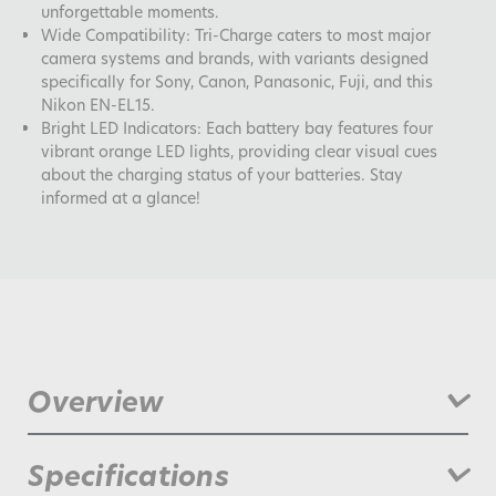
unforgettable moments.
Wide Compatibility: Tri-Charge caters to most major
camera systems and brands, with variants designed
specifically for Sony, Canon, Panasonic, Fuji, and this
Nikon EN-EL15.
Bright LED Indicators: Each battery bay features four
vibrant orange LED lights, providing clear visual cues
about the charging status of your batteries. Stay
informed at a glance!
Overview
Get ready to revolutionize the way you charge and power
Specifications
your camera gear with the all-new Jupio Pr1me Tri-Charge!