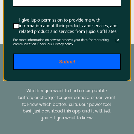
I give Jupio permission to provide me with
information about their products and services, and
related product and services from Jupio's affiliates.
For more information on how we process your data for marketing
communication. Check our Privacy policy.
Submit
Product Finder App
Whether you want to find a compatible 
battery or charger for your camera or you want 
to know which battery suits your power tool 
best, just download this app and it will tell 
you all you want to know.