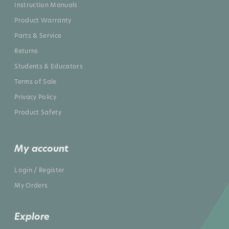
Instruction Manuals
Product Warranty
Parts & Service
Returns
Students & Educators
Terms of Sale
Privacy Policy
Product Safety
My account
Login / Register
My Orders
Explore