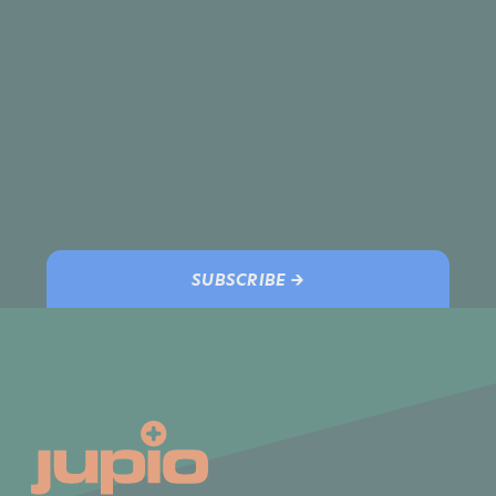
SUBSCRIBE →