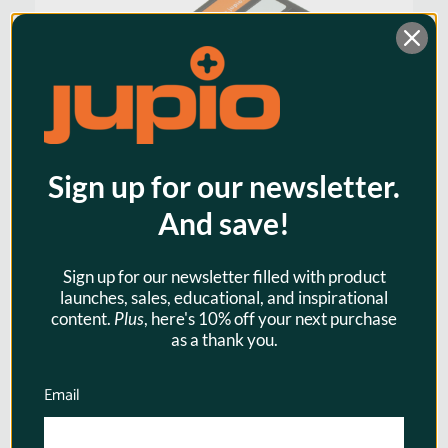
Sign up for our newsletter.
And save!
Sign up for our newsletter filled with product
launches, sales, educational, and inspirational
Jupio EN-EL15 / EN-EL15A
content.
Plus
, here's 10% off your next purchase
1700mAh Camera Battery for
as a thank you.
Nikon
Email
$43.95