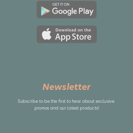
Newsletter
Subscribe to be the first to hear about exclusive 
promos and our latest products!