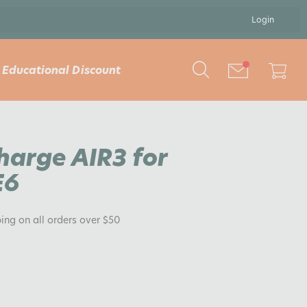
Login
Educational Discount
Charge AIR3 for
E6
ping on all orders over $50