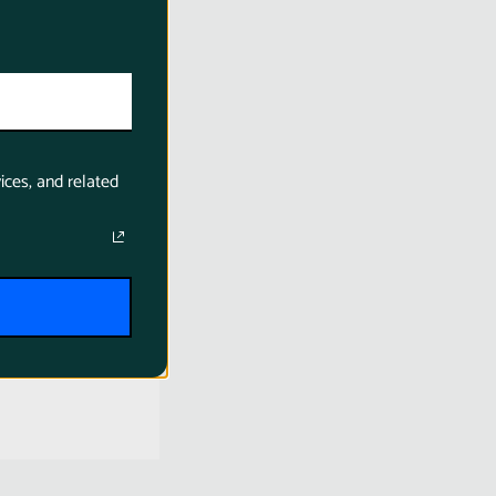
ices, and related
 LP-E6NH
 C (USB-C
) 2400mAh
anon