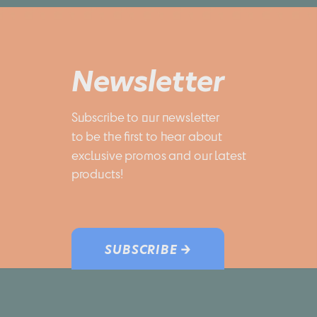
Newsletter
Subscribe to our newsletter 
to be the first to hear about 
exclusive promos and our latest 
products!
SUBSCRIBE →