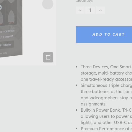
Quantity:
DECREASE
INCREASE
QUANTITY:
QUANTITY:
ADD TO CART
Three Devices, One Smart 
storage, multi-battery ch
one travel-ready accessor
Simultaneous Triple Charg
three batteries at the sa
and videographers stay re
assignments.
Built-In Power Bank: Tri
allowing users to power s
lights, and other USB-C a
Premium Performance at a