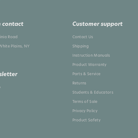
 contact
Customer support
ginia Road
Contact Us
White Plains, NY
Shipping
Instruction Manuals
Product Warranty
letter
Parts & Service
Returns
p
Students & Educators
Terms of Sale
Privacy Policy
Product Safety