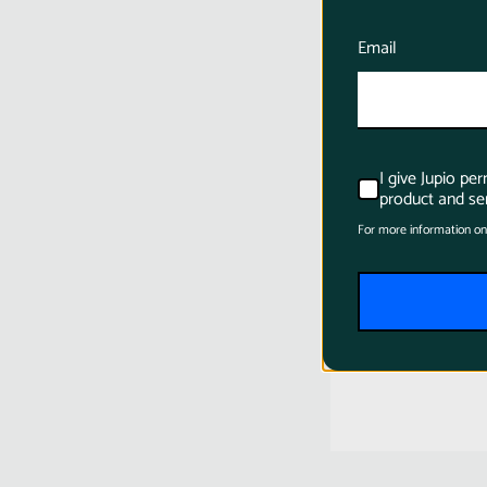
Email
I give Jupio pe
product and ser
For more information on
Jupio LP-E6
1700mAh C
Battery for
$31.95