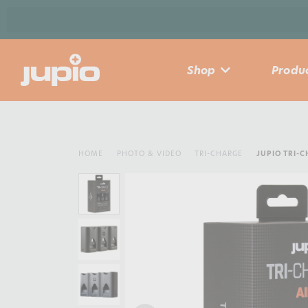
Shop
Produc
HOME
PHOTO & VIDEO
TRI-CHARGE
JUPIO TRI-