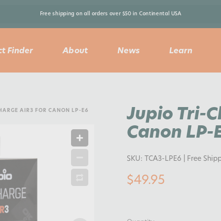
Free shipping on all orders over $50 in Continental USA 
t Finder
About
News
Learn
Jupio Tri-
CHARGE AIR3 FOR CANON LP-E6
Canon LP-
SKU:
TCA3-LPE6
| Free Ship
$49.95