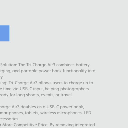
Solution: The Tri-Charge Air3 combines battery
arging, and portable power bank functionality into
y.
ing: Tri-Charge Air3 allows users to charge up to
me time via USB-C input, helping photographers
ady for long shoots, events, or travel
-Charge Air3 doubles as a USB-C power bank,
martphones, tablets, wireless microphones, LED
ccessories.
 More Competitive Price: By removing integrated