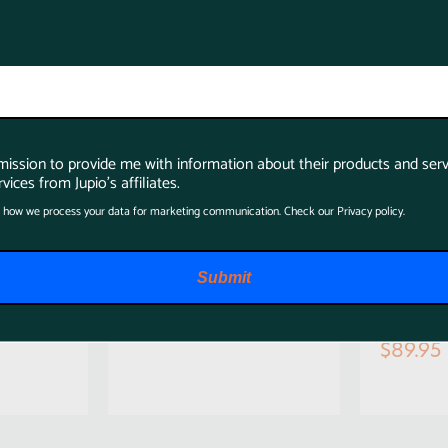
rmission to provide me with information about their products and serv
vices from Jupio's affiliates.
 how we process your data for marketing communication. Check our Privacy policy.
Jupio LP-E6N 1700
Jupio
amera
mAh Camera
ULTRA
Submit
 Canon
Battery for Canon
input
for C
$57.95
$89.95