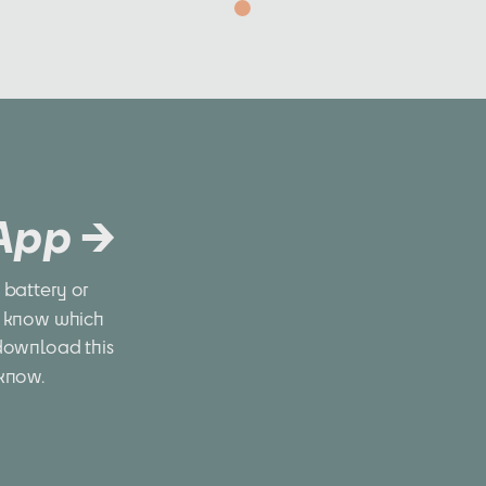
 App →
battery or 
 know which 
download this 
 know.