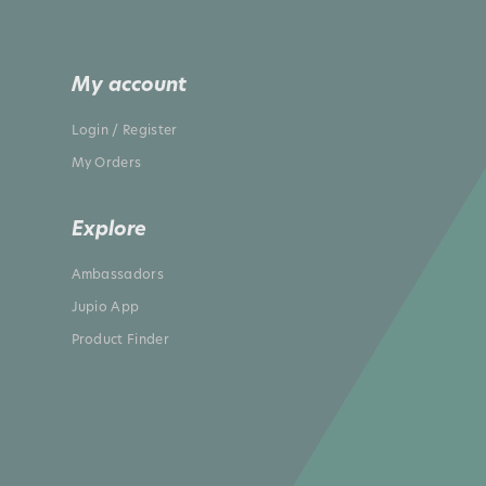
My account
Login / Register
My Orders
Explore
Ambassadors
Jupio App
Product Finder