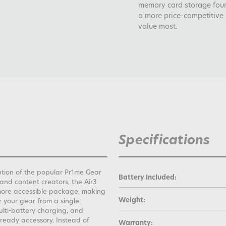
memory card storage found
a more price-competitive 
value most.
Specifications
lution of the popular Pr1me Gear
Battery Included:
and content creators, the Air3
a more accessible package, making
Weight:
r your gear from a single
ulti-battery charging, and
-ready accessory. Instead of
Warranty: