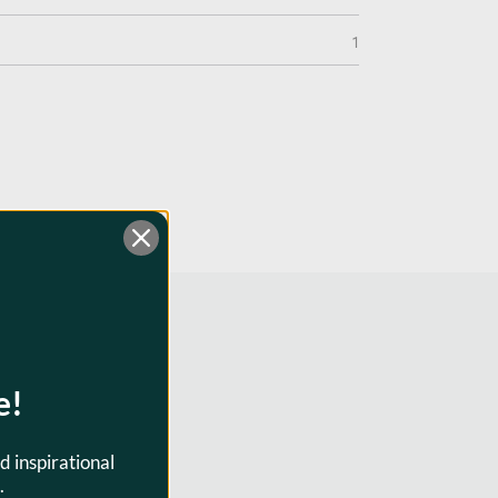
1
e!
d inspirational
0301
.