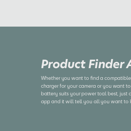
Product Finder
Whether you want to find a compatible 
charger for your camera or you want to
battery suits your power tool best, just 
app and it will tell you all you want to