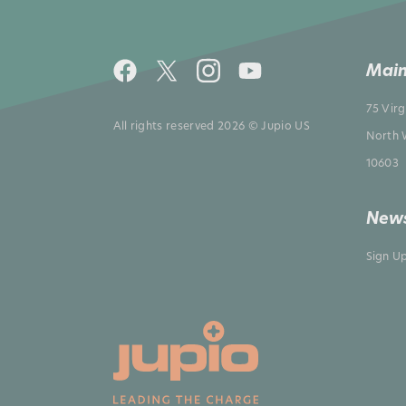
Main
75 Vir
All rights reserved 2026 © Jupio US
North 
10603
News
Sign U