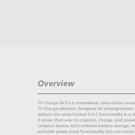
Overview
Tri-Charge Air3 is a streamlined, value-driven evo
Tri-Charge platform. Designed for photographers 
delivers the same trusted 3-in-1 functionality in 
it easier than ever to organize, charge, and powe
compact device. Air3 combines battery storage, m
portable power bank functionality into one travel