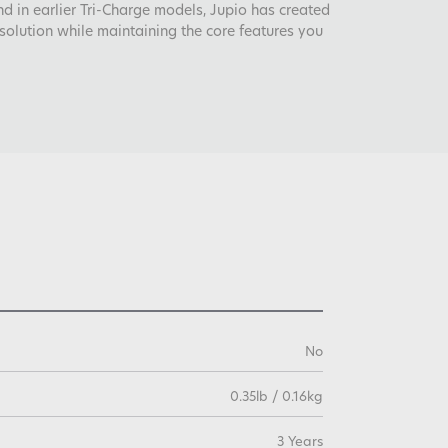
 in earlier Tri-Charge models, Jupio has created
solution while maintaining the core features you
No
0.35lb / 0.16kg
3 Years