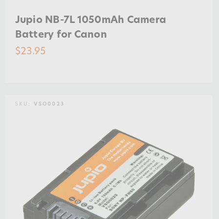
Jupio NB-7L 1050mAh Camera
Battery for Canon
$23.95
SKU:
VSO0023