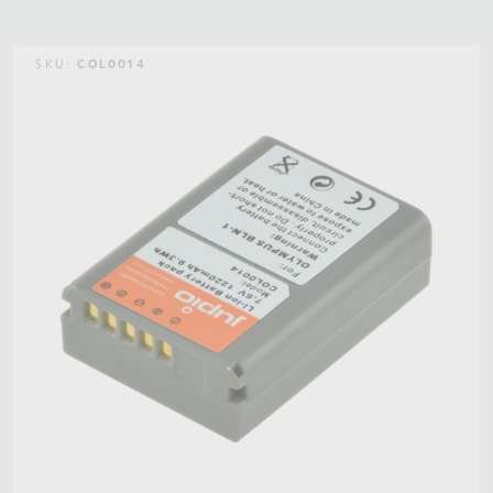
SKU:
COL0014