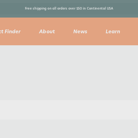
Free shipping on all orders over $50 in Continental USA 
t Finder
About
News
Learn