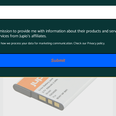
SKU:
CSO0025
rmission to provide me with information about their products and serv
vices from Jupio's affiliates.
 how we process your data for marketing communication. Check our Privacy policy.
Submit