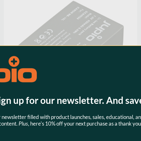
ign up for our newsletter. And sav
r newsletter filled with product launches, sales, educational, an
Jupio NB-10L 920mAh Camera
content.
Plus
, here's 10% off your next purchase as a thank you
Battery for Canon
$29.95