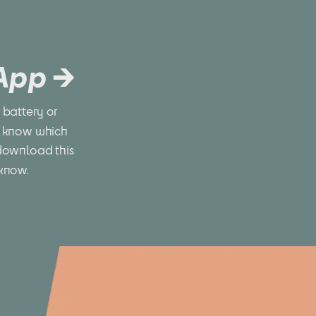
 App →
battery or 
 know which 
download this 
 know.