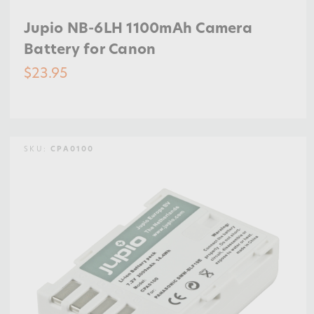
Jupio NB-6LH 1100mAh Camera
Battery for Canon
$23.95
SKU:
CPA0100