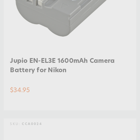
Jupio EN-EL3E 1600mAh Camera
Battery for Nikon
$34.95
SKU:
CCA0024