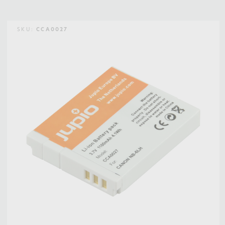
SKU:
CCA0027