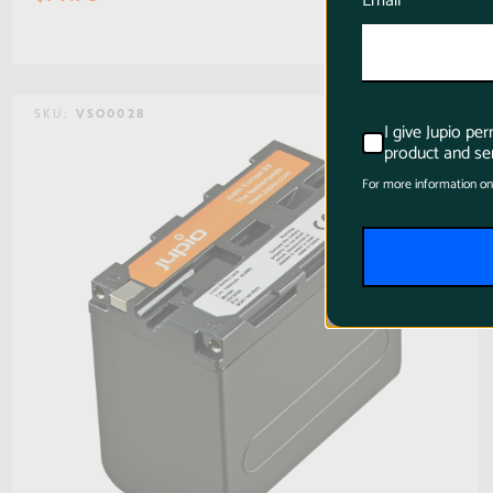
Email
SKU:
VSO0028
I give Jupio pe
product and ser
For more information on