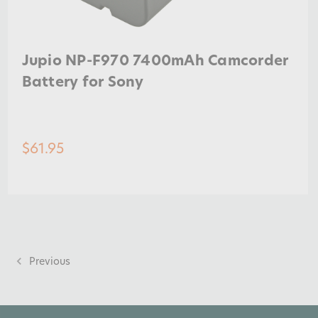
Jupio NP-F970 7400mAh Camcorder
Battery for Sony
$61.95
Previous