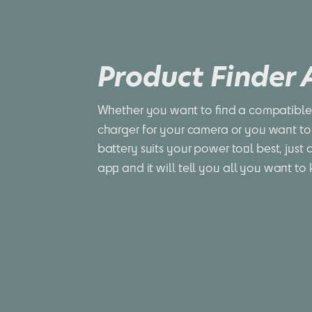
Product Finder
Whether you want to find a compatible 
charger for your camera or you want to
battery suits your power tool best, just 
app and it will tell you all you want to