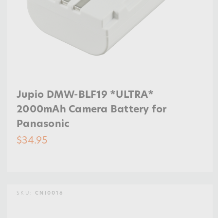
Jupio DMW-BLF19 *ULTRA*
2000mAh Camera Battery for
Panasonic
$34.95
SKU:
CNI0016