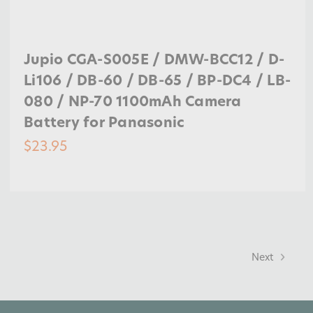
Jupio CGA-S005E / DMW-BCC12 / D-
Li106 / DB-60 / DB-65 / BP-DC4 / LB-
080 / NP-70 1100mAh Camera
Battery for Panasonic
$23.95
Next