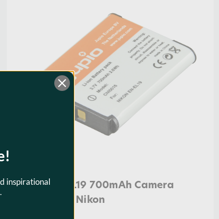
e!
d inspirational
Jupio EN-EL19 700mAh Camera
.
Battery for Nikon
$23.95