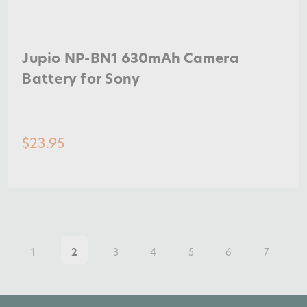
Jupio NP-BN1 630mAh Camera
Battery for Sony
$23.95
1
2
3
4
5
6
7