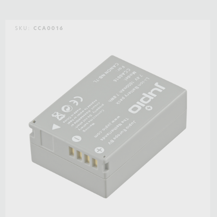
SKU:
CCA0016