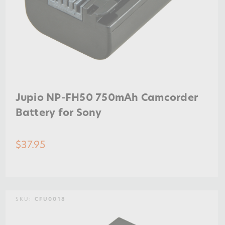
Jupio NP-FH50 750mAh Camcorder
Battery for Sony
$37.95
SKU:
CFU0018