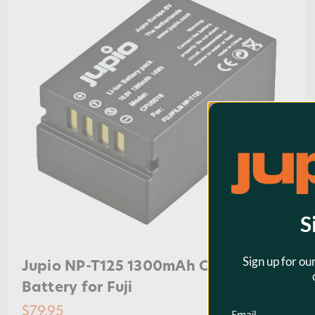
S
Sign up for ou
Jupio NP-T125 1300mAh Camera
Battery for Fuji
$79.95