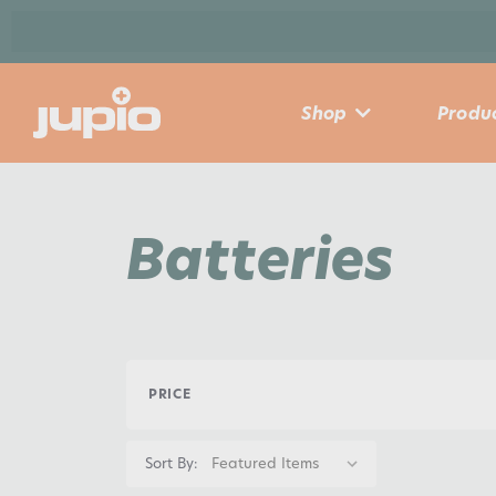
Shop
Produc
Batteries
PRICE
Sort By: