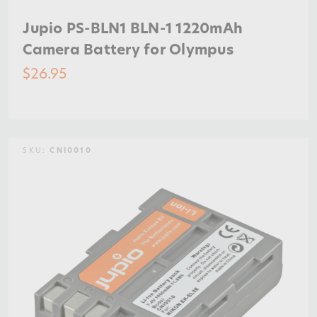
Jupio PS-BLN1 BLN-1 1220mAh
Camera Battery for Olympus
$26.95
SKU:
CNI0010