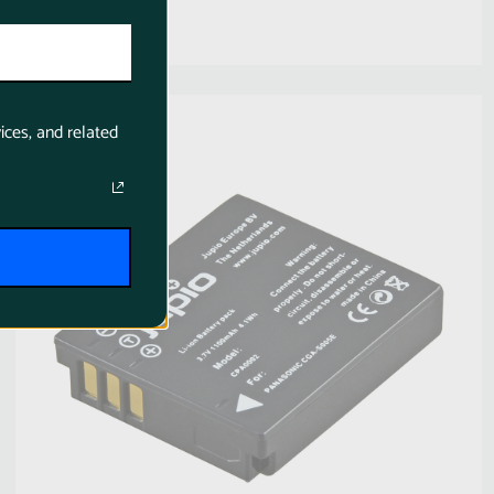
SKU:
CPA0002
ices, and related