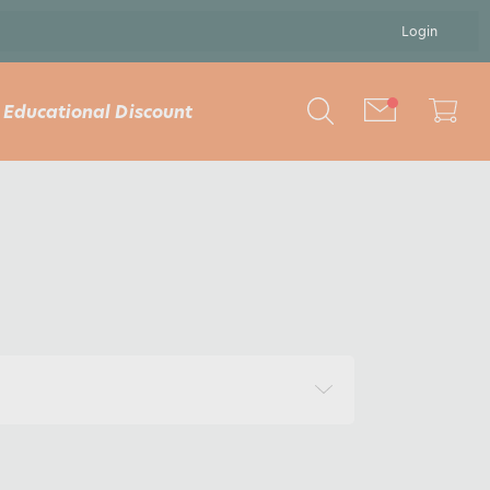
Login
Educational Discount