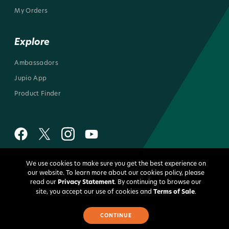
My Orders
Explore
Ambassadors
Jupio App
Product Finder
We use cookies to make sure you get the best experience on
All rights reserved 2026 © Jupio US
our website. To learn more about our cookies policy, please
read our
Privacy Statement
. By continuing to browse our
site, you accept our use of cookies and
Terms of Sale
.
CONTINUE