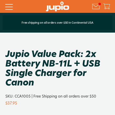
Free shipping on all orders over $50 in Continental USA
Jupio Value Pack: 2x
Battery NB-11L + USB
Single Charger for
Canon
SKU:
CCA1005
| Free Shipping on all orders over $50
$37.95