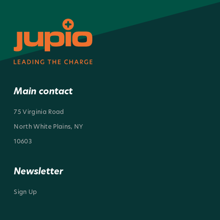
Main contact
75 Virginia Road
North White Plains, NY
10603
Newsletter
Sign Up