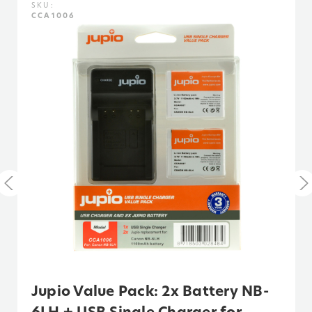
SKU:
CCA1006
Voltage:
3.7
Warranty:
3 Years
Watt Hours:
3
Jupio Value Pack: 2x Battery NB-
6LH + USB Single Charger for