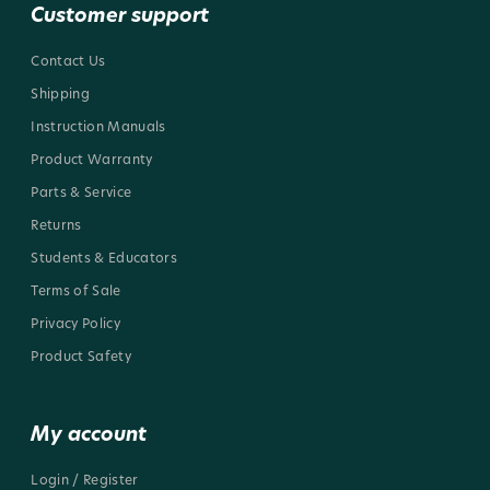
Customer support
Contact Us
Shipping
Instruction Manuals
Product Warranty
Parts & Service
Returns
Students & Educators
Terms of Sale
Privacy Policy
Product Safety
My account
Login / Register