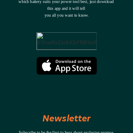
which battery suits your power tool best, just download 
this app and it will tell 
you all you want to know.
Newsletter
Subscribe to be the first to hear about exclusive promos 