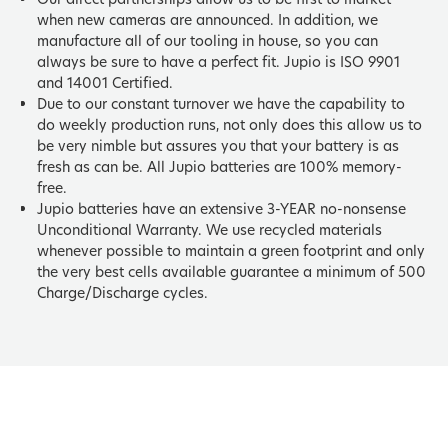
when new cameras are announced. In addition, we
manufacture all of our tooling in house, so you can
always be sure to have a perfect fit. Jupio is ISO 9901
and 14001 Certified.
Due to our constant turnover we have the capability to
do weekly production runs, not only does this allow us to
be very nimble but assures you that your battery is as
fresh as can be. All Jupio batteries are 100% memory-
free.
Jupio batteries have an extensive 3-YEAR no-nonsense
Unconditional Warranty. We use recycled materials
whenever possible to maintain a green footprint and only
the very best cells available guarantee a minimum of 500
Charge/Discharge cycles.