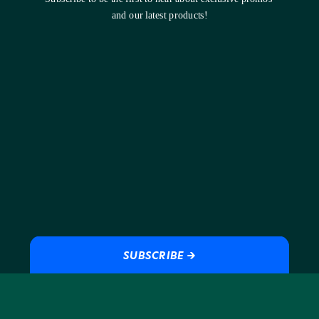
and our latest products!
SUBSCRIBE →