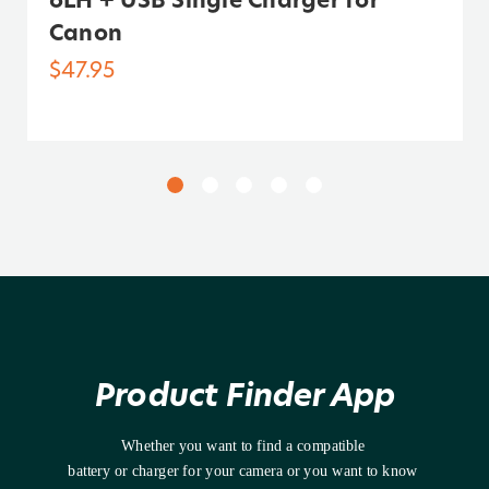
Canon
$47.95
Product Finder App
Whether you want to find a compatible 
battery or charger for your camera or you want to know 