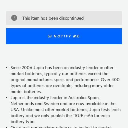
This item has been discontinued
NOTIFY ME
Since 2006 Jupio has been an industry leader in after-
market batteries, typically our batteries exceed the
original manufactures specs and performance. Over 400
types of batteries are available, including many older
model batteries.
Jupio is the industry leader in Australia, Spain,
Netherlands and Sweden and are now available in the
USA. Unlike most after-market batteries, Jupio tests each
battery and we only publish the TRUE mAh for each
battery type.
Our direct partnerships allow us to be first to market