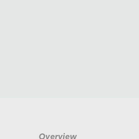
Overview