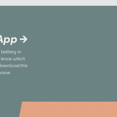
 App →
battery or 
 know which 
download this 
 know.