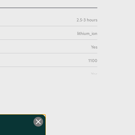
2.5-3 hours
lithium_ion
Yes
1100
Yes
0.33
0.2lb / 0.09kg
3.7
3 Years