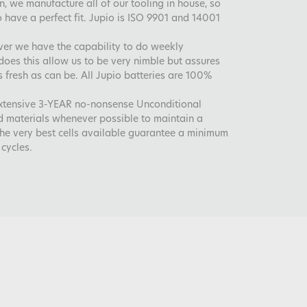
, we manufacture all of our tooling in house, so
 have a perfect fit. Jupio is ISO 9901 and 14001
ver we have the capability to do weekly
does this allow us to be very nimble but assures
s fresh as can be. All Jupio batteries are 100%
extensive 3-YEAR no-nonsense Unconditional
d materials whenever possible to maintain a
the very best cells available guarantee a minimum
cycles.