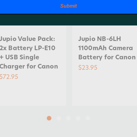
Submit
Jupio Value Pack:
Jupio NB-6LH
2x Battery LP-E10
1100mAh Camera
+ USB Single
Battery for Canon
Charger for Canon
$23.95
$72.95