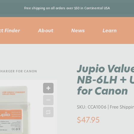
Free shipping on all orders over $50 in Continental USA 
t Finder
About
News
Learn
Jupio Valu
 CHARGER FOR CANON
NB-6LH + U
for Canon
SKU:
CCA1006
| Free Shippi
$47.95