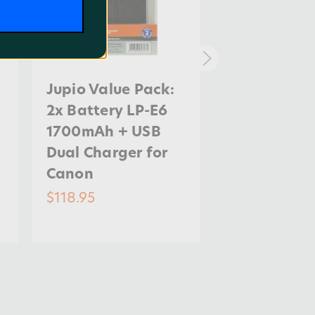
Jupio Value Pack:
Jupio Value
2x Battery LP-E6
2x Battery 
1700mAh + USB
1120mAh + 
Dual Charger for
Dual Charge
Canon
Canon
$118.95
$85.95