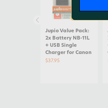
Value Pack:
Jupio Value Pack:
tery LP-E8
2x Battery NB-11L
Ah + USB
+ USB Single
harger for
Charger for Canon
$37.95