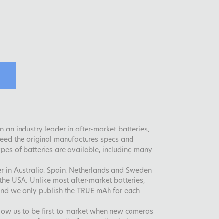
 an industry leader in after-market batteries,
xceed the original manufactures specs and
es of batteries are available, including many
der in Australia, Spain, Netherlands and Sweden
the USA. Unlike most after-market batteries,
and we only publish the TRUE mAh for each
llow us to be first to market when new cameras