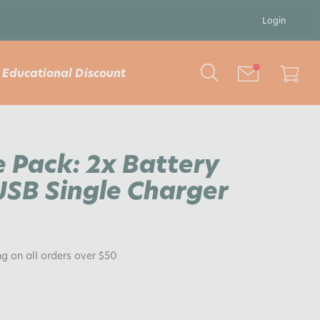
Login
Educational Discount
e Pack: 2x Battery
SB Single Charger
ng on all orders over $50