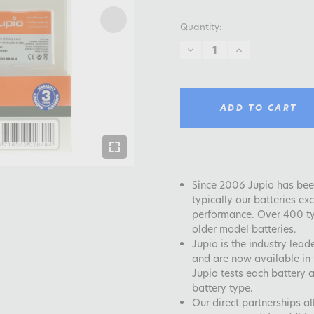
Quantity:
DECREASE
INCREASE
QUANTITY:
QUANTITY:
ADD TO CART
Since 2006 Jupio has been
typically our batteries e
performance. Over 400 typ
older model batteries.
Jupio is the industry lea
and are now available in 
Jupio tests each battery 
battery type.
Our direct partnerships a