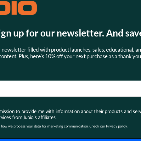
Watt Hours:
ign up for our newsletter. And sav
r newsletter filled with product launches, sales, educational, an
content.
Plus
, here's 10% off your next purchase as a thank you
s
SKU:
SKU:
CCA1008
CCA0027
rmission to provide me with information about their products and serv
vices from Jupio's affiliates.
 how we process your data for marketing communication. Check our Privacy policy.