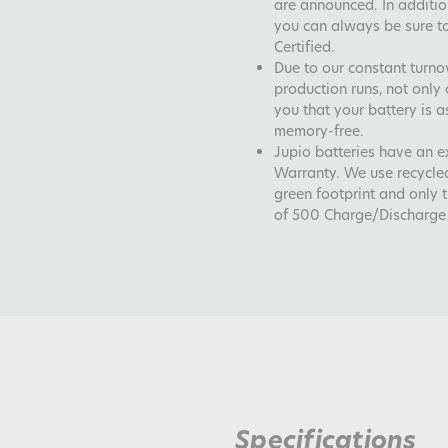
are announced. In addition
you can always be sure to
Certified.
Due to our constant turno
production runs, not only 
you that your battery is a
memory-free.
Jupio batteries have an 
Warranty. We use recycle
green footprint and only 
of 500 Charge/Discharge 
Specifications