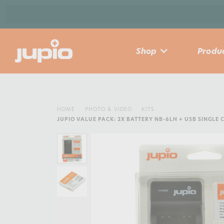
Shop
Produc
HOME
PHOTO & VIDEO
KITS
JUPIO VALUE PACK: 2X BATTERY NB-6LH + USB SINGLE