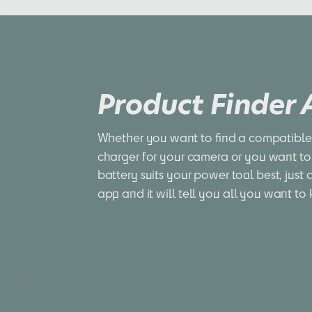
Product Finder
Whether you want to find a compatible 
charger for your camera or you want to
battery suits your power tool best, just 
app and it will tell you all you want to