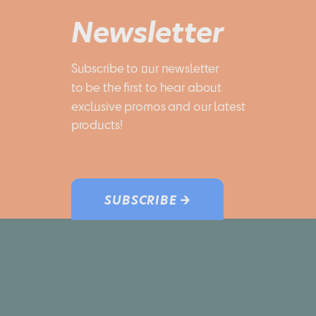
Newsletter
Subscribe to our newsletter 
to be the first to hear about 
exclusive promos and our latest 
products!
SUBSCRIBE →