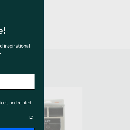
4
e!
d inspirational
.
SKU:
SKU:
CCA1002
CCA1003
ices, and related