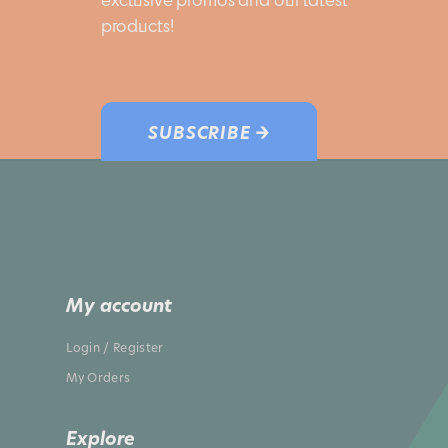
products!
SUBSCRIBE →
My account
Login / Register
My Orders
Explore