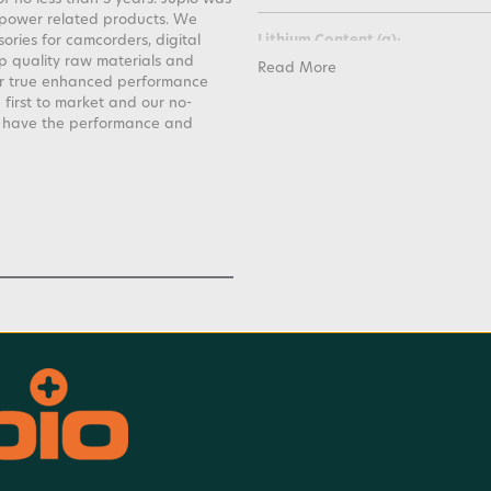
 power related products. We
ories for camcorders, digital
Lithium Content (g):
 quality raw materials and
Read More
er true enhanced performance
Weight:
 first to market and our no-
s have the performance and
Voltage:
Warranty:
Watt Hours:
Battery Charge Time: