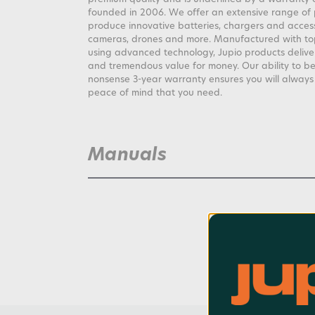
founded in 2006. We offer an extensive range of
produce innovative batteries, chargers and access
cameras, drones and more. Manufactured with top
using advanced technology, Jupio products deliv
and tremendous value for money. Our ability to be
nonsense 3-year warranty ensures you will alway
peace of mind that you need.
Manuals