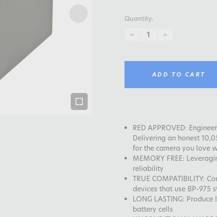
Quantity:
DECREASE
INCREASE
QUANTITY:
QUANTITY:
ADD TO CART
RED APPROVED: Engineeri
Delivering an honest 10,
for the camera you love w
MEMORY FREE: Leveragin
reliability
TRUE COMPATIBILITY: Co
devices that use BP-975 st
LONG LASTING: Produce lo
battery cells