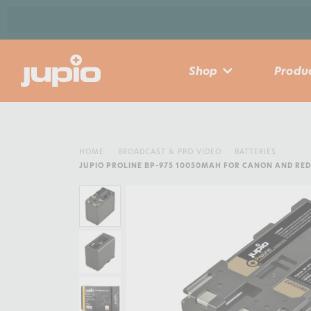
Shop
Produc
HOME
BROADCAST & PRO VIDEO
BATTERIES
JUPIO PROLINE BP-975 10050MAH FOR CANON AND RE