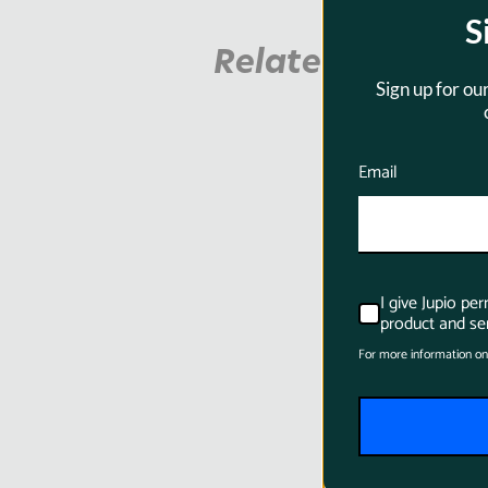
S
Related Product
Sign up for ou
Email
I give Jupio pe
product and ser
For more information on