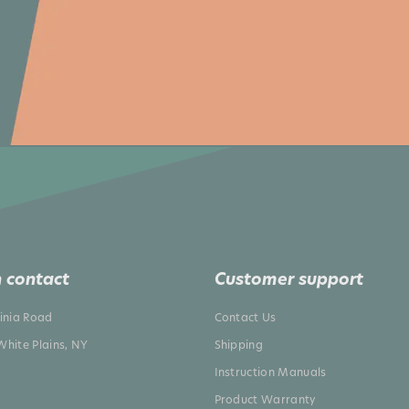
 contact
Customer support
ginia Road
Contact Us
White Plains, NY
Shipping
Instruction Manuals
Product Warranty