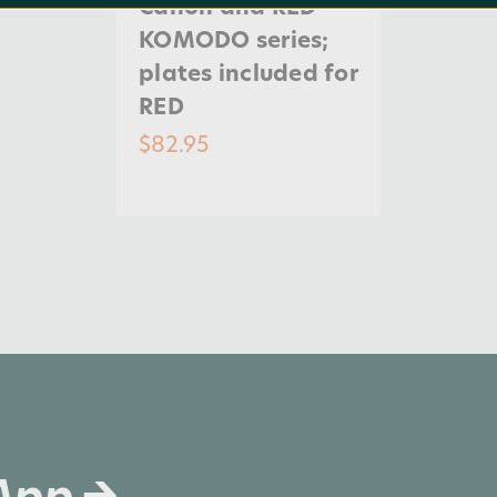
Canon and RED
KOMODO series;
plates included for
RED
$82.95
 App →