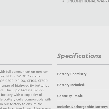
UNCONDITIONAL WARRANTY
Specifications
ith full communication and on-
Battery Chemistry:
eaking RED KOMODO cinema
EOS C500, XF100, XF105, XF300
Battery Included:
 range of high-quality batteries
s. The Jupio ProLine BP-975
attery with a capacity of
Capacity - mAh:
e battery cells, comparable with
 in our factory to ensure the
Includes Rechargeable Battery:
f no less than 3 years! Jupio was