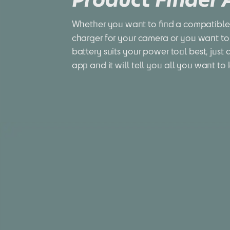
Whether you want to find a compatible 
charger for your camera or you want to
battery suits your power tool best, just 
app and it will tell you all you want to