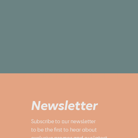
Newsletter
Subscribe to our newsletter 
to be the first to hear about 
exclusive promos and our latest 