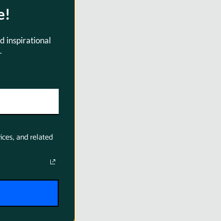
e!
d inspirational
.
ices, and related