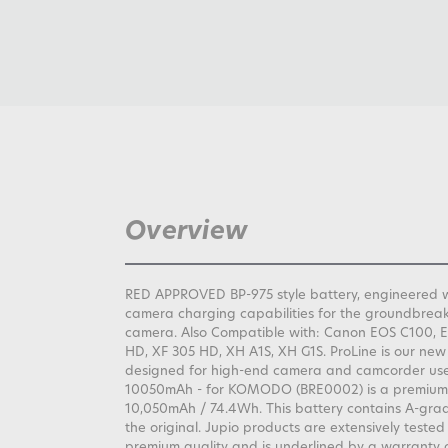
Overview
RED APPROVED BP-975 style battery, engineered w
camera charging capabilities for the groundbr
camera. Also Compatible with: Canon EOS C100, 
HD, XF 305 HD, XH A1S, XH G1S. ProLine is our new
designed for high-end camera and camcorder user
10050mAh - for KOMODO (BRE0002) is a premium b
10,050mAh / 74.4Wh. This battery contains A-grad
the original. Jupio products are extensively tested
premium quality and is underlined by a warranty o