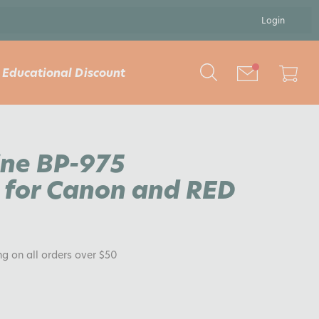
Login
Educational Discount
ine BP-975
for Canon and RED
ng on all orders over $50