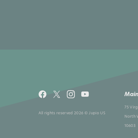
Main
75 Vir
All rights reserved 2026 © Jupio US
North 
10603