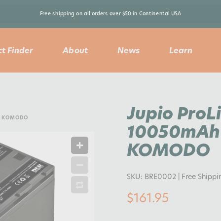
Free shipping on all orders over $50 in Continental USA 
t Finder
About
News
Learn
Jupio ProL
D KOMODO
10050mAh 
KOMODO
SKU:
BRE0002
| Free Shippi
$161.95