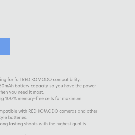
ng for full RED KOMODO compatibility.
050mAh battery capacity so you have the power
hen you need it most.
g 100% memory-free cells for maximum
mpatible with RED KOMODO cameras and other
yle batteries.
ng lasting shoots with the highest quality