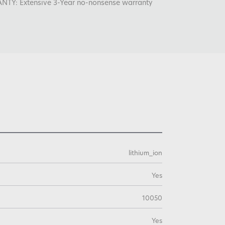
: Extensive 3-Year no-nonsense warranty
lithium_ion
Yes
10050
Yes