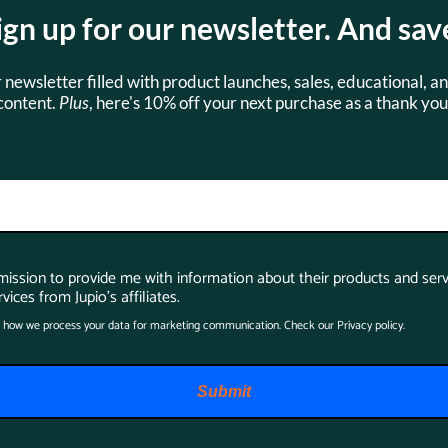
ign up for our newsletter. And sav
s
Accessories
r newsletter filled with product launches, sales, educational, an
content.
Plus
, here's 10% off your next purchase as a thank you
SKU:
JDC0105
rmission to provide me with information about their products and serv
vices from Jupio's affiliates.
 how we process your data for marketing communication. Check our Privacy policy.
Jupio Dedicated
Submit
Duo Charger for