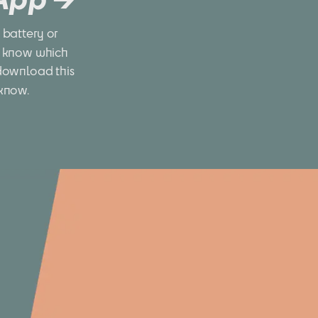
battery or 
 know which 
download this 
 know.