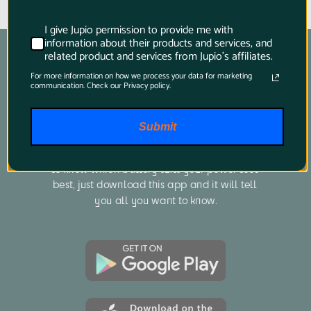
I give Jupio permission to provide me with
information about their products and services, and
related product and services from Jupio's affiliates.
For more information on how we process your data for marketing
communication. Check our Privacy policy.
Product Finder App
Submit
Whether you want to find a compatible 
battery or charger for your camera or you want 
to know which battery suits your power tool 
best, just download this app and it will tell 
you all you want to know.