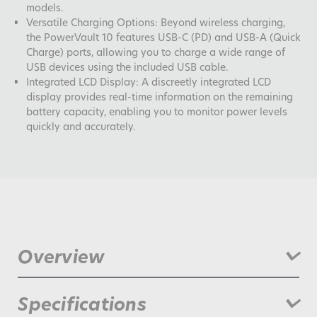
models.
Versatile Charging Options: Beyond wireless charging,
the PowerVault 10 features USB-C (PD) and USB-A (Quick
Charge) ports, allowing you to charge a wide range of
USB devices using the included USB cable.
Integrated LCD Display: A discreetly integrated LCD
display provides real-time information on the remaining
battery capacity, enabling you to monitor power levels
quickly and accurately.
Overview
PowerVault 10 Wireless Magnetic, is an advanced portable
Specifications
charging solution designed to meet the dynamic needs of