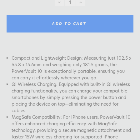
DECREASE
INCREASE
QUANTITY:
QUANTITY:
ADD TO CART
Compact and Lightweight Design: Measuring just 102.5 x
65.8 x 15.6mm and weighing only 181.5 grams, the
PowerVault 10 is exceptionally portable, ensuring you
can carry it effortlessly wherever you go.
Qi Wireless Charging: Equipped with built-in Qi wireless
charging functionality, you can charge your compatible
smartphones by simply pressing the power button and
placing the device on top—eliminating the need for
cables.
MagSafe Compatibility: For iPhone users, PowerVault 10
offers enhanced charging efficiency with MagSafe
technology, providing a secure magnetic attachment and
faster 15W wireless charging for supported iPhone