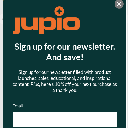
Sign up for our newsletter.
And save!
Jupio PowerVault DSLR NP-FW50 -
Sign up for our newsletter filled with product
28Wh
launches, sales, educational, and inspirational
content.
Plus
, here's 10% off your next purchase as
$89.95
a thank you.
Email