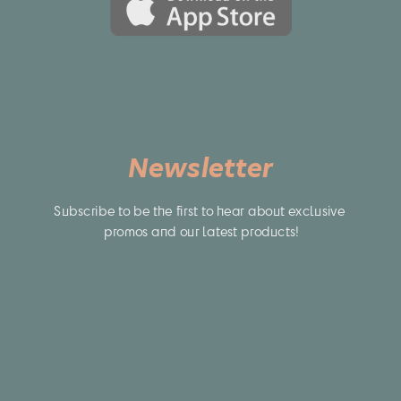
Newsletter
Subscribe to be the first to hear about exclusive 
promos and our latest products!