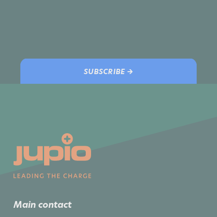
SUBSCRIBE →
Main contact