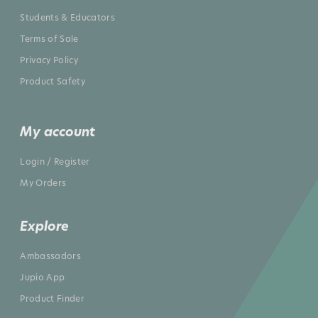
Students & Educators
Terms of Sale
Privacy Policy
Product Safety
My account
Login / Register
My Orders
Explore
Ambassadors
Jupio App
Product Finder