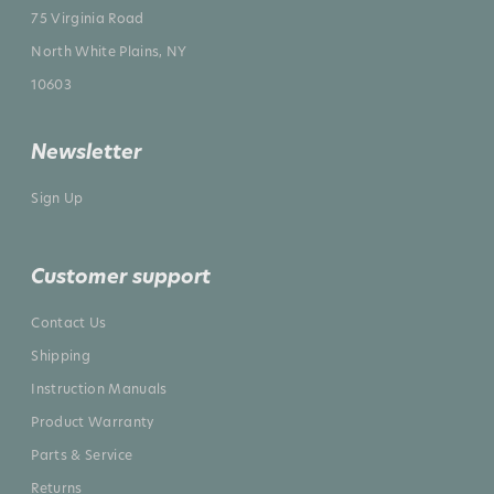
75 Virginia Road
North White Plains, NY
10603
Newsletter
Sign Up
Customer support
Contact Us
Shipping
Instruction Manuals
Product Warranty
Parts & Service
Returns