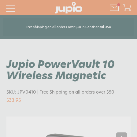
Free shipping on all orders over $50 in Continental USA
Jupio PowerVault 10
Wireless Magnetic
SKU:
JPV0410
| Free Shipping on all orders over $50
$33.95