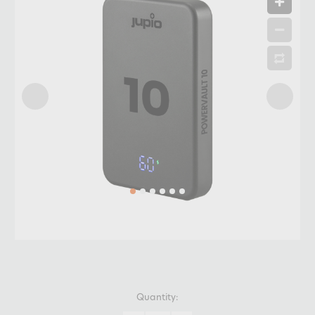
Quantity: