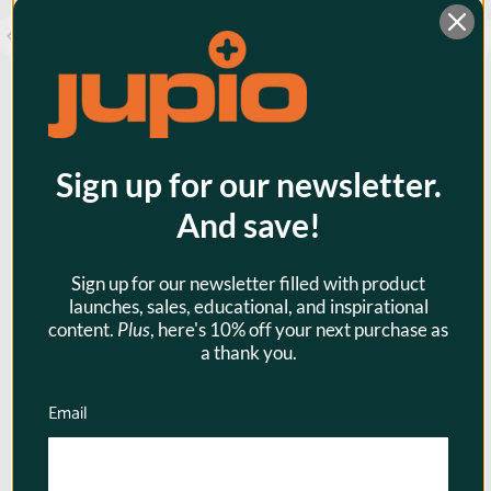
Jupio BP-955 4900mAh - for
Sign up for our newsletter.
CANON
And save!
XF100/XF105/XF300/XF305
Camcorder Battery (Open Box)
Sign up for our newsletter filled with product
$79.95
launches, sales, educational, and inspirational
content.
Plus
, here's 10% off your next purchase as
$51.97
a thank you.
Email