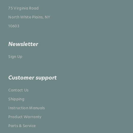
75 Virginia Road
North White Plains, NY
10603
Newsletter
Sign Up
Customer support
Contact Us
Shipping
Instruction Manuals
Product Warranty
Parts & Service