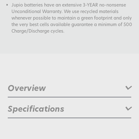
Jupio batteries have an extensive 3-YEAR no-nonsense
Unconditional Warranty. We use recycled materials
whenever possible to maintain a green footprint and only
the very best cells available guarantee a minimum of 500
Charge/Discharge cycles.
Overview
Compatible with: Canon XF-100, XF-105, XF-300 HD, XF-305
Specifications
HD , XH A1S, XH G1S, C100, C500. Jupio was founded in 2006.
We offer an extensive range of power related products. We
produce innovative batteries, chargers and accessories for
camcorders, digital cameras, drones and more.
Battery Chemistry:
lithium_ion
Manufactured with top quality raw materials and using
advanced technology, Jupio products deliver true enhanced