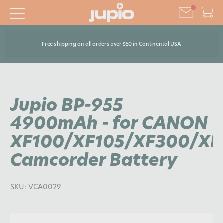
Free shipping on all orders over $50 in Continental USA
Jupio BP-955
4900mAh - for CANON
XF100/XF105/XF300/XF
Camcorder Battery
SKU:
VCA0029