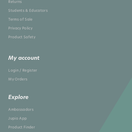
Returns
Students & Educators
Terms of Sale
Privacy Policy
Product Safety
My account
Login / Register
My Orders
Explore
Ambassadors
Jupio App
Product Finder