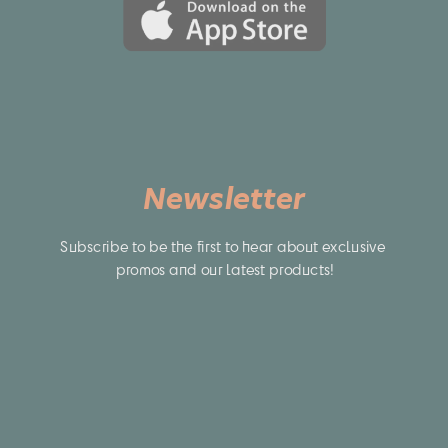
Newsletter
Subscribe to be the first to hear about exclusive 
promos and our latest products!