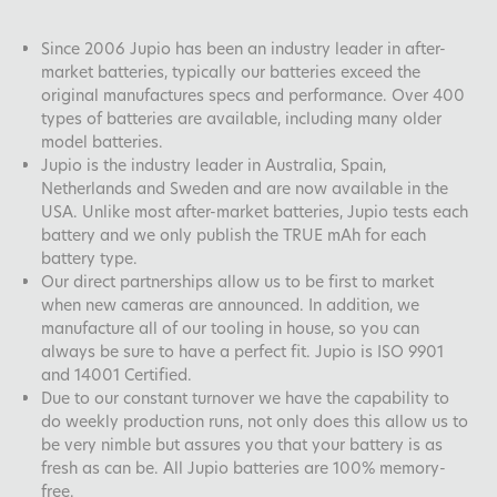
Since 2006 Jupio has been an industry leader in after-
market batteries, typically our batteries exceed the
original manufactures specs and performance. Over 400
types of batteries are available, including many older
model batteries.
Jupio is the industry leader in Australia, Spain,
Netherlands and Sweden and are now available in the
USA. Unlike most after-market batteries, Jupio tests each
battery and we only publish the TRUE mAh for each
battery type.
Our direct partnerships allow us to be first to market
when new cameras are announced. In addition, we
manufacture all of our tooling in house, so you can
always be sure to have a perfect fit. Jupio is ISO 9901
and 14001 Certified.
Due to our constant turnover we have the capability to
do weekly production runs, not only does this allow us to
be very nimble but assures you that your battery is as
fresh as can be. All Jupio batteries are 100% memory-
free.