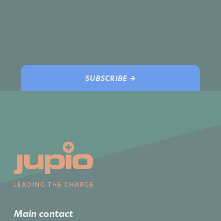
SUBSCRIBE →
Main contact