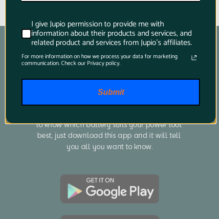
I give Jupio permission to provide me with
information about their products and services, and
related product and services from Jupio's affiliates.
For more information on how we process your data for marketing
communication. Check our Privacy policy.
Product Finder App
Submit
Whether you want to find a compatible 
battery or charger for your camera or you want 
to know which battery suits your power tool 
best, just download this app and it will tell 
you all you want to know.