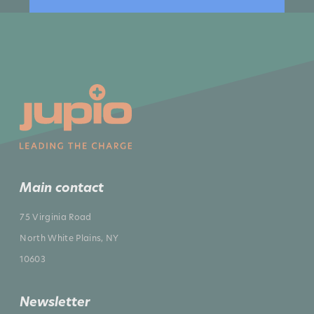
Main contact
75 Virginia Road
North White Plains, NY
10603
Newsletter