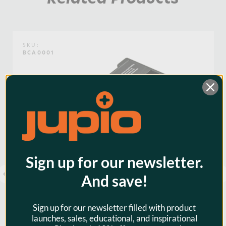
Weight:
0.46lb / 0.21kg
Voltage:
7.4
SKU:
BCA0001
Warranty:
3 Years
Watt Hours:
36
Sign up for our newsletter.
And save!
Sign up for our newsletter filled with product
launches, sales, educational, and inspirational