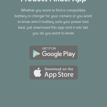
Whether you want to find a compatible 
battery or charger for your camera or you want 
to know which battery suits your power tool 
best, just download this app and it will tell 
you all you want to know.