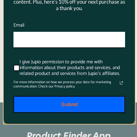
content.
Plus
, here's 10% off your next purchase as
a thank you.
Jupio ProLine BP-955 6700mAh -
XF100/XF105/XF300/XF305
Email
Camcorder Battery for Canon
$128.95
I give Jupio permission to provide me with
information about their products and services, and
related product and services from Jupio's affiliates.
For more information on how we process your data for marketing
communication. Check our Privacy policy.
Submit
Product Finder App