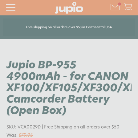
Free shipping on all orders over $50 in Continental USA
Jupio BP-955
4900mAh - for CANON
XF100/XF105/XF300/XF
Camcorder Battery
(Open Box)
SKU:
VCA0029D
| Free Shipping on all orders over $50
Was:
$79.95