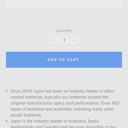
Quantity:
DECREASE
INCREASE
QUANTITY:
QUANTITY:
ADD TO CART
Since 2006 Jupio has been an industry leader in after-
market batteries, typically our batteries exceed the
original manufactures specs and performance. Over 400
types of batteries are available, including many older
model batteries.
Jupio is the industry leader in Australia, Spain,
Netherlands and Sweden and are now available in the