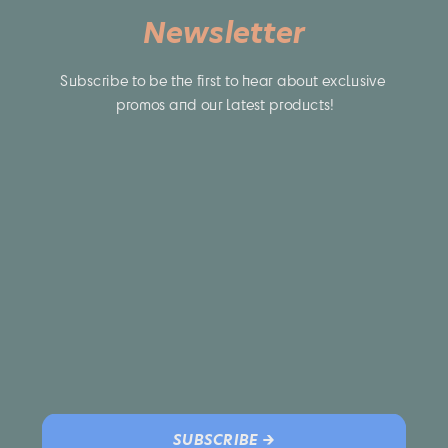
Newsletter
Subscribe to be the first to hear about exclusive 
promos and our latest products!
SUBSCRIBE →