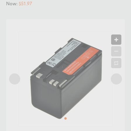
Now:
$51.97