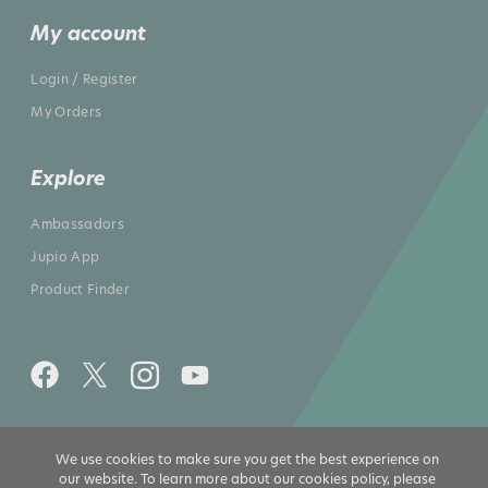
My account
Login / Register
My Orders
Explore
Ambassadors
Jupio App
Product Finder
All rights reserved 2026 © Jupio US
We use cookies to make sure you get the best experience on
our website. To learn more about our cookies policy, please