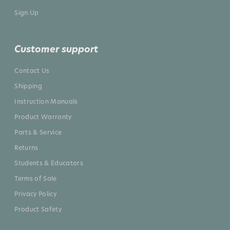
Sign Up
Customer support
Contact Us
Shipping
Instruction Manuals
Product Warranty
Parts & Service
Returns
Students & Educators
Terms of Sale
Privacy Policy
Product Safety