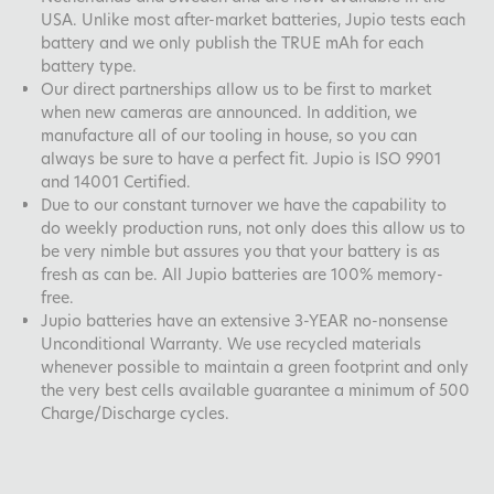
USA. Unlike most after-market batteries, Jupio tests each
battery and we only publish the TRUE mAh for each
battery type.
Our direct partnerships allow us to be first to market
when new cameras are announced. In addition, we
manufacture all of our tooling in house, so you can
always be sure to have a perfect fit. Jupio is ISO 9901
and 14001 Certified.
Due to our constant turnover we have the capability to
do weekly production runs, not only does this allow us to
be very nimble but assures you that your battery is as
fresh as can be. All Jupio batteries are 100% memory-
free.
Jupio batteries have an extensive 3-YEAR no-nonsense
Unconditional Warranty. We use recycled materials
whenever possible to maintain a green footprint and only
the very best cells available guarantee a minimum of 500
Charge/Discharge cycles.