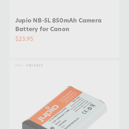
Jupio NB-5L 850mAh Camera
Battery for Canon
$23.95
SKU:
CNI0023