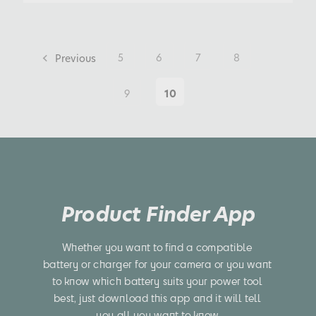
Previous
5
6
7
8
9
10
Product Finder App
Whether you want to find a compatible 
battery or charger for your camera or you want 
to know which battery suits your power tool 
best, just download this app and it will tell 
you all you want to know.