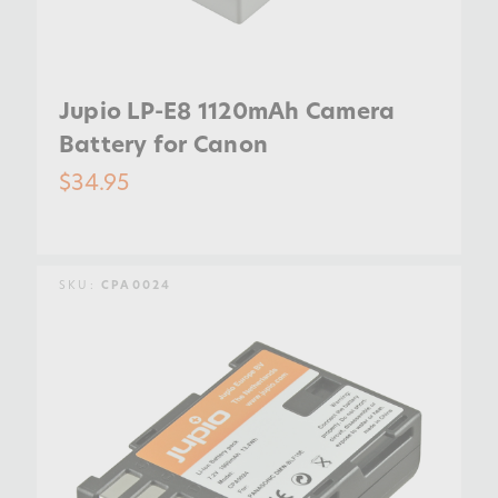
Jupio LP-E8 1120mAh Camera
Battery for Canon
$34.95
SKU:
CPA0024