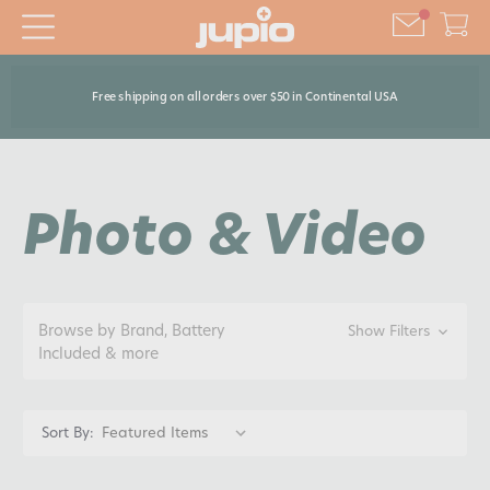
Free shipping on all orders over $50 in Continental USA
Photo & Video
Browse by Brand, Battery
Show Filters
Included & more
Sort By: