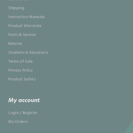
Shipping
Instruction Manuals
Product Warranty
Parts & Service
Returns
Students & Educators
Terms of Sale
Privacy Policy
Product Safety
My account
Login / Register
My Orders