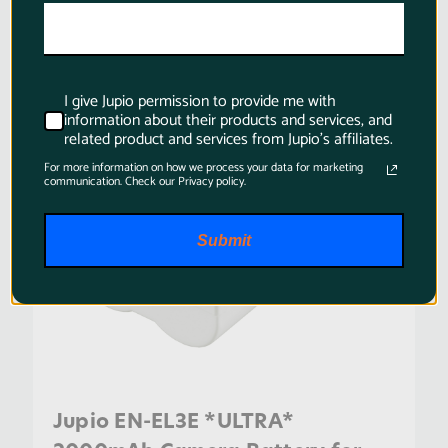
SKU:
CNI0100
I give Jupio permission to provide me with
information about their products and services, and
related product and services from Jupio's affiliates.
For more information on how we process your data for marketing
communication. Check our Privacy policy.
Submit
Jupio EN-EL3E *ULTRA*