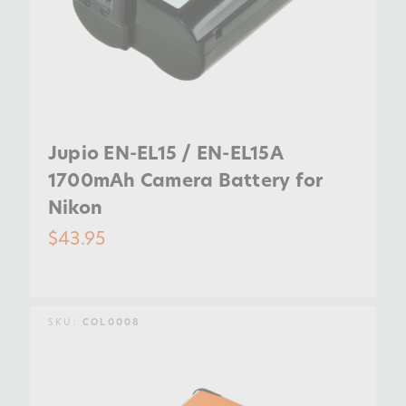
Jupio EN-EL15 / EN-EL15A
1700mAh Camera Battery for
Nikon
$43.95
SKU:
COL0008