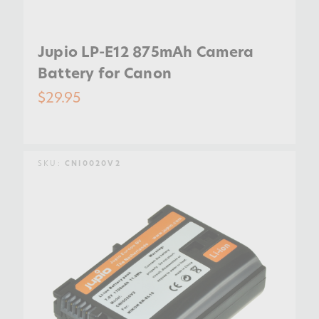
Jupio LP-E12 875mAh Camera
Battery for Canon
$29.95
SKU:
CNI0020V2