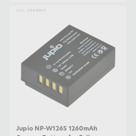
SKU:
CFU0017
Jupio NP-W126S 1260mAh