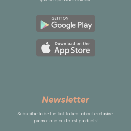
Newsletter
Subscribe to be the first to hear about exclusive 
promos and our latest products!