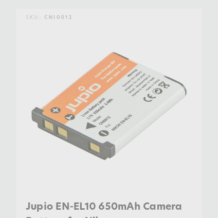
SKU:
CNI0012
Jupio EN-EL10 650mAh Camera