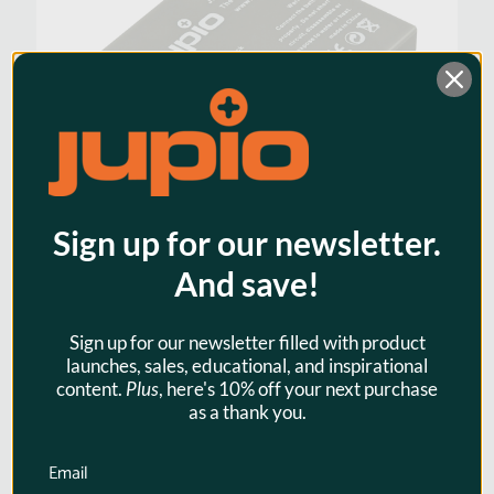
Sign up for our newsletter.
And save!
Jupio NP-40 / KLIC-7005 / D-
Li95 / D-Li8 / SLB-0737 / SLB-
Sign up for our newsletter filled with product
0837 750mAh for Fuji and
launches, sales, educational, and inspirational
Pentax
content.
Plus
, here's 10% off your next purchase
as a thank you.
$23.95
Email