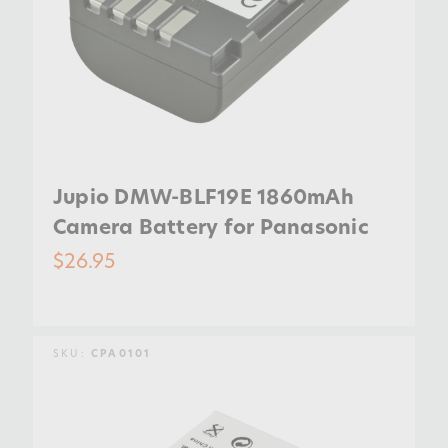
Jupio DMW-BLF19E 1860mAh
Camera Battery for Panasonic
$26.95
SKU:
CPA0101