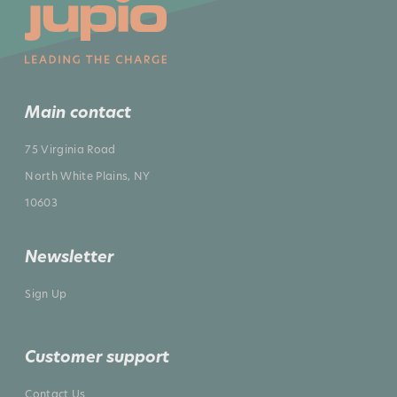
Main contact
75 Virginia Road
North White Plains, NY
10603
Newsletter
Sign Up
Customer support
Contact Us