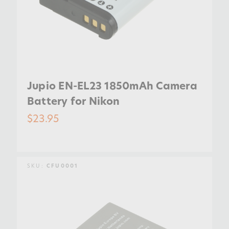
Jupio EN-EL23 1850mAh Camera
Battery for Nikon
$23.95
SKU:
CFU0001