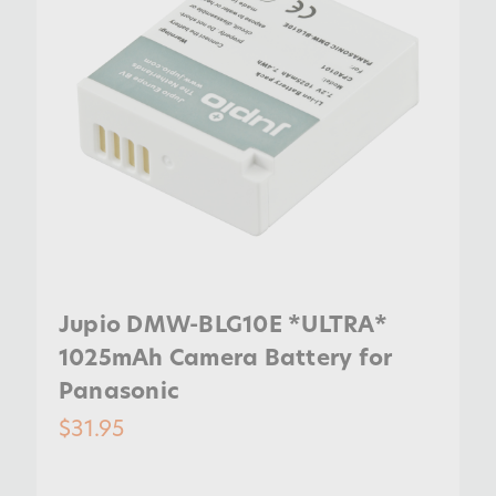
Jupio DMW-BLG10E *ULTRA*
1025mAh Camera Battery for
Panasonic
$31.95