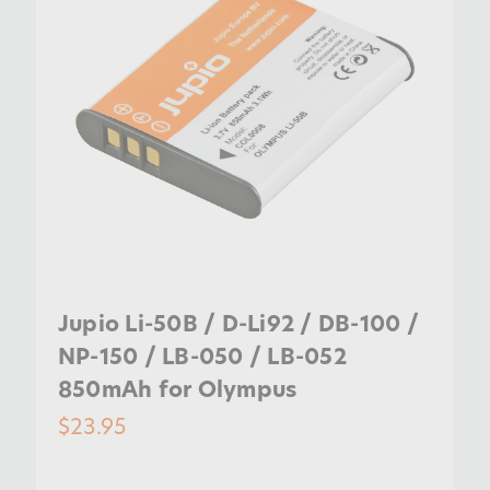
Jupio Li-50B / D-Li92 / DB-100 /
NP-150 / LB-050 / LB-052
850mAh for Olympus
$23.95