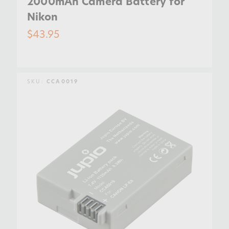
2000mAh Camera Battery for
Nikon
$43.95
SKU:
CCA0019