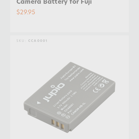
Camera Battery for Fuji
$29.95
SKU:
CCA0001