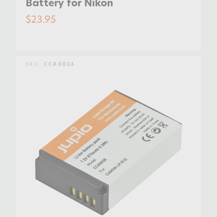
Battery for Nikon
$23.95
SKU:
CCA0026