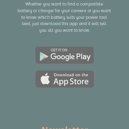
Whether you want to find a compatible 
battery or charger for your camera or you want 
to know which battery suits your power tool 
best, just download this app and it will tell 
you all you want to know.