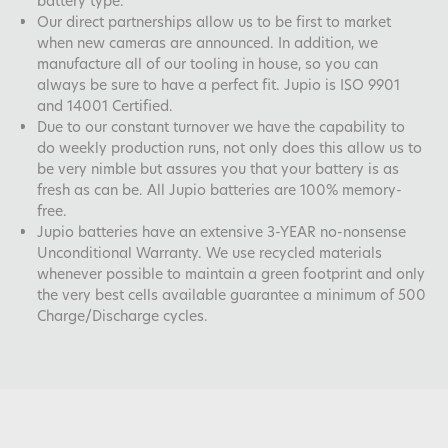
battery type.
Our direct partnerships allow us to be first to market
when new cameras are announced. In addition, we
manufacture all of our tooling in house, so you can
always be sure to have a perfect fit. Jupio is ISO 9901
and 14001 Certified.
Due to our constant turnover we have the capability to
do weekly production runs, not only does this allow us to
be very nimble but assures you that your battery is as
fresh as can be. All Jupio batteries are 100% memory-
free.
Jupio batteries have an extensive 3-YEAR no-nonsense
Unconditional Warranty. We use recycled materials
whenever possible to maintain a green footprint and only
the very best cells available guarantee a minimum of 500
Charge/Discharge cycles.