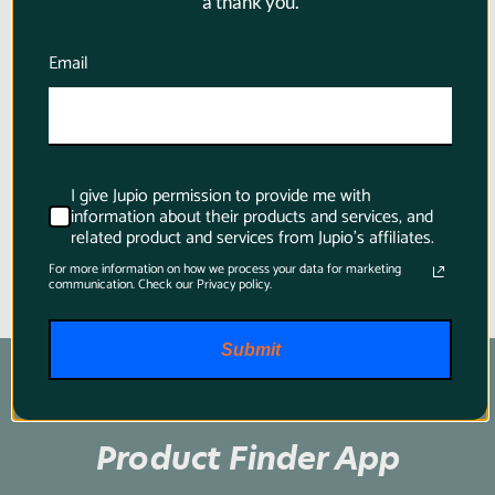
a thank you.
FZ100 2040mAh + USB Dual
Charger for Sony
Email
$184.95
I give Jupio permission to provide me with
information about their products and services, and
related product and services from Jupio's affiliates.
For more information on how we process your data for marketing
communication. Check our Privacy policy.
Submit
Product Finder App