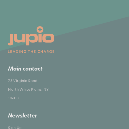
Main contact
75 Virginia Road
North White Plains, NY
10603
Newsletter
Sign Up