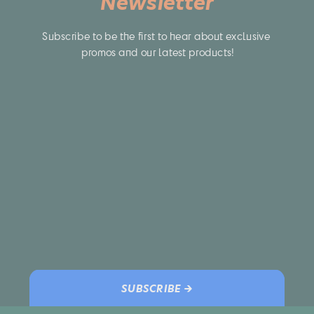
Newsletter
Subscribe to be the first to hear about exclusive 
promos and our latest products!
SUBSCRIBE →