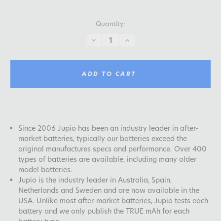
Quantity:
DECREASE
INCREASE
QUANTITY:
QUANTITY:
ADD TO CART
Since 2006 Jupio has been an industry leader in after-
market batteries, typically our batteries exceed the
original manufactures specs and performance. Over 400
types of batteries are available, including many older
model batteries.
Jupio is the industry leader in Australia, Spain,
Netherlands and Sweden and are now available in the
USA. Unlike most after-market batteries, Jupio tests each
battery and we only publish the TRUE mAh for each