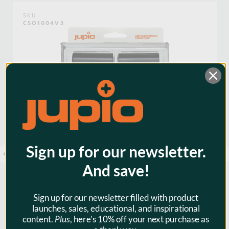
mind that you need.
Weight:
0.18lb / 0.08kg
SKU:
CSO1004V3
Voltage:
3.6
Warranty:
3 Years
Watt Hours:
5
Sign up for our newsletter.
And save!
Sign up for our newsletter filled with product
launches, sales, educational, and inspirational
content.
Plus
, here's 10% off your next purchase as
Jupio Value Pack: 2x Battery NP-