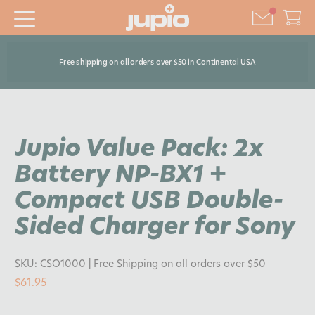
Free shipping on all orders over $50 in Continental USA
Jupio Value Pack: 2x
Battery NP-BX1 +
Compact USB Double-
Sided Charger for Sony
SKU:
CSO1000
| Free Shipping on all orders over $50
$61.95