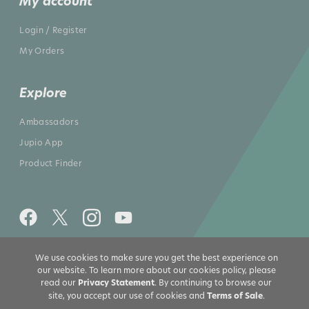
My account
Login / Register
My Orders
Explore
Ambassadors
Jupio App
Product Finder
We use cookies to make sure you get the best experience on
All rights reserved 2026 © Jupio US
our website. To learn more about our cookies policy, please
read our
Privacy Statement
. By continuing to browse our
site, you accept our use of cookies and
Terms of Sale
.