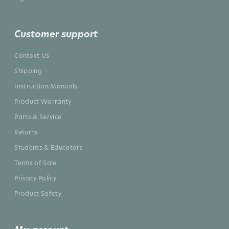
Customer support
Contact Us
Shipping
Instruction Manuals
Product Warranty
Parts & Service
Returns
Students & Educators
Terms of Sale
Privacy Policy
Product Safety