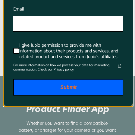
for Panasonic
Email
$82.95
I give Jupio permission to provide me with
information about their products and services, and
related product and services from Jupio's affiliates.
For more information on how we process your data for marketing
communication. Check our Privacy policy.
Submit
Product Finder App
Whether you want to find a compatible 
battery or charger for your camera or you want 