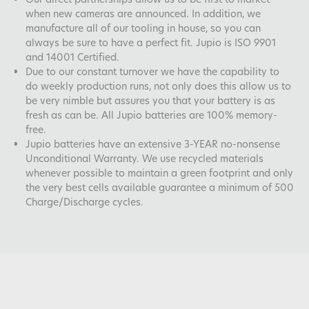
when new cameras are announced. In addition, we
manufacture all of our tooling in house, so you can
always be sure to have a perfect fit. Jupio is ISO 9901
and 14001 Certified.
Due to our constant turnover we have the capability to
do weekly production runs, not only does this allow us to
be very nimble but assures you that your battery is as
fresh as can be. All Jupio batteries are 100% memory-
free.
Jupio batteries have an extensive 3-YEAR no-nonsense
Unconditional Warranty. We use recycled materials
whenever possible to maintain a green footprint and only
the very best cells available guarantee a minimum of 500
Charge/Discharge cycles.