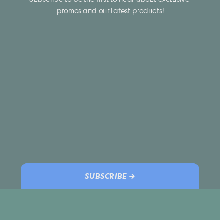
promos and our latest products!
SUBSCRIBE →