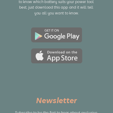
to know which battery suits your power tool 
best, just download this app and it will tell 
you all you want to know.
Newsletter
Subscribe to be the first to hear about exclusive 