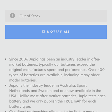
Out of Stock
NOTIFY ME
Since 2006 Jupio has been an industry leader in after-
market batteries, typically our batteries exceed the
original manufactures specs and performance. Over 400
types of batteries are available, including many older
model batteries.
Jupio is the industry leader in Australia, Spain,
Netherlands and Sweden and are now available in the
USA. Unlike most after-market batteries, Jupio tests each
battery and we only publish the TRUE mAh for each
battery type.
Our direct partnerships allow us to be first to market