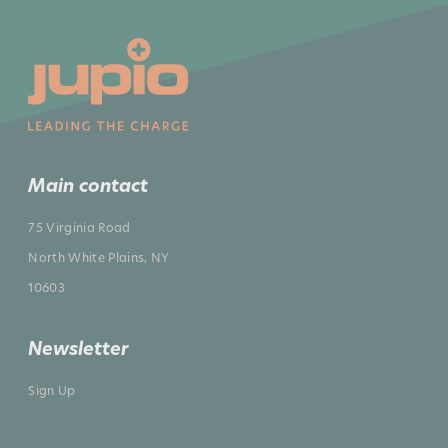
Main contact
75 Virginia Road
North White Plains, NY
10603
Newsletter
Sign Up