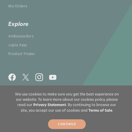
My Orders
Explore
Ambassadors
Jupio App
Product Finder
We use cookies to make sure you get the best experience on
All rights reserved 2026 © Jupio US
our website. To learn more about our cookies policy, please
read our
Privacy Statement
. By continuing to browse our
site, you accept our use of cookies and
Terms of Sale
.
CONTINUE