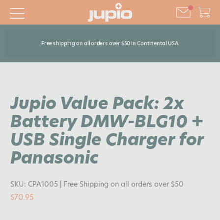
Free shipping on all orders over $50 in Continental USA
Jupio Value Pack: 2x
Battery DMW-BLG10 +
USB Single Charger for
Panasonic
SKU:
CPA1005
| Free Shipping on all orders over $50
$70.95