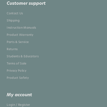
Customer support
Contact Us
Shipping
Instruction Manuals
Product Warranty
Parts & Service
Returns
Students & Educators
Terms of Sale
Privacy Policy
Product Safety
My account
Login / Register