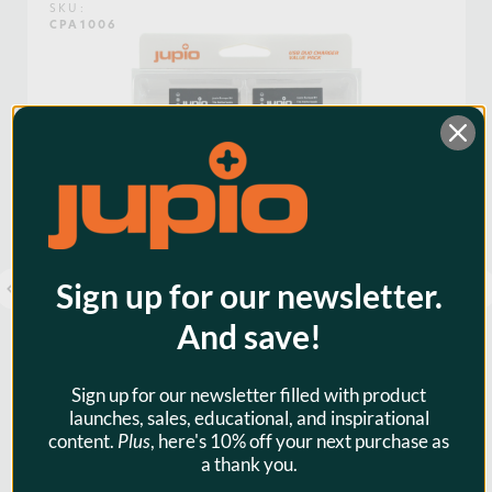
SKU:
CPA1006
Voltage:
7.2
Warranty:
3 Years
Watt Hours:
6
Sign up for our newsletter.
And save!
Sign up for our newsletter filled with product
launches, sales, educational, and inspirational
content.
Plus
, here's 10% off your next purchase as
Jupio Value Pack: 2x Battery
a thank you.
DMW-BLG10 + USB Dual Charger