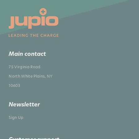
Main contact
75 Virginia Road
North White Plains, NY
10603
Newsletter
Sign Up