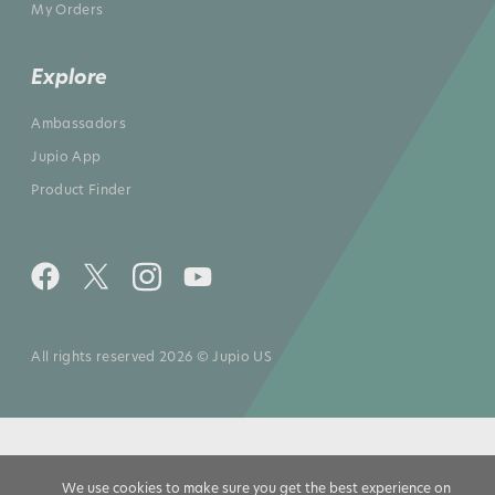
My Orders
Explore
Ambassadors
Jupio App
Product Finder
All rights reserved 2026 © Jupio US
We use cookies to make sure you get the best experience on