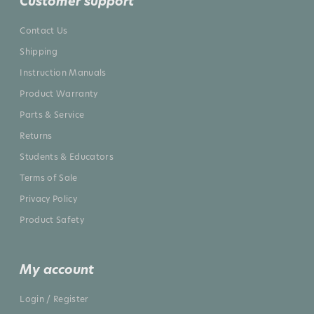
Customer support
Contact Us
Shipping
Instruction Manuals
Product Warranty
Parts & Service
Returns
Students & Educators
Terms of Sale
Privacy Policy
Product Safety
My account
Login / Register