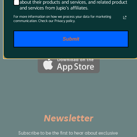
about their products and services, and related product
best, just download this app and it will tell 
and services from Jupio's affiliates.
you all you want to know.
For more information on how we process your data for marketing
communication. Check our Privacy policy.
Submit
Newsletter
Subscribe to be the first to hear about exclusive 