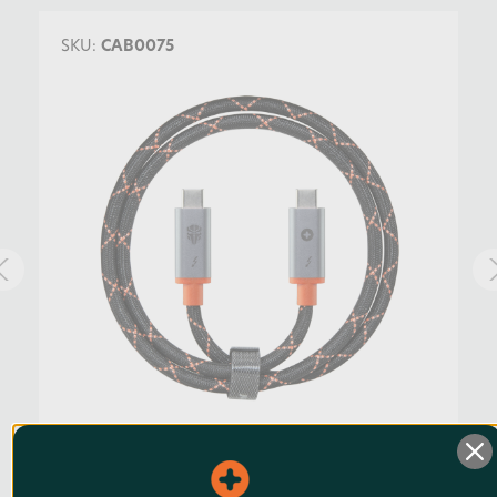
SKU:
CAB0075
Jupio Thunderbolt 4 Cable 75