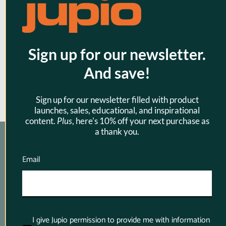
cm (240W 40Gbps)
$39.95
Sign up for our newsletter.
And save!
Sign up for our newsletter filled with product
launches, sales, educational, and inspirational
content.
Plus
, here's 10% off your next purchase as
a thank you.
Email
Product Finder App
Whether you want to find a compatible 
battery or charger for your camera or you want 
I give Jupio permission to provide me with information
to know which battery suits your power tool 