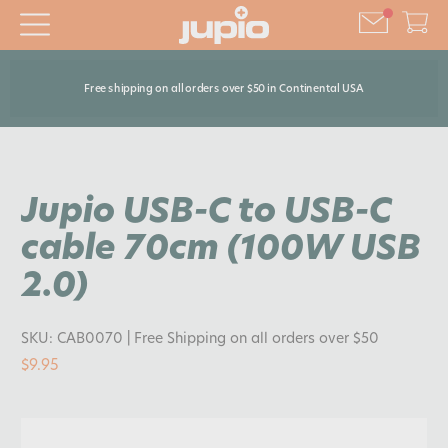
Free shipping on all orders over $50 in Continental USA
Jupio USB-C to USB-C
cable 70cm (100W USB
2.0)
SKU:
CAB0070
| Free Shipping on all orders over $50
$9.95