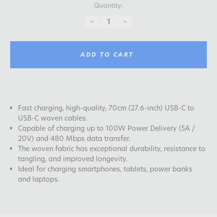
Quantity:
DECREASE
INCREASE
QUANTITY:
QUANTITY:
ADD TO CART
Fast charging, high-quality, 70cm (27.6-inch) USB-C to
USB-C woven cables.
Capable of charging up to 100W Power Delivery (5A /
20V) and 480 Mbps data transfer.
The woven fabric has exceptional durability, resistance to
tangling, and improved longevity.
Ideal for charging smartphones, tablets, power banks
and laptops.