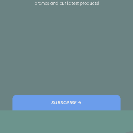
promos and our latest products!
SUBSCRIBE →