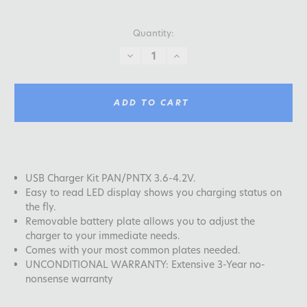
Quantity:
DECREASE
INCREASE
QUANTITY:
QUANTITY:
ADD TO CART
USB Charger Kit PAN/PNTX 3.6-4.2V.
Easy to read LED display shows you charging status on
the fly.
Removable battery plate allows you to adjust the
charger to your immediate needs.
Comes with your most common plates needed.
UNCONDITIONAL WARRANTY: Extensive 3-Year no-
nonsense warranty