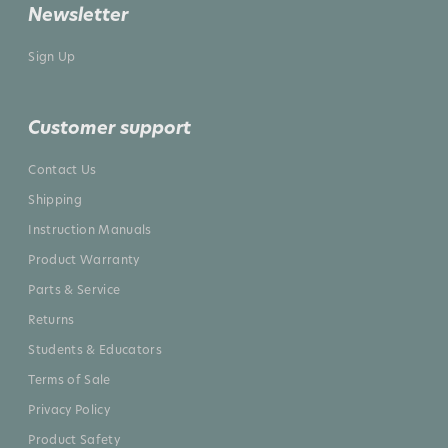
Newsletter
Sign Up
Customer support
Contact Us
Shipping
Instruction Manuals
Product Warranty
Parts & Service
Returns
Students & Educators
Terms of Sale
Privacy Policy
Product Safety