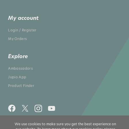
My account
Login / Register
My Orders
Explore
Ambassadors
Jupio App
Product Finder
We use cookies to make sure you get the best experience on
All rights reserved 2026 © Jupio US