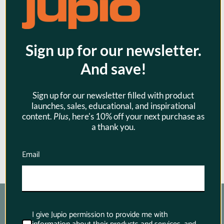
Jupio USB Brand Charger Kit for
Sign up for our newsletter.
Canon 3.6V-4.2V batteries for
And save!
Canon
$42.95
Sign up for our newsletter filled with product
launches, sales, educational, and inspirational
content.
Plus
, here's 10% off your next purchase as
a thank you.
Email
I give Jupio permission to provide me with