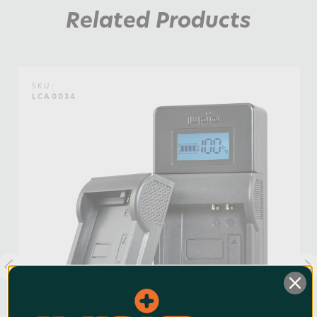
Watt Hours:
1
Related Products
SKU:
LCA0034