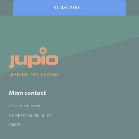
SUBSCRIBE →
Main contact
75 Virginia Road
North White Plains, NY
10603