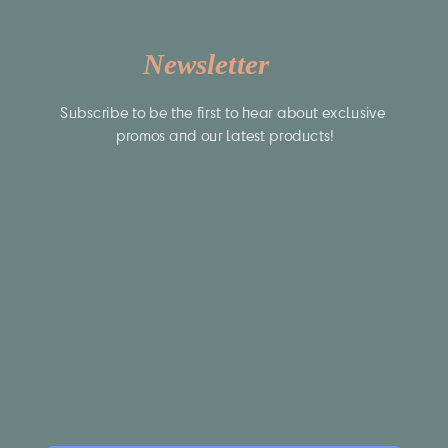
Newsletter
Subscribe to be the first to hear about exclusive 
promos and our latest products!