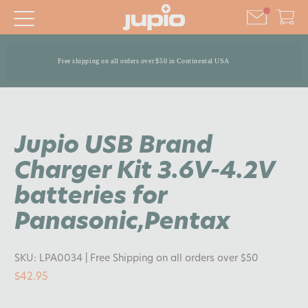
Free shipping on all orders over $50 in Continental USA
Jupio USB Brand
Charger Kit 3.6V-4.2V
batteries for
Panasonic,Pentax
SKU:
LPA0034
| Free Shipping on all orders over $50
$42.95