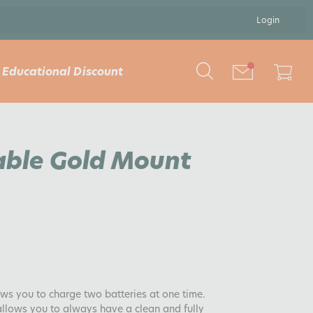
Login
Educational Discount
able Gold Mount
ows you to charge two batteries at one time.
 allows you to always have a clean and fully