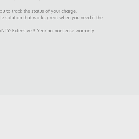
you to track the status of your charge.
ble solution that works great when you need it the
: Extensive 3-Year no-nonsense warranty