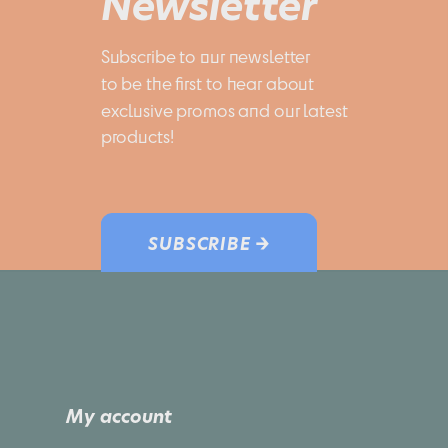
Newsletter
Subscribe to our newsletter 
to be the first to hear about 
exclusive promos and our latest 
products!
SUBSCRIBE →
My account