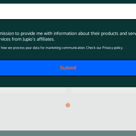
rmission to provide me with information about their products and serv
Jupio Portable V-
Jupio PowerLED
vices from Jupio's affiliates.
Mount Charger
Batterypack F550
 how we process your data for marketing communication. Check our Privacy policy.
(Open Box)
+ Charger
$299.95
$49.95
Submit
$194.97