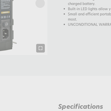
charged battery.
Built-in LED lights allow 
Small and efficient porta
most.
UNCONDITIONAL WARRANTY
Specifications