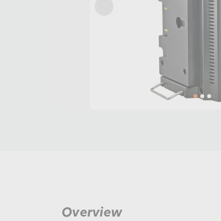
Overview