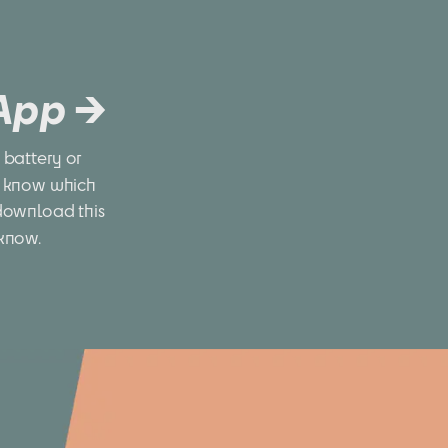
 App →
battery or 
 know which 
download this 
 know.