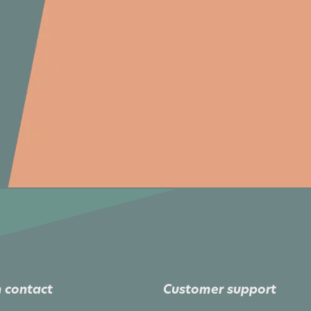
 contact
Customer support