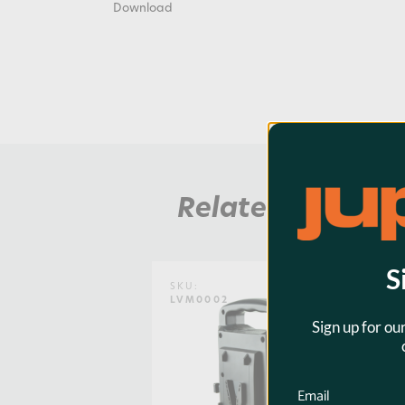
Download
Related Product
S
SKU:
LVM0002
Sign up for ou
Email