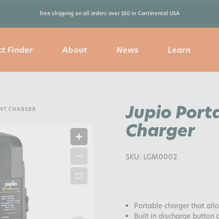
Free shipping on all orders over $50 in Continental USA 
t Finder
About
News
Learn
Jupio Port
UNT CHARGER
Charger
SKU:
LGM0002
Portable charger that all
Built in discharge button