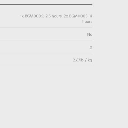
1x BGM0005: 2.5 hours, 2x BGM0005: 4
hours
No
0
2.67lb / kg
3 Years