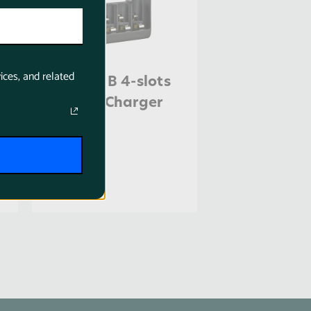
ices, and related
Jupio USB 4-slots
Battery Charger
LED
$18.95