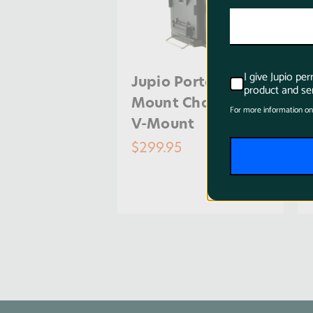
I give Jupio pe
Jupio Portable V-
product and ser
Mount Charger for
For more information on
V-Mount
$299.95