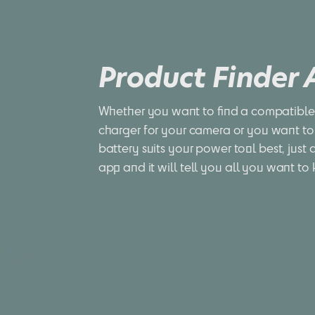
Product Finder
Whether you want to find a compatible 
charger for your camera or you want to
battery suits your power tool best, just 
app and it will tell you all you want to