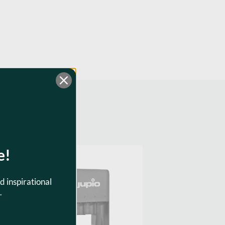
e!
SKU:
JBC0110
d inspirational
.