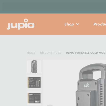
Shop
Produc
HOME
DISCONTINUED
JUPIO PORTABLE GOLD MO