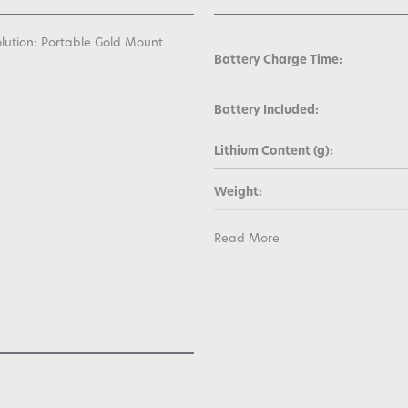
olution: Portable Gold Mount
Battery Charge Time:
Battery Included:
Lithium Content (g):
Weight:
Warranty:
Read More