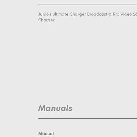
Jupio's ultimate Charger Broadcast & Pro Video S
Charger.
Manuals
Manual