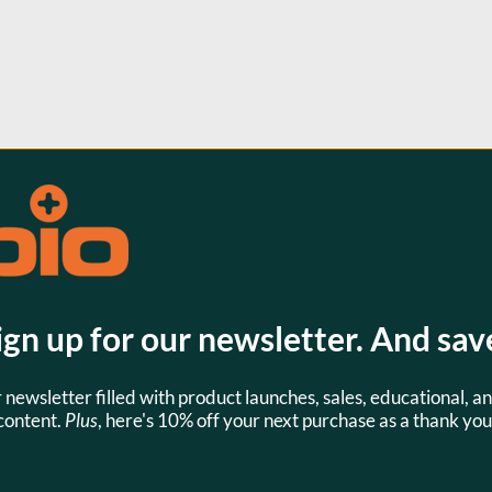
s
ign up for our newsletter. And sav
SKU:
SKU:
LVM0002D
JPL0550
r newsletter filled with product launches, sales, educational, an
content.
Plus
, here's 10% off your next purchase as a thank you