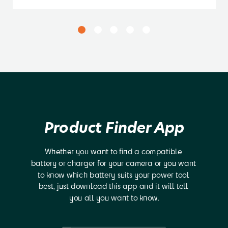
Product Finder App
Whether you want to find a compatible 
battery or charger for your camera or you want 
to know which battery suits your power tool 
best, just download this app and it will tell 
you all you want to know.