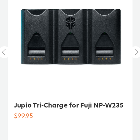
Warranty:
3 Years
Watt Hours:
16.6
Jupio Tri-Charge for Fuji NP-W235
$99.95