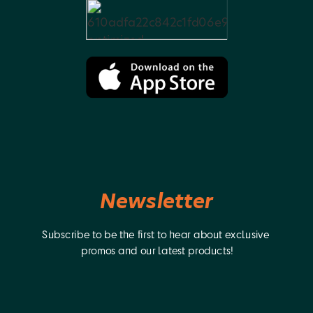
Newsletter
Subscribe to be the first to hear about exclusive 
promos and our latest products!