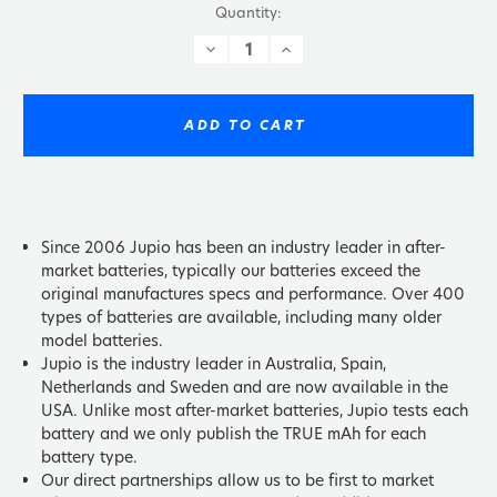
Quantity:
DECREASE
INCREASE
QUANTITY:
QUANTITY:
ADD TO CART
Since 2006 Jupio has been an industry leader in after-
market batteries, typically our batteries exceed the
original manufactures specs and performance. Over 400
types of batteries are available, including many older
model batteries.
Jupio is the industry leader in Australia, Spain,
Netherlands and Sweden and are now available in the
USA. Unlike most after-market batteries, Jupio tests each
battery and we only publish the TRUE mAh for each
battery type.
Our direct partnerships allow us to be first to market