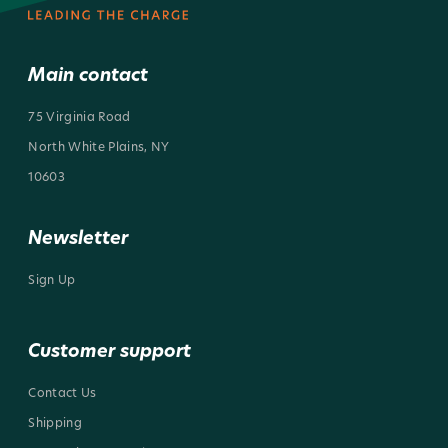
Main contact
75 Virginia Road
North White Plains, NY
10603
Newsletter
Sign Up
Customer support
Contact Us
Shipping