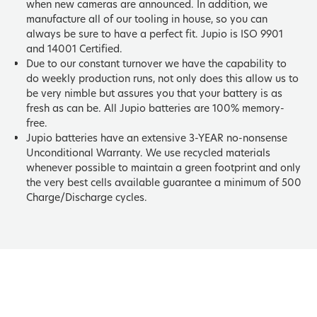
when new cameras are announced. In addition, we
manufacture all of our tooling in house, so you can
always be sure to have a perfect fit. Jupio is ISO 9901
and 14001 Certified.
Due to our constant turnover we have the capability to
do weekly production runs, not only does this allow us to
be very nimble but assures you that your battery is as
fresh as can be. All Jupio batteries are 100% memory-
free.
Jupio batteries have an extensive 3-YEAR no-nonsense
Unconditional Warranty. We use recycled materials
whenever possible to maintain a green footprint and only
the very best cells available guarantee a minimum of 500
Charge/Discharge cycles.