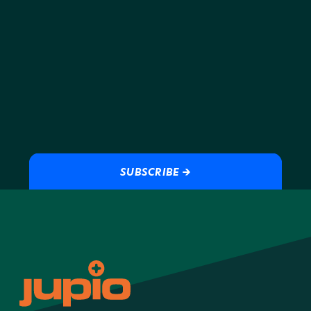
SUBSCRIBE →