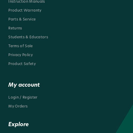
Instruction Manuals
Product Warranty
Parts & Service
Returns
Students & Educators
Terms of Sale
Privacy Policy
Product Safety
My account
Login / Register
My Orders
Explore