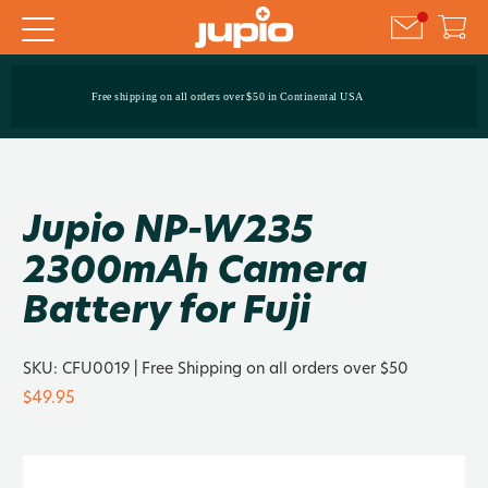
Free shipping on all orders over $50 in Continental USA
Jupio NP-W235
2300mAh Camera
Battery for Fuji
SKU:
CFU0019
| Free Shipping on all orders over $50
$49.95