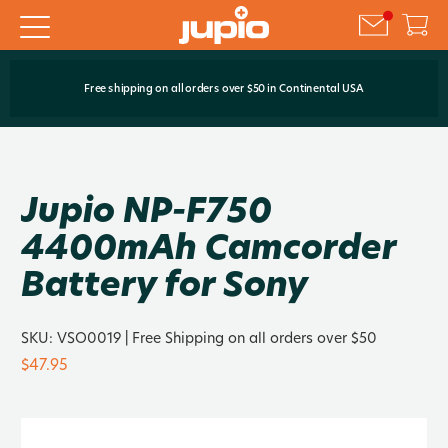
Free shipping on all orders over $50 in Continental USA
Jupio NP-F750
4400mAh Camcorder
Battery for Sony
SKU:
VSO0019
| Free Shipping on all orders over $50
$47.95