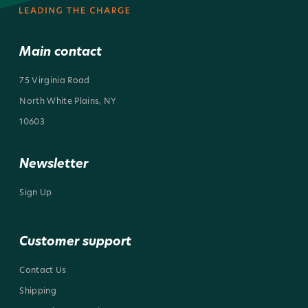
Main contact
75 Virginia Road
North White Plains, NY
10603
Newsletter
Sign Up
Customer support
Contact Us
Shipping