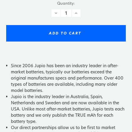
Quantity:
DECREASE
INCREASE
QUANTITY:
QUANTITY:
ADD TO CART
Since 2006 Jupio has been an industry leader in after-
market batteries, typically our batteries exceed the
original manufactures specs and performance. Over 400
types of batteries are available, including many older
model batteries.
Jupio is the industry leader in Australia, Spain,
Netherlands and Sweden and are now available in the
USA. Unlike most after-market batteries, Jupio tests each
battery and we only publish the TRUE mAh for each
battery type.
Our direct partnerships allow us to be first to market