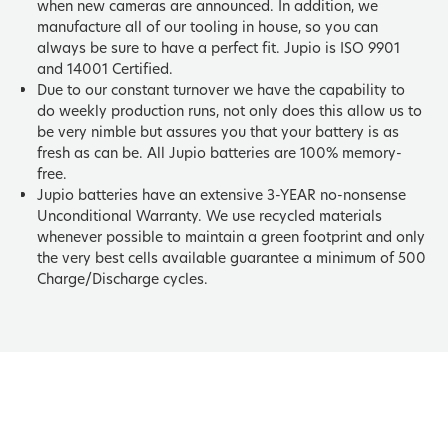
when new cameras are announced. In addition, we
manufacture all of our tooling in house, so you can
always be sure to have a perfect fit. Jupio is ISO 9901
and 14001 Certified.
Due to our constant turnover we have the capability to
do weekly production runs, not only does this allow us to
be very nimble but assures you that your battery is as
fresh as can be. All Jupio batteries are 100% memory-
free.
Jupio batteries have an extensive 3-YEAR no-nonsense
Unconditional Warranty. We use recycled materials
whenever possible to maintain a green footprint and only
the very best cells available guarantee a minimum of 500
Charge/Discharge cycles.