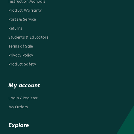
Instruction Manuals
Product Warranty
Parts & Service
Returns
Students & Educators
Terms of Sale
Privacy Policy
Product Safety
My account
Login / Register
My Orders
Explore