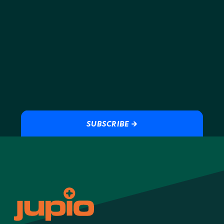
ensures you will always have the performance and peace of
mind that you need.
SUBSCRIBE →