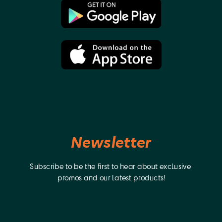
Walkman), GV-D200(Video Walkman), GV-D300, GV-
D300(Video Walkman), GV-D800(Video Walkman), GV-D900,
GV-D900(Video Walkman), HDR-AX2000E, HDR-FX1, HDR-FX7,
HDR-FX7E, HDR-Z1E, HVR-HD1000U, HVR-M10 PRO, HVR-
M10C(videocassette recorder), HVR-M10E(videocassette
recorder), HVR-M10N(videocassette recorder), HVR-
M10P(videocassette recorder), HVR-M10U(videocassette
recorder), HVR-V1J, HVR-V1U, HVR-Z1, HVR-Z1C, HVR-Z1E, HVR-
Z1J, HVR-Z1N, HVR-Z1P, HVR-Z1U, HVR-Z5J, MVC-FDR1(Digital
Mavica), MVC-FDR1E(Digital Mavica), MVC-FDR3(Digital
Mavica), MVC-FDR3E(Digital Mavica), HVL-ML20 (Marine
Light), EVO-250 (Video Recorder), MPK-DVF4, PBD-D50(DVD
Player), PBD-V30(DVD Player), PLM-100(Glasstron), PLM-
50(Glasstron), PLM-A35(Glasstron), PLM-A55(Glasstron), Q002-
Newsletter
HDR1, UPX-2000(Printer), HVL-20DW (Video Light), HVL-
20DW2(Video Light). Jupio was founded in 2006. We offer
an extensive range of power related products. We produce
Subscribe to be the first to hear about exclusive 
innovative batteries, chargers and accessories for
camcorders, digital cameras, drones and more.
promos and our latest products!
Manufactured with top quality raw materials and using
advanced technology, Jupio products deliver true enhanced
performance and tremendous value for money. Our ability to
be first to market and our no-nonsense 3-year warranty