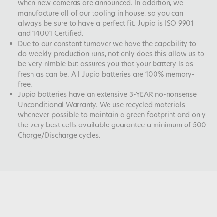
when new cameras are announced. In addition, we
manufacture all of our tooling in house, so you can
always be sure to have a perfect fit. Jupio is ISO 9901
and 14001 Certified.
Due to our constant turnover we have the capability to
do weekly production runs, not only does this allow us to
be very nimble but assures you that your battery is as
fresh as can be. All Jupio batteries are 100% memory-
free.
Jupio batteries have an extensive 3-YEAR no-nonsense
Unconditional Warranty. We use recycled materials
whenever possible to maintain a green footprint and only
the very best cells available guarantee a minimum of 500
Charge/Discharge cycles.