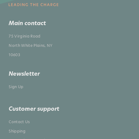
Main contact
75 Virginia Road
North White Plains, NY
10603
Newsletter
Sign Up
Customer support
Contact Us
Shipping