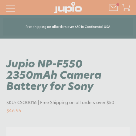
Free shipping on all orders over $50 in Continental USA
Jupio NP-F550
2350mAh Camera
Battery for Sony
SKU:
CSO0016
| Free Shipping on all orders over $50
$46.95