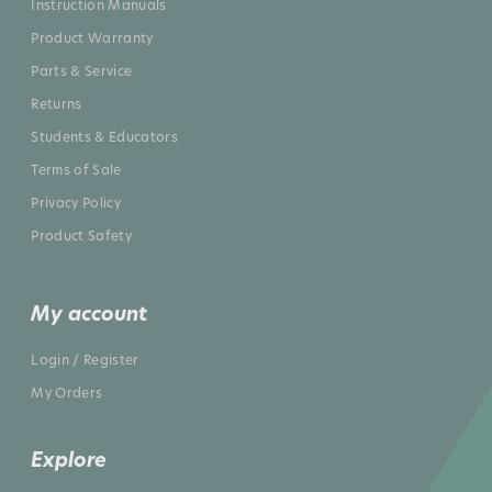
Instruction Manuals
Product Warranty
Parts & Service
Returns
Students & Educators
Terms of Sale
Privacy Policy
Product Safety
My account
Login / Register
My Orders
Explore