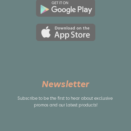
TRV935K, DCR-TV900, DCR-TV900E, DCR-TVX1000, DCR-
TVX2000, DCR-TVX700, DCR-TVX9000, DCR-VX1000, DCR-
VX2000, DCR-VX2000E, DCR-VX2001, DCR-VX2100, DCR-
VX2100E, DCR-VX700, DCR-VX9 Series, DCR-VX9000, DSR-
200, DSR-DU1(Video Disk Unit), DSR-PD100, DSR-PD100A,
DSR-PD100AP, DSR-PD150, DSR-PD170, DSR-PD190P, DSR-
V10(Video Walkman), DSR-V10P(Video Walkman), GV-
A100(Video Walkman), GV-A500, GV-A500E, GV-A700(Video
Walkman), GV-D200, GV-D200(Video Walkman), GV-D300,
GV-D300, GV-D300(Video Walkman), GV-D800(Video
Walkman), GV-D900, GV-D900(Video Walkman), HDR-
AX2000E, HDR-FX1, HDR-FX7, HDR-FX7E, HDR-Z1E, HVR-M10
PRO, HVR-M10C(videocassette recorder), HVR-
M10E(videocassette recorder), HVR-M10N(videocassette
Newsletter
recorder), HVR-M10P(videocassette recorder), HVR-
M10U(videocassette recorder), HVR-V1J, HVR-V1U, HVR-Z1,
HVR-Z1C, HVR-Z1E, HVR-Z1J, HVR-Z1N, HVR-Z1P, HVR-Z1U, MVC-
Subscribe to be the first to hear about exclusive 
FDR1(Digital Mavica), MVC-FDR1E(Digital Mavica), MVC-
FDR3(Digital Mavica), MVC-FDR3E(Digital Mavica), HVL-ML20
promos and our latest products!
(Marine Light), CRX10U(CD-RW), DCM-M1, D-V500(DVD
Player), EVO-250 (Video Recorder), MPK-DVF4, PBD-D50(DVD
Player), PBD-V30(DVD Player), PLM-100(Glasstron), PLM-
50(Glasstron), PLM-A35(Glasstron), PLM-A55(Glasstron), Q002-