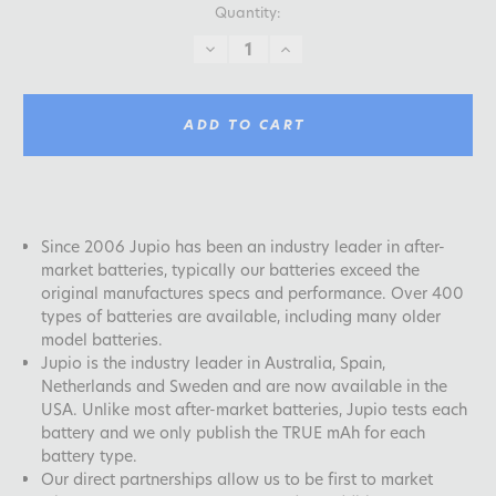
Quantity:
DECREASE
INCREASE
QUANTITY:
QUANTITY:
ADD TO CART
Since 2006 Jupio has been an industry leader in after-
market batteries, typically our batteries exceed the
original manufactures specs and performance. Over 400
types of batteries are available, including many older
model batteries.
Jupio is the industry leader in Australia, Spain,
Netherlands and Sweden and are now available in the
USA. Unlike most after-market batteries, Jupio tests each
battery and we only publish the TRUE mAh for each
battery type.
Our direct partnerships allow us to be first to market