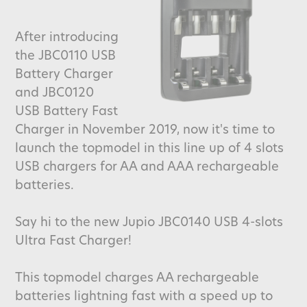
After introducing
the JBC0110 USB
Battery Charger
and JBC0120
USB Battery Fast
Charger in November 2019, now it's time to
launch the topmodel in this line up of 4 slots
USB chargers for AA and AAA rechargeable
batteries.
Say hi to the new Jupio JBC0140 USB 4-slots
Ultra Fast Charger!
This topmodel charges AA rechargeable
batteries lightning fast with a speed up to