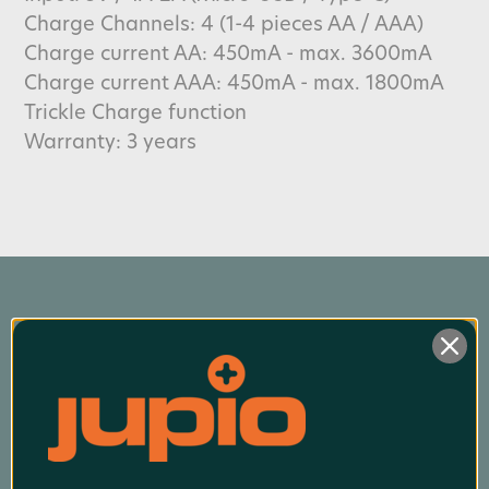
Charge Channels: 4 (1-4 pieces AA / AAA)
Charge current AA: 450mA - max. 3600mA
Charge current AAA: 450mA - max. 1800mA
Trickle Charge function
Warranty: 3 years
Product Finder App
Whether you want to find a compatible 
battery or charger for your camera or you want 
to know which battery suits your power tool 