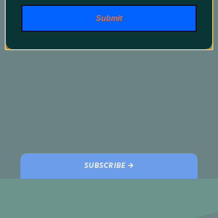
promos and our latest products!
Submit
SUBSCRIBE →