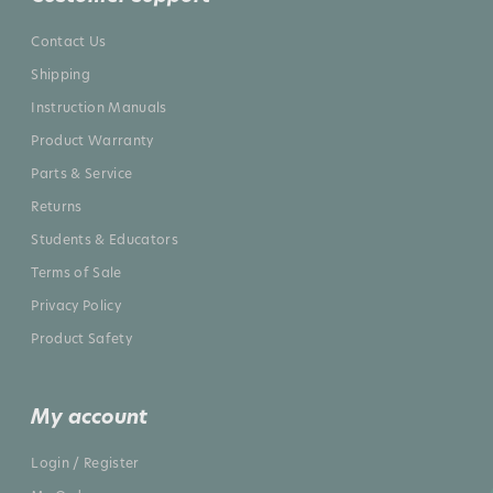
Contact Us
Shipping
Instruction Manuals
Product Warranty
Parts & Service
Returns
Students & Educators
Terms of Sale
Privacy Policy
Product Safety
My account
Login / Register