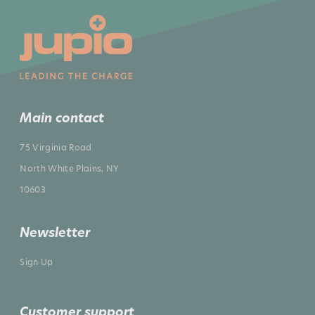
Main contact
75 Virginia Road
North White Plains, NY
10603
Newsletter
Sign Up
Customer support