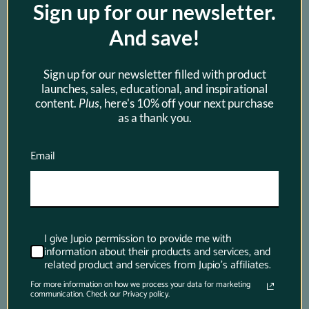
Sign up for our newsletter.
best, just download this app and it will tell 
you all you want to know.
And save!
Sign up for our newsletter filled with product
launches, sales, educational, and inspirational
content.
Plus
, here's 10% off your next purchase
as a thank you.
Email
I give Jupio permission to provide me with
information about their products and services, and
Newsletter
related product and services from Jupio's affiliates.
For more information on how we process your data for marketing
communication. Check our Privacy policy.
Subscribe to be the first to hear about exclusive 