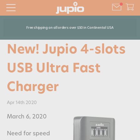
Free shipping on all orders over $50 in Continental USA
New! Jupio 4-slots
USB Ultra Fast
Charger
Apr 14th 2020
March 6, 2020
Need for speed