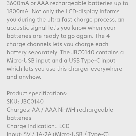
3600mA or AAA rechargeable batteries up to
1800mA. Not only the LCD-display informs
you during the ultra fast charge process, an
acoustic signal let's you know when your
batteries are ready to go again. The 4
charge channels lets you charge each
battery separately. The JBC0140 contains a
Micro-USB input and a USB Type-C input,
which lets you use this charger everywhere
and anyhow.
Product specifications:
SKU: JBC0140
Charges: AA / AAA Ni-MH rechargeable
batteries
Charge Indication:: LCD
Input: 5V / 1A-2A (Micro-USB / Type-C)