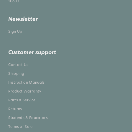
10603
Newsletter
Sign Up
Customer support
Contact Us
Shipping
Instruction Manuals
Product Warranty
Parts & Service
Returns
Students & Educators
Terms of Sale