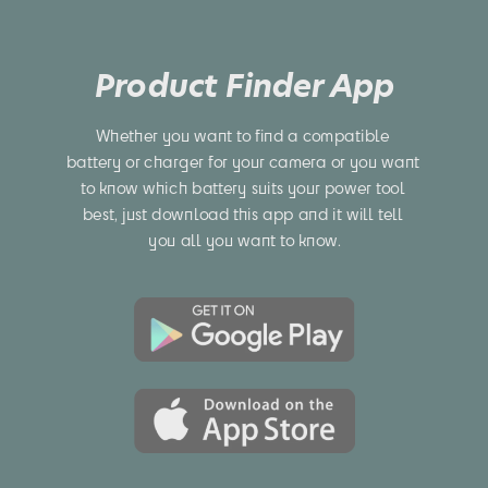
Product Finder App
Whether you want to find a compatible 
battery or charger for your camera or you want 
to know which battery suits your power tool 
best, just download this app and it will tell 
you all you want to know.