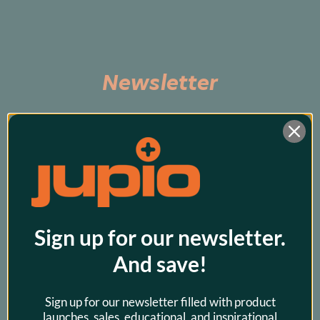
Newsletter
Subscribe to be the first to hear about exclusive 
promos and our latest products!
Sign up for our newsletter.
And save!
Sign up for our newsletter filled with product
launches, sales, educational, and inspirational