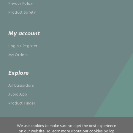
Privacy Policy
Product Safety
My account
Login / Register
My Orders
Explore
Ambassadors
Jupio App
Product Finder
We use cookies to make sure you get the best experience
on our website. To learn more about our cookies policy,