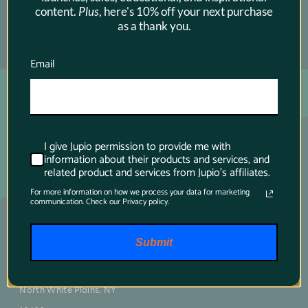
content.
Plus
, here's 10% off your next purchase
as a thank you.
SUBSCRIBE →
Email
I give Jupio permission to provide me with
information about their products and services, and
related product and services from Jupio's affiliates.
For more information on how we process your data for marketing
communication. Check our Privacy policy.
Main contact
Submit
75 Virginia Road
North White Plains, NY