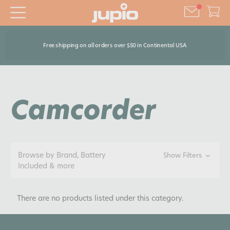
Free shipping on all orders over $50 in Continental USA
Camcorder
Browse by Brand, Battery
Show Filters
Included & more
There are no products listed under this category.