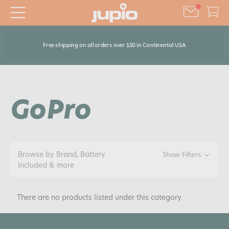
Free shipping on all orders over $50 in Continental USA
GoPro
Browse by Brand, Battery
Show Filters
Included & more
There are no products listed under this category.