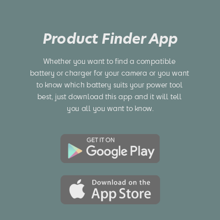
Product Finder App
Whether you want to find a compatible 
battery or charger for your camera or you want 
to know which battery suits your power tool 
best, just download this app and it will tell 
you all you want to know.