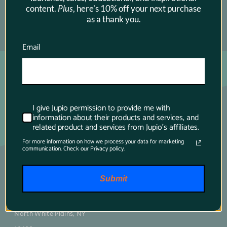
content.
Plus
, here's 10% off your next purchase
as a thank you.
SUBSCRIBE →
Email
I give Jupio permission to provide me with
information about their products and services, and
related product and services from Jupio's affiliates.
For more information on how we process your data for marketing
communication. Check our Privacy policy.
Main contact
Submit
75 Virginia Road
North White Plains, NY