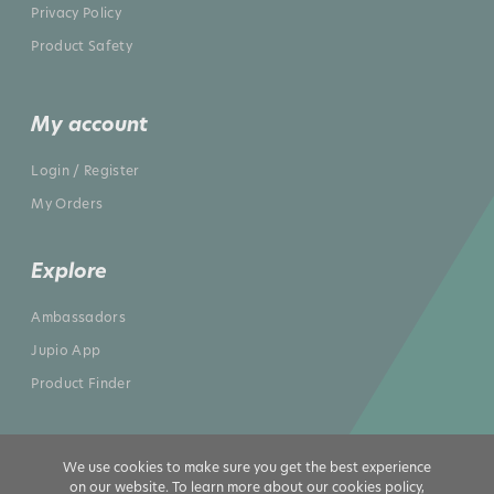
Privacy Policy
Product Safety
My account
Login / Register
My Orders
Explore
Ambassadors
Jupio App
Product Finder
We use cookies to make sure you get the best experience
on our website. To learn more about our cookies policy,