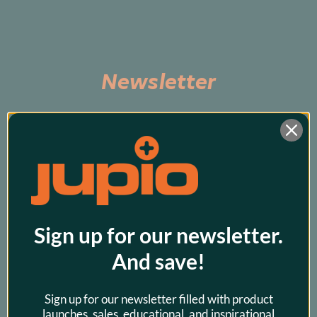
Newsletter
Subscribe to be the first to hear about exclusive 
promos and our latest products!
Sign up for our newsletter.
And save!
Sign up for our newsletter filled with product
launches, sales, educational, and inspirational