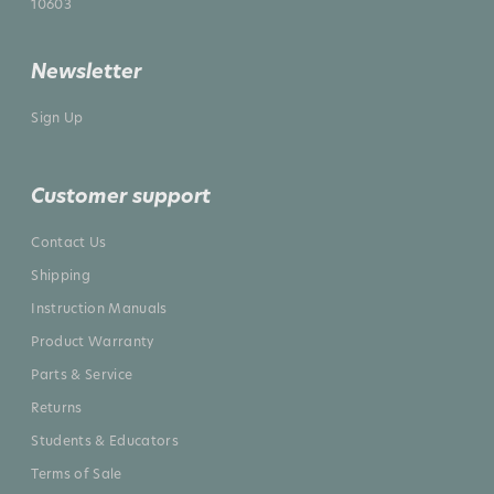
10603
Newsletter
Sign Up
Customer support
Contact Us
Shipping
Instruction Manuals
Product Warranty
Parts & Service
Returns
Students & Educators
Terms of Sale