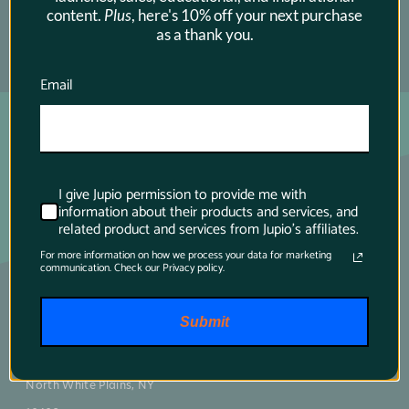
content.
Plus
, here's 10% off your next purchase
as a thank you.
SUBSCRIBE →
Email
I give Jupio permission to provide me with
information about their products and services, and
related product and services from Jupio's affiliates.
For more information on how we process your data for marketing
communication. Check our Privacy policy.
Main contact
Submit
75 Virginia Road
North White Plains, NY