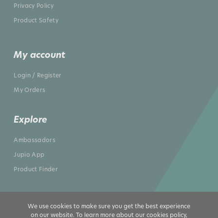
Privacy Policy
Product Safety
My account
Login / Register
My Orders
Explore
Ambassadors
Jupio App
Product Finder
We use cookies to make sure you get the best experience
on our website. To learn more about our cookies policy,