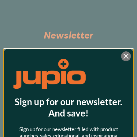
Newsletter
Subscribe to be the first to hear about exclusive 
promos and our latest products!
Sign up for our newsletter.
And save!
Sign up for our newsletter filled with product
launches, sales, educational, and inspirational