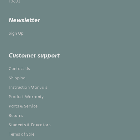
10603
Newsletter
Sign Up
Customer support
Contact Us
Shipping
Instruction Manuals
Product Warranty
Parts & Service
Returns
Students & Educators
Terms of Sale