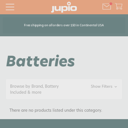
Free shipping on all orders over $50 in Continental USA
Batteries
Browse by Brand, Battery
Show Filters
Included & more
There are no products listed under this category.