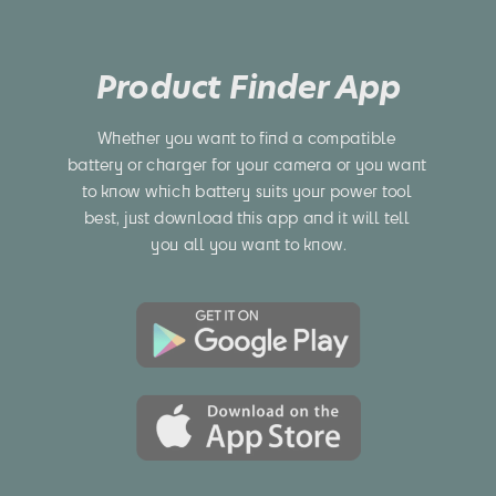
Product Finder App
Whether you want to find a compatible 
battery or charger for your camera or you want 
to know which battery suits your power tool 
best, just download this app and it will tell 
you all you want to know.