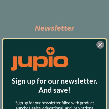
Newsletter
Subscribe to be the first to hear about exclusive 
promos and our latest products!
Sign up for our newsletter.
And save!
Sign up for our newsletter filled with product
launches, sales, educational, and inspirational