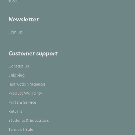
10603
Newsletter
Sign Up
Customer support
Contact Us
Shipping
Instruction Manuals
Product Warranty
Parts & Service
Returns
Students & Educators
Terms of Sale