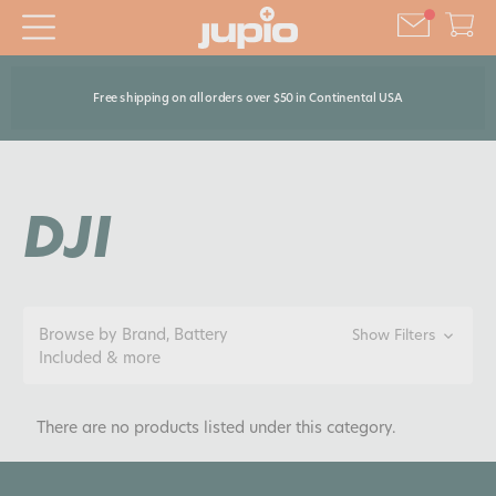
Free shipping on all orders over $50 in Continental USA
DJI
Browse by Brand, Battery
Show Filters
Included & more
There are no products listed under this category.