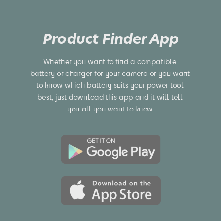
Product Finder App
Whether you want to find a compatible 
battery or charger for your camera or you want 
to know which battery suits your power tool 
best, just download this app and it will tell 
you all you want to know.