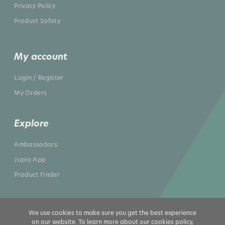
Privacy Policy
Product Safety
My account
Login / Register
My Orders
Explore
Ambassadors
Jupio App
Product Finder
We use cookies to make sure you get the best experience
on our website. To learn more about our cookies policy,