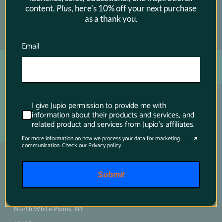
content.
Plus
, here's 10% off your next purchase
as a thank you.
SUBSCRIBE →
Email
I give Jupio permission to provide me with
information about their products and services, and
related product and services from Jupio's affiliates.
For more information on how we process your data for marketing
communication. Check our Privacy policy.
Main contact
Submit
75 Virginia Road
North White Plains, NY