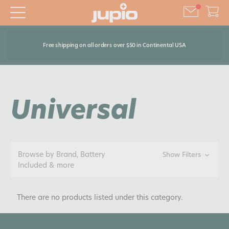
Free shipping on all orders over $50 in Continental USA
Universal
Browse by Brand, Battery
Show Filters
Included & more
There are no products listed under this category.