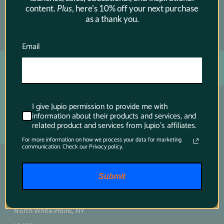
content.
Plus
, here's 10% off your next purchase
as a thank you.
SUBSCRIBE →
Email
I give Jupio permission to provide me with
information about their products and services, and
related product and services from Jupio's affiliates.
For more information on how we process your data for marketing
communication. Check our Privacy policy.
Main contact
Submit
75 Virginia Road
North White Plains, NY