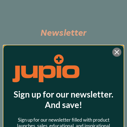
Newsletter
Subscribe to be the first to hear about exclusive 
promos and our latest products!
Sign up for our newsletter.
And save!
Sign up for our newsletter filled with product
launches, sales, educational, and inspirational