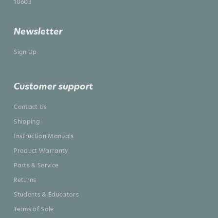
10603
Newsletter
Sign Up
Customer support
Contact Us
Shipping
Instruction Manuals
Product Warranty
Parts & Service
Returns
Students & Educators
Terms of Sale