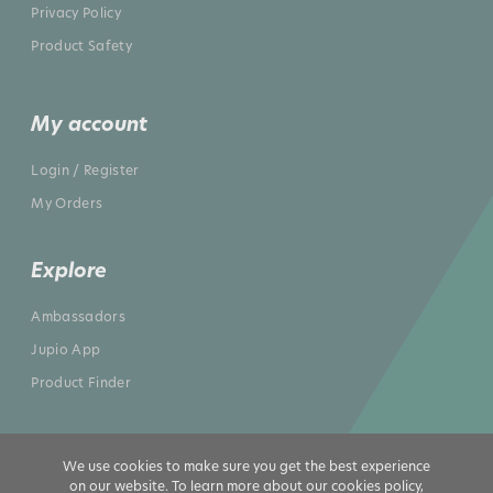
Privacy Policy
Product Safety
My account
Login / Register
My Orders
Explore
Ambassadors
Jupio App
Product Finder
We use cookies to make sure you get the best experience
on our website. To learn more about our cookies policy,