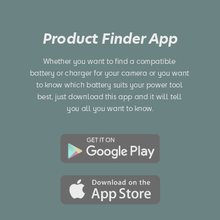
Product Finder App
Whether you want to find a compatible 
battery or charger for your camera or you want 
to know which battery suits your power tool 
best, just download this app and it will tell 
you all you want to know.