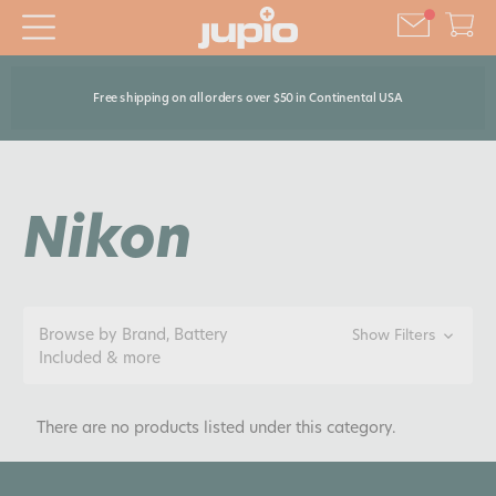
Free shipping on all orders over $50 in Continental USA
Nikon
Browse by Brand, Battery
Show Filters
Included & more
There are no products listed under this category.