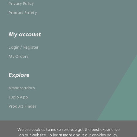
Privacy Policy
Product Safety
My account
Login / Register
My Orders
Explore
Ambassadors
Jupio App
Product Finder
We use cookies to make sure you get the best experience
on our website. To learn more about our cookies policy,