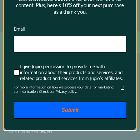
content.
Plus
, here's 10% off your next purchase
as a thank you.
SUBSCRIBE →
Email
I give Jupio permission to provide me with
information about their products and services, and
related product and services from Jupio's affiliates.
For more information on how we process your data for marketing
communication. Check our Privacy policy.
Main contact
Submit
75 Virginia Road
North White Plains, NY