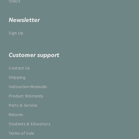
10603
Newsletter
Sign Up
Customer support
Contact Us
Shipping
Instruction Manuals
Product Warranty
Parts & Service
Returns
Students & Educators
Terms of Sale