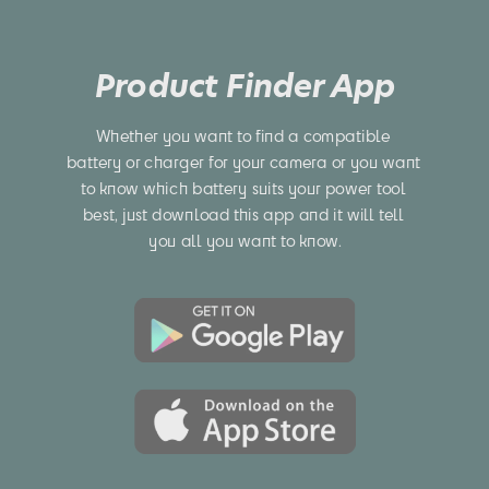
Product Finder App
Whether you want to find a compatible 
battery or charger for your camera or you want 
to know which battery suits your power tool 
best, just download this app and it will tell 
you all you want to know.