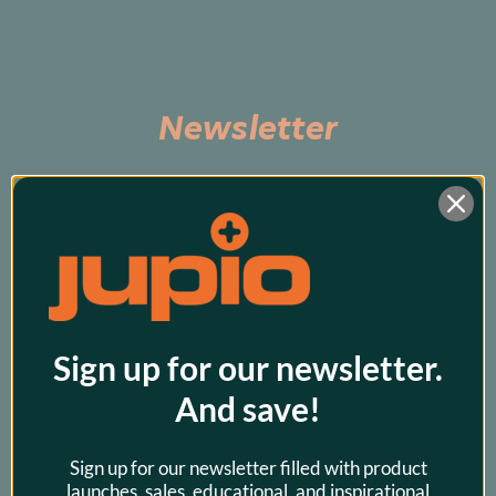
Newsletter
Subscribe to be the first to hear about exclusive 
promos and our latest products!
Sign up for our newsletter.
And save!
Sign up for our newsletter filled with product
launches, sales, educational, and inspirational