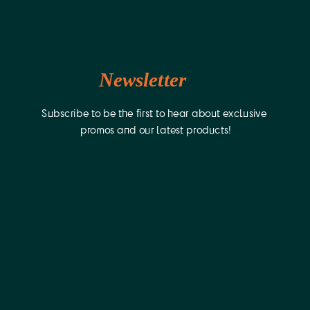
Newsletter
Subscribe to be the first to hear about exclusive 
promos and our latest products!