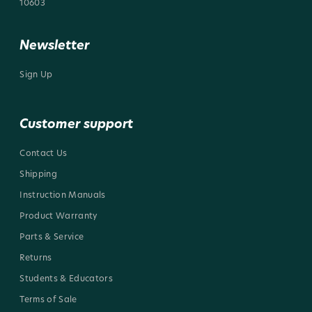
10603
Newsletter
Sign Up
Customer support
Contact Us
Shipping
Instruction Manuals
Product Warranty
Parts & Service
Returns
Students & Educators
Terms of Sale