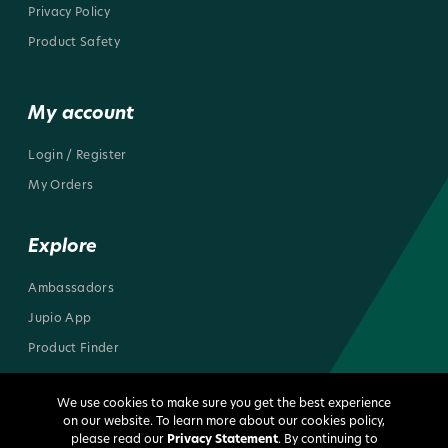
Privacy Policy
Product Safety
My account
Login / Register
My Orders
Explore
Ambassadors
Jupio App
Product Finder
We use cookies to make sure you get the best experience
on our website. To learn more about our cookies policy,
please read our
Privacy Statement
. By continuing to