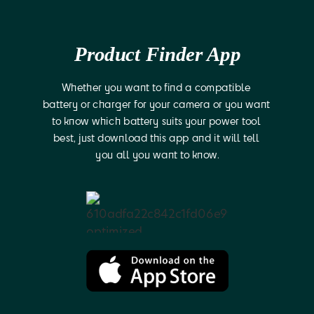
Product Finder App
Whether you want to find a compatible 
battery or charger for your camera or you want 
to know which battery suits your power tool 
best, just download this app and it will tell 
you all you want to know.