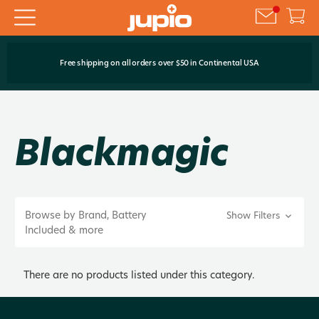
Free shipping on all orders over $50 in Continental USA
Blackmagic
Browse by Brand, Battery
Show Filters
Included & more
There are no products listed under this category.