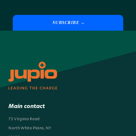
SUBSCRIBE →
Main contact
75 Virginia Road
North White Plains, NY