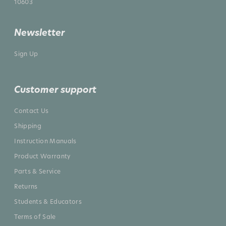
10603
Newsletter
Sign Up
Customer support
Contact Us
Shipping
Instruction Manuals
Product Warranty
Parts & Service
Returns
Students & Educators
Terms of Sale