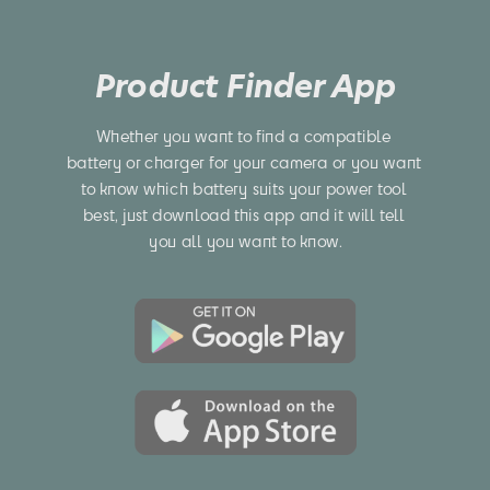
Product Finder App
Whether you want to find a compatible 
battery or charger for your camera or you want 
to know which battery suits your power tool 
best, just download this app and it will tell 
you all you want to know.