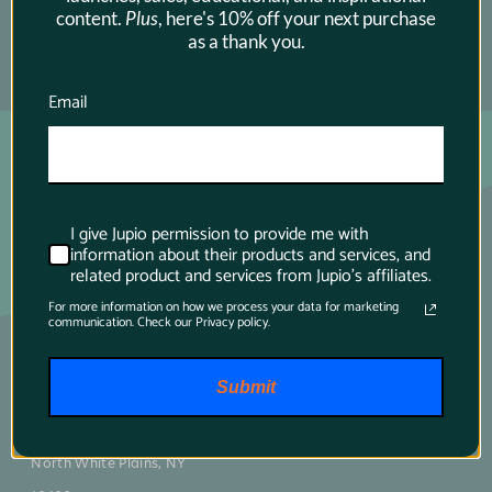
content.
Plus
, here's 10% off your next purchase
as a thank you.
SUBSCRIBE →
Email
I give Jupio permission to provide me with
information about their products and services, and
related product and services from Jupio's affiliates.
For more information on how we process your data for marketing
communication. Check our Privacy policy.
Main contact
Submit
75 Virginia Road
North White Plains, NY