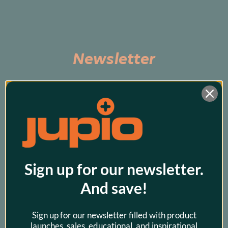
Newsletter
Subscribe to be the first to hear about exclusive 
promos and our latest products!
Sign up for our newsletter.
And save!
Sign up for our newsletter filled with product
launches, sales, educational, and inspirational