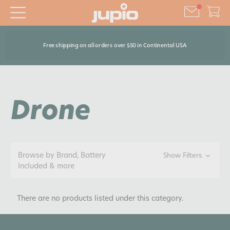
Free shipping on all orders over $50 in Continental USA
Drone
Browse by Brand, Battery
Show Filters
Included & more
There are no products listed under this category.