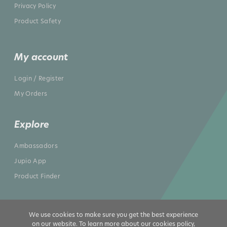
Privacy Policy
Product Safety
My account
Login / Register
My Orders
Explore
Ambassadors
Jupio App
Product Finder
We use cookies to make sure you get the best experience
on our website. To learn more about our cookies policy,