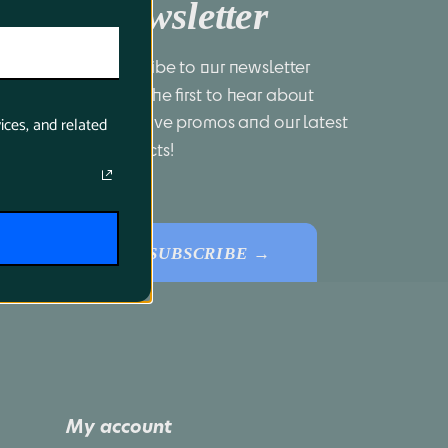
Newsletter
Subscribe to our newsletter 
to be the first to hear about 
exclusive promos and our latest 
ices, and related
products!
SUBSCRIBE →
My account