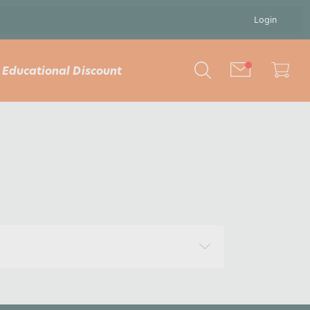
Login
Educational Discount