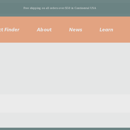
Free shipping on all orders over $50 in Continental USA 
t Finder
About
News
Learn