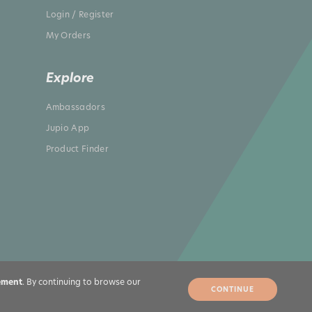
Login / Register
My Orders
Explore
Ambassadors
Jupio App
Product Finder
ement
. By continuing to browse our
CONTINUE