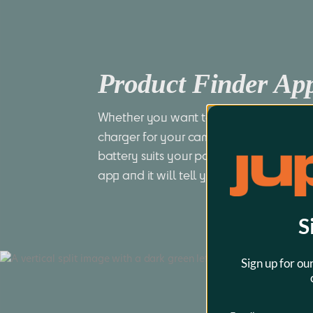
Product Finder A
Whether you want to find a compatible 
charger for your camera or you want to
battery suits your power tool best, just 
app and it will tell you all you want to
S
Sign up for ou