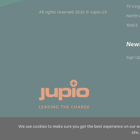
75 Vir
All rights reserved 2026 © Jupio US
North 
10603
News
Sign U
We use cookies to make sure you get the best experience on our we
site