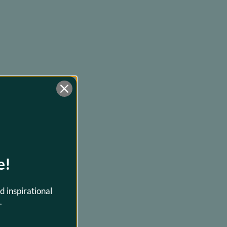
e!
d inspirational
.