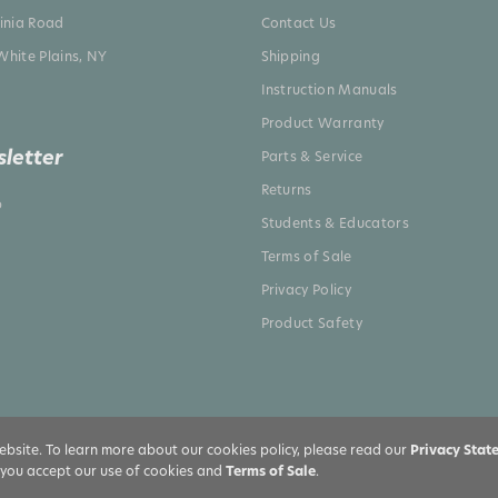
ginia Road
Contact Us
White Plains, NY
Shipping
Instruction Manuals
Product Warranty
letter
Parts & Service
Returns
p
Students & Educators
Terms of Sale
Privacy Policy
Product Safety
bsite. To learn more about our cookies policy, please read our
Privacy Stat
, you accept our use of cookies and
Terms of Sale
.