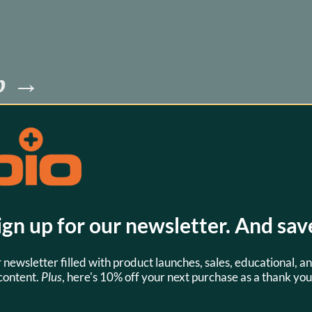
pp →
battery or 
 know which 
download this 
 know.
ign up for our newsletter. And sav
r newsletter filled with product launches, sales, educational, an
content.
Plus
, here's 10% off your next purchase as a thank you