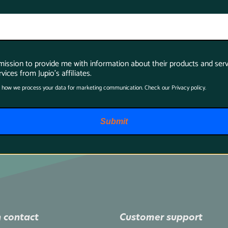
rmission to provide me with information about their products and serv
vices from Jupio's affiliates.
 how we process your data for marketing communication. Check our Privacy policy.
Submit
 contact
Customer support