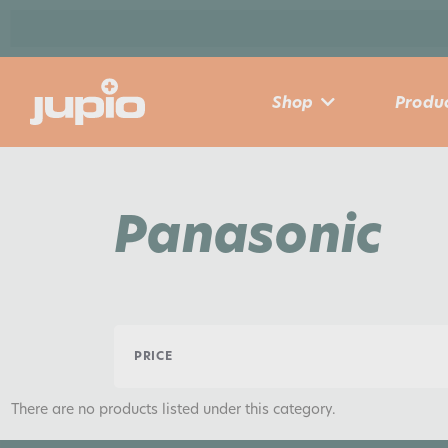
Shop
Produc
Panasonic
PRICE
There are no products listed under this category.