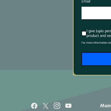
Email
I give Jupio pe
product and ser
For more information on
Main