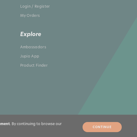
Login / Register
My Orders
Explore
Ambassadors
Jupio App
Product Finder
ement
. By continuing to browse our
CONTINUE