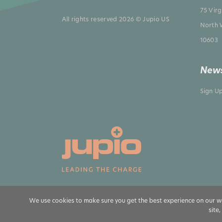
75 Vir
All rights reserved 2026 © Jupio US
North 
10603
News
Sign U
We use cookies to make sure you get the best experience on our we
site