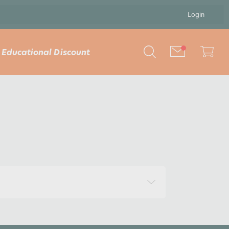
Login
Educational Discount