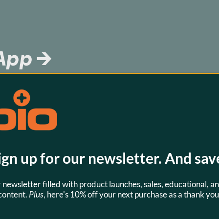
 App →
battery or 
 know which 
download this 
 know.
ign up for our newsletter. And sav
r newsletter filled with product launches, sales, educational, an
content.
Plus
, here's 10% off your next purchase as a thank you