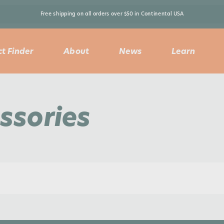
Free shipping on all orders over $50 in Continental USA 
t Finder
About
News
Learn
ssories