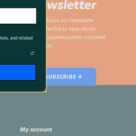
Newsletter
Subscribe to our newsletter 
to be the first to hear about 
exclusive promos and our latest 
ices, and related
products!
SUBSCRIBE →
My account