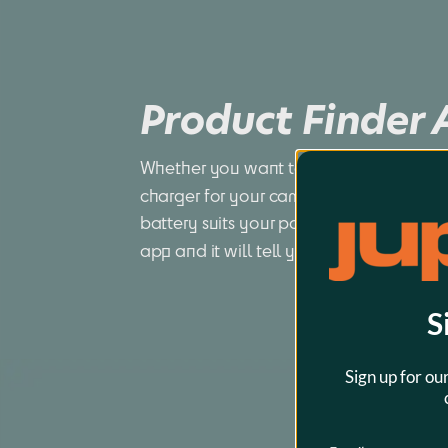
Product Finder
Whether you want to find a compatible 
charger for your camera or you want to
battery suits your power tool best, just 
app and it will tell you all you want to
S
Sign up for ou