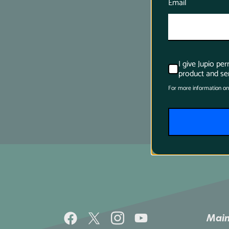
Email
I give Jupio pe
product and ser
For more information on
Main