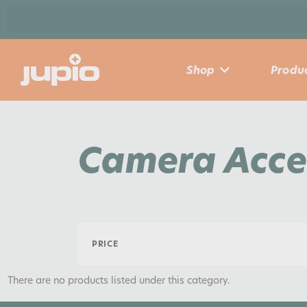
Shop
Produc
Camera Acce
PRICE
There are no products listed under this category.