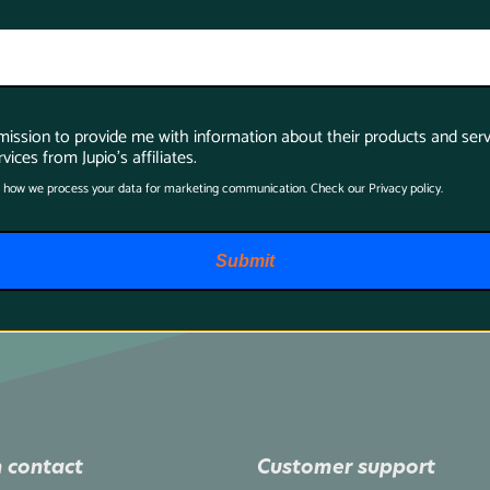
rmission to provide me with information about their products and serv
vices from Jupio's affiliates.
 how we process your data for marketing communication. Check our Privacy policy.
Submit
 contact
Customer support