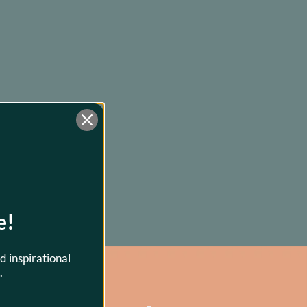
e!
d inspirational
.