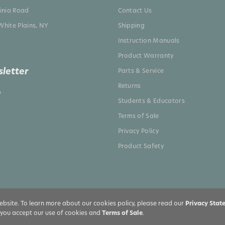
ginia Road
Contact Us
White Plains, NY
Shipping
Instruction Manuals
Product Warranty
letter
Parts & Service
Returns
p
Students & Educators
Terms of Sale
Privacy Policy
Product Safety
bsite. To learn more about our cookies policy, please read our
Privacy Stat
, you accept our use of cookies and
Terms of Sale
.