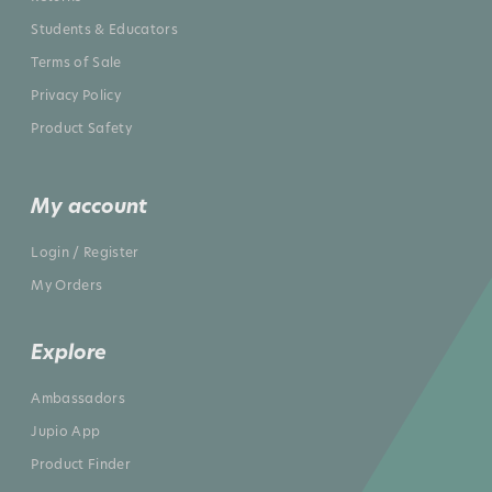
Students & Educators
Terms of Sale
Privacy Policy
Product Safety
My account
Login / Register
My Orders
Explore
Ambassadors
Jupio App
Product Finder