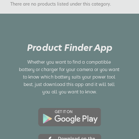
There are no products listed under this category.
Product Finder App
Whether you want to find a compatible 
battery or charger for your camera or you want 
to know which battery suits your power tool 
best, just download this app and it will tell 
you all you want to know.