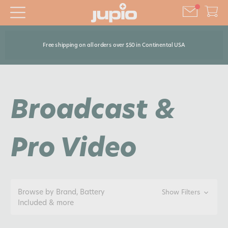
Free shipping on all orders over $50 in Continental USA
Broadcast &
Pro Video
Browse by Brand, Battery
Show Filters
Included & more