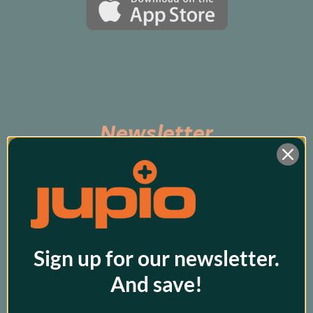
Newsletter
Subscribe to be the first to hear about exclusive 
promos and our latest products!
Sign up for our newsletter.
And save!