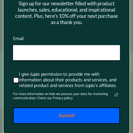
Sign up for our newsletter filled with product
launches, sales, educational, and inspirational
content.
Plus
, here's 10% off your next purchase
as a thank you.
Email
SUBSCRIBE →
I give Jupio permission to provide me with
information about their products and services, and
related product and services from Jupio's affiliates.
For more information on how we process your data for marketing
communication. Check our Privacy policy.
Submit
Main contact