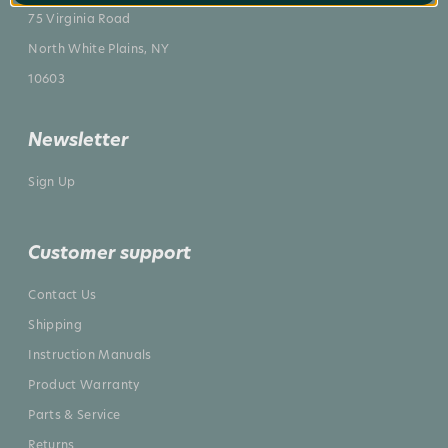
75 Virginia Road
North White Plains, NY
10603
Newsletter
Sign Up
Customer support
Contact Us
Shipping
Instruction Manuals
Product Warranty
Parts & Service
Returns